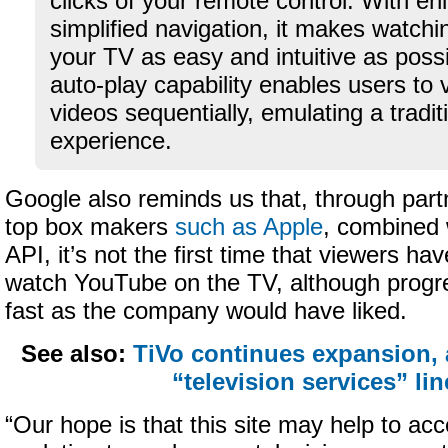
clicks of your remote control. With en
simplified navigation, it makes watch
your TV as easy and intuitive as possi
auto-play capability enables users to 
videos sequentially, emulating a traditi
experience.
Google also reminds us that, through part
top box makers
such as Apple
, combined 
API, it’s not the first time that viewers ha
watch YouTube on the TV, although progr
fast as the company would have liked.
See also:
TiVo continues expansion,
“television services” li
“Our hope is that this site may help to acc