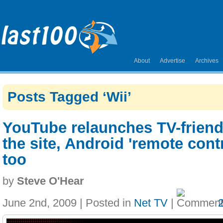
About
Advertise
Archives
Posts Tagged ‘Wii’
YouTube relaunches TV-friend
the site, Android 'remote cont
too
by
Steve O'Hear
June 2nd, 2009 | Posted in
Net TV
|