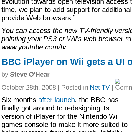
evolution towards open television access
time, we plan to add support for additiona
provide Web browsers.”
You can access the new TV-friendly versi
pointing your PS3 or Wii’s web browser to
www.youtube.com/tv
BBC iPlayer on Wii gets a UI 
by
Steve O'Hear
October 28th, 2008 | Posted in
Net TV
|
Six months
after launch
, the BBC has
finally got around to redesigning its
version of iPlayer for the Nintendo Wii
games console to make it more suited to