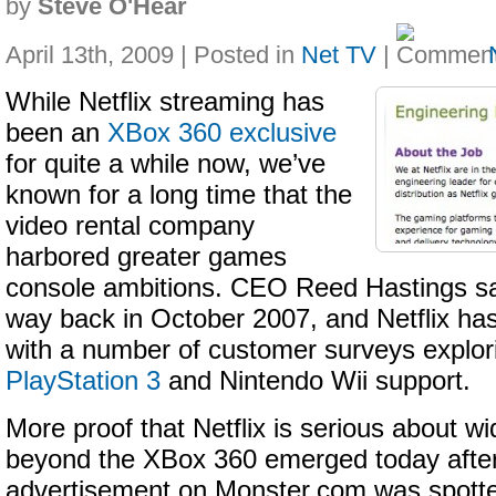
by
Steve O'Hear
April 13th, 2009 | Posted in
Net TV
|
While Netflix streaming has
been an
XBox 360 exclusive
for quite a while now, we’ve
known for a long time that the
video rental company
harbored greater games
console ambitions. CEO Reed Hastings sa
way back in October 2007, and Netflix has
with a number of customer surveys explo
PlayStation 3
and Nintendo Wii support.
More proof that Netflix is serious about w
beyond the XBox 360 emerged today after
advertisement on Monster.com was spotte