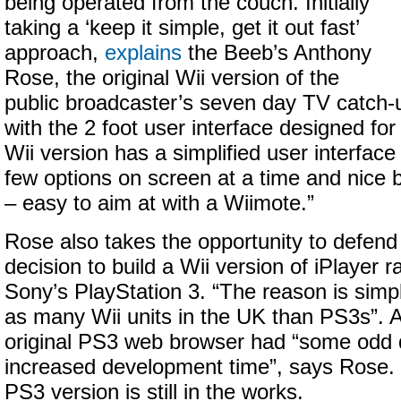
being operated from the couch. Initially
taking a ‘keep it simple, get it out fast’
approach,
explains
the Beeb’s Anthony
Rose, the original Wii version of the
public broadcaster’s seven day TV catch
with the 2 foot user interface designed fo
Wii version has a simplified user interface
few options on screen at a time and nice 
– easy to aim at with a Wiimote.”
Rose also takes the opportunity to defend
decision to build a Wii version of iPlayer r
Sony’s PlayStation 3. “The reason is simpl
as many Wii units in the UK than PS3s”. Ad
original PS3 web browser had “some odd 
increased development time”, says Rose. 
PS3 version is still in the works.