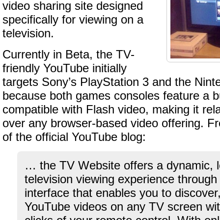
video sharing site designed
specifically for viewing on a
television.
Currently in Beta, the TV-
friendly YouTube initially
targets Sony’s PlayStation 3 and the Nint
because both games consoles feature a bu
compatible with Flash video, making it rela
over any browser-based video offering. F
of the official YouTube blog:
… the TV Website offers a dynamic, l
television viewing experience through
interface that enables you to discove
YouTube videos on any TV screen with