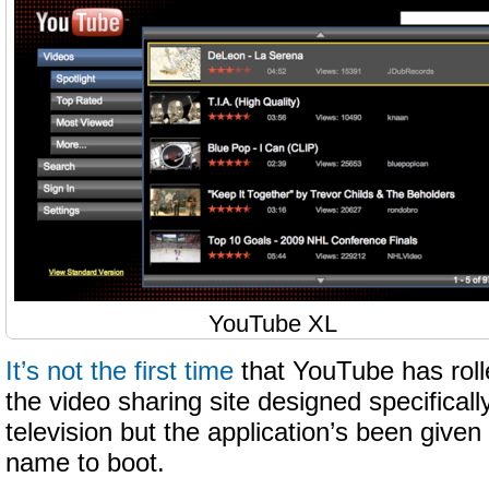
YouTube XL
It’s not the first time
that YouTube has roll
the video sharing site designed specificall
television but the application’s been give
name to boot.