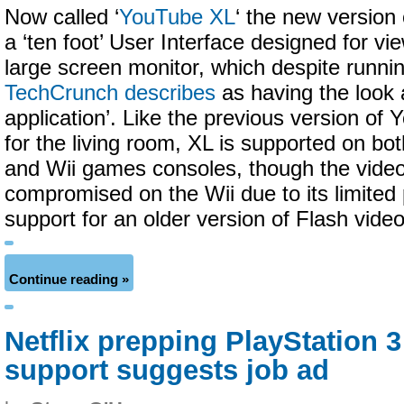
Now called ‘
YouTube XL
‘ the new version 
a ‘ten foot’ User Interface designed for vi
large screen monitor, which despite runni
TechCrunch describes
as having the look a
application’. Like the previous version of
for the living room, XL is supported on bo
and Wii games consoles, though the video 
compromised on the Wii due to its limited
support for an older version of Flash video
Continue reading »
Netflix prepping PlayStation 3
support suggests job ad