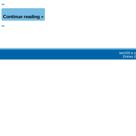
Continue reading »
last100 is
Entries 