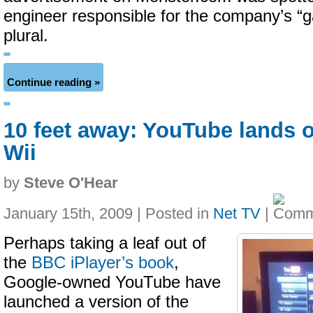
engineer responsible for the company’s “
plural.
Continue reading »
10 feet away: YouTube lands 
Wii
by
Steve O'Hear
January 15th, 2009 | Posted in
Net TV
|
Perhaps taking a leaf out of
the
BBC iPlayer’s book
,
Google-owned YouTube have
launched a version of the