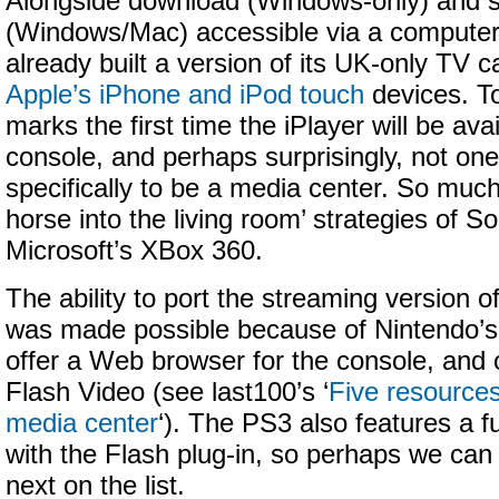
Alongside download (Windows-only) and s
(Windows/Mac) accessible via a compute
already built a version of its UK-only TV 
Apple’s iPhone and iPod touch
devices. T
marks the first time the iPlayer will be av
console, and perhaps surprisingly, not on
specifically to be a media center. So much 
horse into the living room’ strategies of 
Microsoft’s XBox 360.
The ability to port the streaming version of
was made possible because of Nintendo’s o
offer a Web browser for the console, and 
Flash Video (see last100’s ‘
Five resources
media center
‘). The PS3 also features a 
with the Flash plug-in, so perhaps we can 
next on the list.