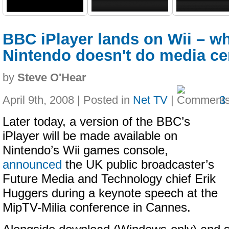
BBC iPlayer lands on Wii – w
Nintendo doesn't do media ce
by
Steve O'Hear
April 9th, 2008 | Posted in
Net TV
|
3
Later today, a version of the BBC’s
iPlayer will be made available on
Nintendo’s Wii games console,
announced
the UK public broadcaster’s
Future Media and Technology chief Erik
Huggers during a keynote speech at the
MipTV-Milia conference in Cannes.