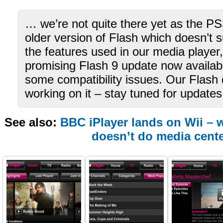
… we’re not quite there yet as the PS3
older version of Flash which doesn’t 
the features used in our media player
promising Flash 9 update now availa
some compatibility issues. Our Flash
working on it – stay tuned for updates
See also:
BBC iPlayer lands on Wii – 
doesn’t do media cent