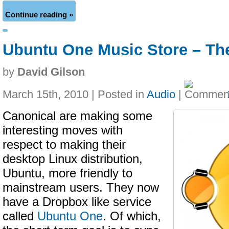
Continue reading »
Ubuntu One Music Store – Th
by
David Gilson
March 15th, 2010 | Posted in
Audio
|
Canonical are making some
interesting moves with
respect to making their
desktop Linux distribution,
Ubuntu, more friendly to
mainstream users. They now
have a Dropbox like service
called
Ubuntu One
. Of which,