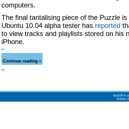
computers.
The final tantalising piece of the Puzzle is
Ubuntu 10.04 alpha tester has
reported
th
to view tracks and playlists stored on his 
iPhone.
Continue reading »
last100 is
Entries 