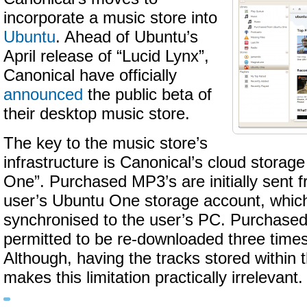
incorporate a music store into
Ubuntu
. Ahead of Ubuntu’s
April release of “Lucid Lynx”,
Canonical have officially
announced
the public beta of
their desktop music store.
The key to the music store’s
infrastructure is Canonical’s cloud storage
One”. Purchased MP3’s are initially sent fr
user’s Ubuntu One storage account, whic
synchronised to the user’s PC. Purchased
permitted to be re-downloaded three times 
Although, having the tracks stored within
makes this limitation practically irrelevant.