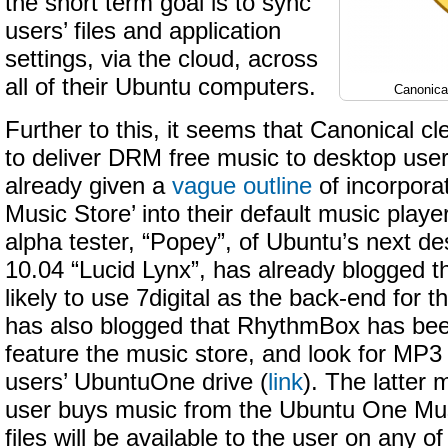
the short term goal is to sync
users’ files and application
settings, via the cloud, across
all of their Ubuntu computers.
Canonica
Further to this, it seems that Canonical cl
to deliver DRM free music to desktop use
already given a
vague outline
of incorpora
Music Store’ into their default music pla
alpha tester, “Popey”, of Ubuntu’s next de
10.04 “Lucid Lynx”, has already blogged t
likely to use 7digital as the back-end for th
has also blogged that RhythmBox has bee
feature the music store, and look for MP3
users’ UbuntuOne drive (
link
). The latter
user buys music from the Ubuntu One Mu
files will be available to the user on any o