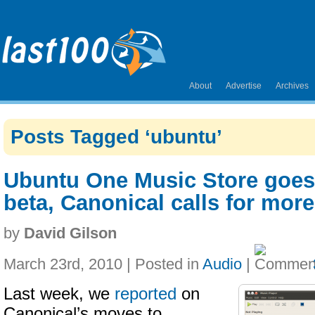
About
Advertise
Archives
Posts Tagged ‘ubuntu’
Ubuntu One Music Store goes 
beta, Canonical calls for more
by
David Gilson
March 23rd, 2010 | Posted in
Audio
|
Last week, we
reported
on
Canonical’s moves to