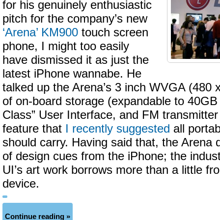
for his genuinely enthusiastic
pitch for the company’s new
‘Arena’ KM900
touch screen
phone, I might too easily
have dismissed it as just the
latest iPhone wannabe. He
talked up the Arena’s 3 inch WVGA (480 
of on-board storage (expandable to 40GB 
Class” User Interface, and FM transmitter 
feature that
I recently suggested
all porta
should carry. Having said that, the Arena
of design cues from the iPhone; the indust
UI’s art work borrows more than a little fr
device.
Continue reading »