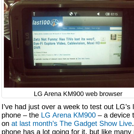
LG Arena KM900 web browser
I’ve had just over a week to test out LG’s l
phone – the
LG Arena KM900
– a device t
on
at last month’s The Gadget Show Live
phone has a lot going for it, but like man