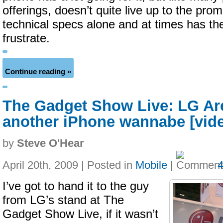
offerings, doesn’t quite live up to the pro
technical specs alone and at times has the
frustrate.
Continue reading »
The Gadget Show Live: LG Are
another iPhone wannabe [vid
by
Steve O'Hear
April 20th, 2009 | Posted in
Mobile
|
I’ve got to hand it to the guy
from LG’s stand at The
Gadget Show Live, if it wasn’t