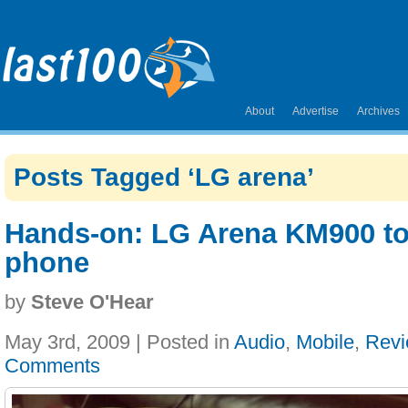
About
Advertise
Archives
Posts Tagged ‘LG arena’
Hands-on: LG Arena KM900 t
phone
by
Steve O'Hear
May 3rd, 2009 | Posted in
Audio
,
Mobile
,
Rev
Comments