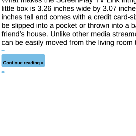
What makes the ScreenPlay TV Link intrigu
little box is 3.26 inches wide by 3.07 inch
inches tall and comes with a credit card-s
be slipped into a pocket or thrown into a b
friend’s house. Unlike other media strea
can be easily moved from the living room
Continue reading »