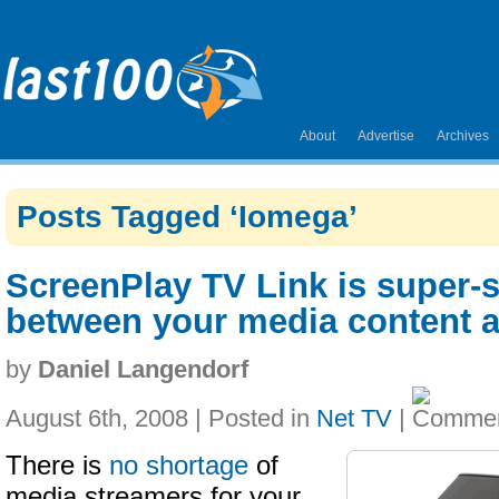
About
Advertise
Archives
Posts Tagged ‘Iomega’
ScreenPlay TV Link is super-s
between your media content a
by
Daniel Langendorf
August 6th, 2008 | Posted in
Net TV
|
There is
no shortage
of
media streamers for your