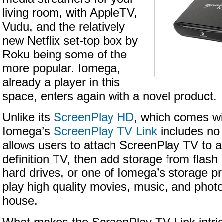
living room, with AppleTV,
Vudu, and the relatively
new Netflix set-top box by
Roku being some of the
more popular. Iomega,
already a player in this
space, enters again with a novel product.
Unlike its
ScreenPlay HD
, which comes wi
Iomega’s
ScreenPlay TV Link
includes no 
allows users to attach ScreenPlay TV to a
definition TV, then add storage from flash 
hard drives, or one of Iomega’s storage p
play high quality movies, music, and phot
house.