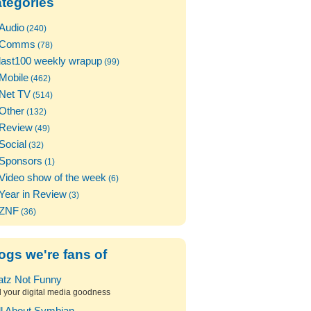
tegories
Audio
(240)
Comms
(78)
last100 weekly wrapup
(99)
Mobile
(462)
Net TV
(514)
Other
(132)
Review
(49)
Social
(32)
Sponsors
(1)
Video show of the week
(6)
Year in Review
(3)
ZNF
(36)
ogs we're fans of
atz Not Funny
l your digital media goodness