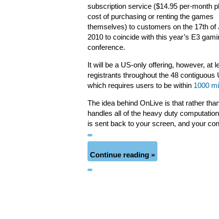
subscription service ($14.95 per-month p
cost of purchasing or renting the games
themselves) to customers on the 17th of
2010 to coincide with this year’s E3 gami
conference.
It will be a US-only offering, however, at l
registrants throughout the 48 contiguous U
which requires users to be within
1000 mi
The idea behind OnLive is that rather th
handles all of the heavy duty computatio
is sent back to your screen, and your con
Continue reading »