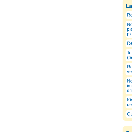
La
Re
No
pl
pl
Re
Te
(t
Re
ve
No
im
sm
Ki
de
Qu