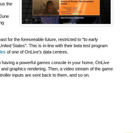
lus the
 June
ng
east for the foreseeable future, restricted to “to early
nited States”. This is in-line with their beta test program
les
of one of OnLive’s data centres.
an having a powerful games console in your home, OnLive
n and graphics rendering. Then, a video stream of the game
troller inputs are sent back to them, and so on.