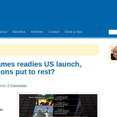
About
Advertise
Archives
Contact
Send us tips
ames readies US launch,
ons put to rest?
2 Comments
as