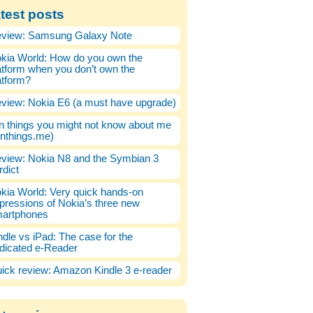
test posts
view: Samsung Galaxy Note
kia World: How do you own the
atform when you don’t own the
atform?
view: Nokia E6 (a must have upgrade)
n things you might not know about me
enthings.me)
view: Nokia N8 and the Symbian 3
rdict
kia World: Very quick hands-on
pressions of Nokia’s three new
artphones
ndle vs iPad: The case for the
dicated e-Reader
ick review: Amazon Kindle 3 e-reader