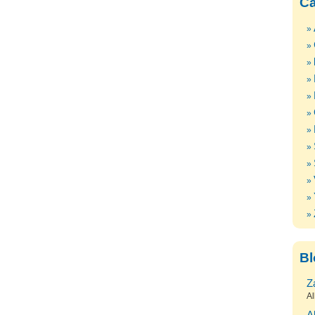
Ca
Bl
Z
Al