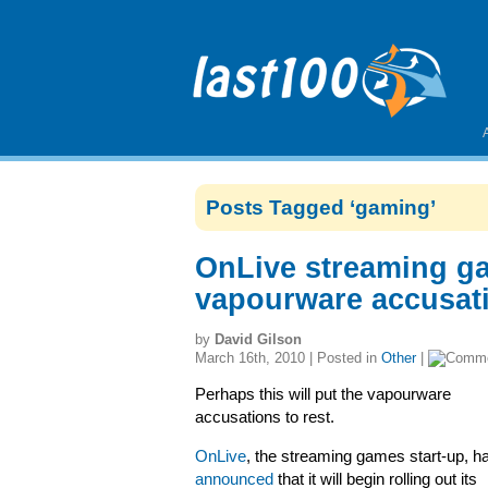
Posts Tagged ‘gaming’
OnLive streaming g
vapourware accusati
by
David Gilson
March 16th, 2010 | Posted in
Other
|
Perhaps this will put the vapourware
accusations to rest.
OnLive
, the streaming games start-up, h
announced
that it will begin rolling out its