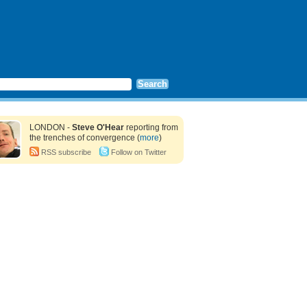
LONDON -
Steve O'Hear
reporting from
the trenches of convergence (
more
)
RSS subscribe
Follow on Twitter