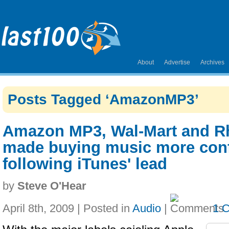
About
Advertise
Archives
Posts Tagged ‘AmazonMP3’
Amazon MP3, Wal-Mart and R
made buying music more con
following iTunes' lead
by
Steve O'Hear
April 8th, 2009 | Posted in
Audio
|
1 