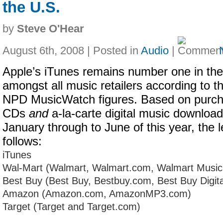
the U.S.
by
Steve O'Hear
August 6th, 2008 | Posted in
Audio
|
Apple’s iTunes remains number one in the
amongst all music retailers according to th
NPD MusicWatch figures. Based on purch
CDs
and
a-la-carte digital music downloa
January through to June of this year, the l
follows:
iTunes
Wal-Mart (Walmart, Walmart.com, Walmart Musi
Best Buy (Best Buy, Bestbuy.com, Best Buy Digita
Amazon (Amazon.com, AmazonMP3.com)
Target (Target and Target.com)