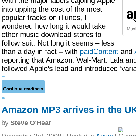
With the major labels cajoling Apple
into upping the cost of the most
popular tracks on iTunes, I
wondered how long it would take
other music download stores to
follow suit. Not long it seems – less
than a day in fact – with
paidContent
and
reporting that Amazon, Wal-Mart, Lala a
followed Apple’s lead and introduced ‘varia
Continue reading »
Amazon MP3 arrives in the U
by
Steve O'Hear