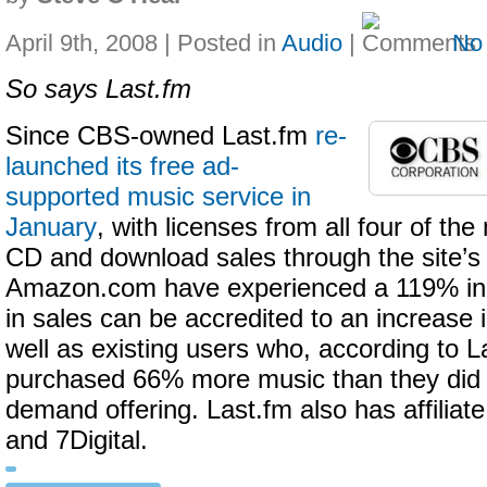
April 9th, 2008 | Posted in
Audio
|
No
So says Last.fm
Since CBS-owned Last.fm
re-
launched its free ad-
supported music service in
January
, with licenses from all four of the
CD and download sales through the site’s 
Amazon.com have experienced a 119% in
in sales can be accredited to an increase i
well as existing users who, according to L
purchased 66% more music than they did pr
demand offering. Last.fm also has affiliat
and 7Digital.