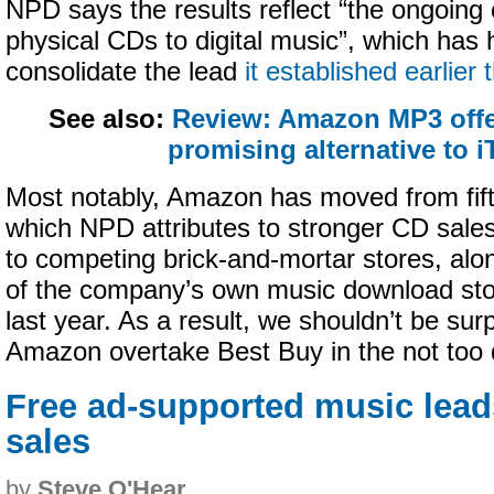
NPD says the results reflect “the ongoing
physical CDs to digital music”, which has 
consolidate the lead
it established earlier 
See also:
Review: Amazon MP3 offe
promising alternative to 
Most notably, Amazon has moved from fifth
which NPD attributes to stronger CD sale
to competing brick-and-mortar stores, alo
of the company’s own music download s
last year. As a result, we shouldn’t be sur
Amazon overtake Best Buy in the not too d
Free ad-supported music lead
sales
by
Steve O'Hear