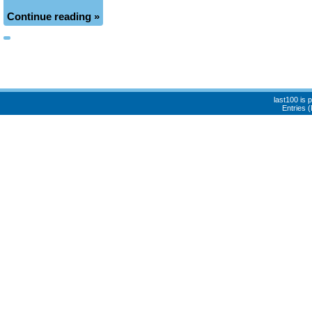
Continue reading »
last100 is
Entries 