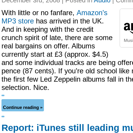
December 3rd, 2008 | Posted in
Audio
|
With little or no fanfare,
Amazon’s
MP3 store
has arrived in the UK.
And in keeping with the credit
crunch spirit of late, there are some
real bargains on offer. Albums
currently start at £3 (approx. $4.5)
and some individual tracks are being offere
pence (87 cents). If you’re old school like
the first few Led Zeppelin albums fall in t
selection. Nice.
Continue reading »
Report: iTunes still leading m