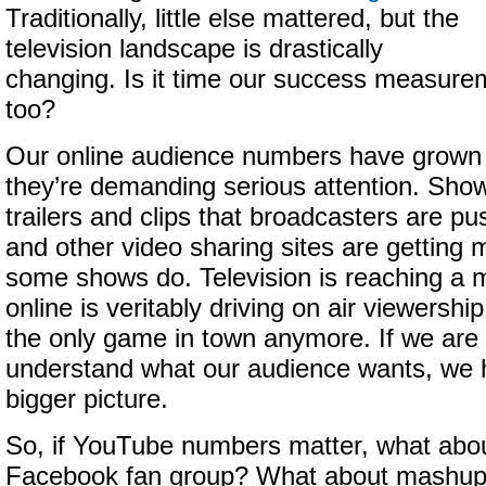
Traditionally, little else mattered, but the
television landscape is drastically
changing. Is it time our success measure
too?
Our online audience numbers have grown 
they’re demanding serious attention. Sho
trailers and clips that broadcasters are 
and other video sharing sites are getting
some shows do. Television is reaching a 
online is veritably driving on air viewership
the only game in town anymore. If we are 
understand what our audience wants, we 
bigger picture.
So, if YouTube numbers matter, what ab
Facebook fan group? What about mashup