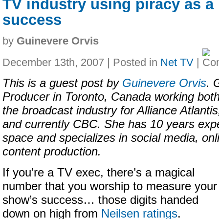
TV industry using piracy as a
success
by
Guinevere Orvis
December 13th, 2007 | Posted in
Net TV
|
This is a guest post by
Guinevere Orvis
. 
Producer in Toronto, Canada working both
the broadcast industry for Alliance Atlan
and currently CBC. She has 10 years expe
space and specializes in social media, on
content production.
If you’re a TV exec, there’s a magical
number that you worship to measure your
show’s success… those digits handed
down on high from
Neilsen ratings
.