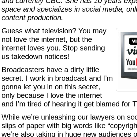
and currently CBC. She has 10 years expe
space and specializes in social media, on
content production.
Guess what television? You may
not love the internet, but the
internet loves you. Stop sending
us takedown notices!
Broadcasters have a dirty little
secret. I work in broadcast and I’m
gonna let you in on this secret,
only because I love the internet
and I’m tired of hearing it get blamed for 
While we’re unleashing our lawyers on soc
slips of paper with big words like “copyrigh
we’re also taking in huge new audiences o