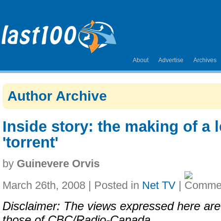
About
Advertise
Archives
Author Archive
Inside story: the making of a 
'torrent'
by
Guinevere Orvis
March 26th, 2008 | Posted in
Net TV
|
Disclaimer: The views expressed here ar
those of CBC/Radio-Canada.