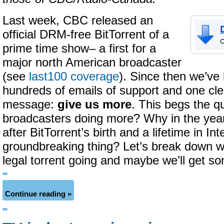
Last week, CBC released an
official DRM-free BitTorrent of a
prime time show– a first for a
major north American broadcaster
(see
last100 coverage
). Since then we’ve
hundreds of emails of support and one cl
message:
give us more
. This begs the 
broadcasters doing more? Why in the yea
after BitTorrent’s birth and a lifetime in Int
groundbreaking thing? Let’s break down wh
legal torrent going and maybe we’ll get s
Continue reading »