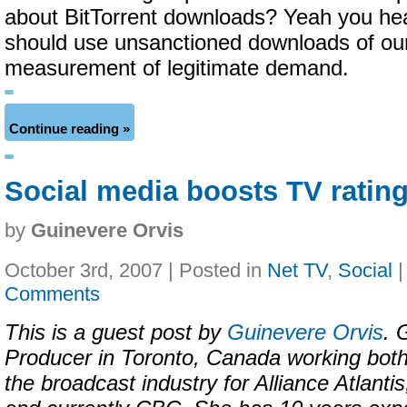
about BitTorrent downloads? Yeah you h
should use unsanctioned downloads of ou
measurement of legitimate demand.
Continue reading »
Social media boosts TV ratin
by
Guinevere Orvis
October 3rd, 2007 | Posted in
Net TV
,
Social
Comments
This is a guest post by
Guinevere Orvis
. 
Producer in Toronto, Canada working both
the broadcast industry for Alliance Atlan