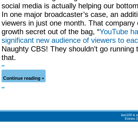
social media is actually helping our bott
In one major broadcaster’s case, an addit
viewers in just one month. That company e
growth secret out of the bag, “
YouTube ha
significant new audience of viewers to ea
Naughty CBS! They shouldn’t go running t
that.
Continue reading »
last100 is
Entries 