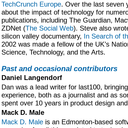
TechCrunch Europe
. Over the last seven 
about the impact of technology for numer
publications, including The Guardian, Ma
ZDNet (
The Social Web
). Steve also wrot
silicon valley documentary,
In Search of t
2002 was made a fellow of the UK’s Nati
Science, Technology, and the Arts.
Past and occasional contributors
Daniel Langendorf
Dan was a lead writer for last100, bringing
experience, both as a journalist and as 
spent over 10 years in product design an
Mack D. Male
Mack D. Male
is an Edmonton-based softw