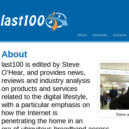
About
Advertise
Archives
About
last100 is edited by Steve
O’Hear, and provides news,
reviews and industry analysis
on products and services
related to the digital lifestyle,
with a particular emphasis on
how the Internet is
Steve a
penetrating the home in an