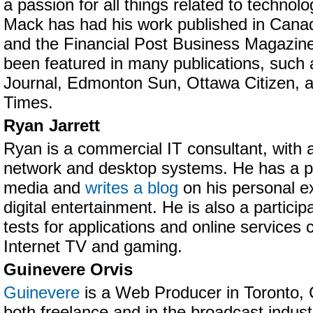
a passion for all things related to technolo
Mack has had his work published in Canad
and the Financial Post Business Magazine
been featured in many publications, such
Journal, Edmonton Sun, Ottawa Citizen, 
Times.
Ryan Jarrett
Ryan is a commercial IT consultant, with
network and desktop systems. He has a pa
media and
writes a blog
on his personal e
digital entertainment. He is also a partici
tests for applications and online services
Internet TV and gaming.
Guinevere Orvis
Guinevere
is a Web Producer in Toronto,
both freelance and in the broadcast industr