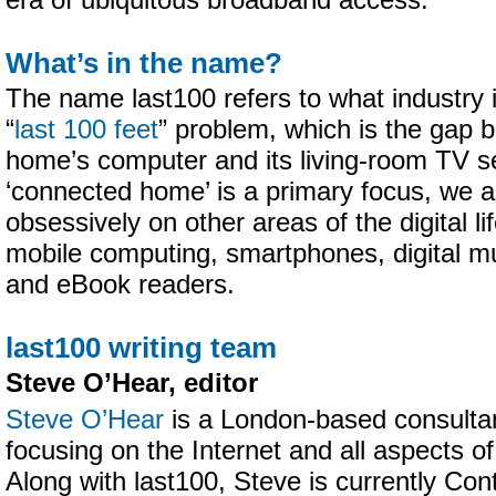
era of ubiquitous broadband access.
What’s in the name?
The name last100 refers to what industry i
“
last 100 feet
” problem, which is the gap b
home’s computer and its living-room TV se
‘connected home’ is a primary focus, we a
obsessively on other areas of the digital lif
mobile computing, smartphones, digital mu
and eBook readers.
last100 writing team
Steve O’Hear, editor
Steve O’Hear
is a London-based consultant
focusing on the Internet and all aspects of
Along with last100, Steve is currently Cont