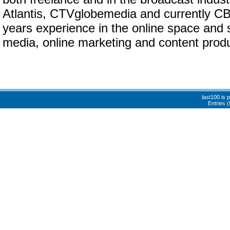
Atlantis, CTVglobemedia and currently C
years experience in the online space and s
media, online marketing and content produ
last100 is
Entries 