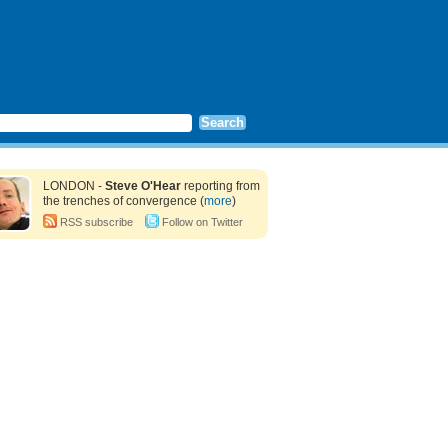
LONDON -
Steve O'Hear
reporting from
the trenches of convergence (
more
)
RSS subscribe
Follow on Twitter