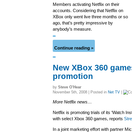
Members activating Netflix on their
accounts. Considering that Netflix on
XBox only went live three months or so
ago, that’s pretty impressive by
anybody’s measure.
Continue reading »
New XBox 360 games 
promotion
by
Steve O'Hear
November 5th, 2008 | Posted in
Net TV
|
More Netflix news…
Netflix is promoting trials of its ‘Watch In
with select Xbox 360 games, reports
Str
In a joint marketing effort with partner Mi