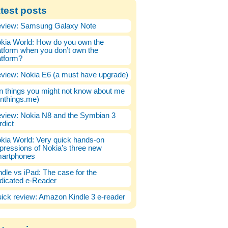
test posts
view: Samsung Galaxy Note
kia World: How do you own the
atform when you don’t own the
atform?
view: Nokia E6 (a must have upgrade)
n things you might not know about me
enthings.me)
view: Nokia N8 and the Symbian 3
rdict
kia World: Very quick hands-on
pressions of Nokia’s three new
artphones
ndle vs iPad: The case for the
dicated e-Reader
ick review: Amazon Kindle 3 e-reader