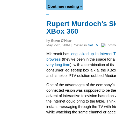
Continue reading »
Rupert Murdoch's Sky
XBox 360
by
Steve O'Hear
May 29th, 2009 | Posted in
Net TV
|
Microsoft has
long talked up its Internet 
prowess
(they’ve been in the space for a
very long time
), with a combination of its
consumer led set-top box a.k.a. the XBo
and its telco IPTV solution dubbed Medi
One of the advantages of the company’s
connected vision was supposed to be the
advent of interactive television based on
the Internet could bring to the table. Think:
instant messaging through the TV with fr
while watching the same channel or acce