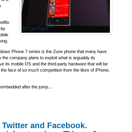
s
etflix
 by
obile
ming.
ndows Phone 7 series
is
the Zune phone that many have
w the company plans to exploit what is arguably its
 its mobile OS and the third-party hardware that will be
 the face of so much competition from the likes of iPhone,
s embedded after the jump…
 Twitter and Facebook.