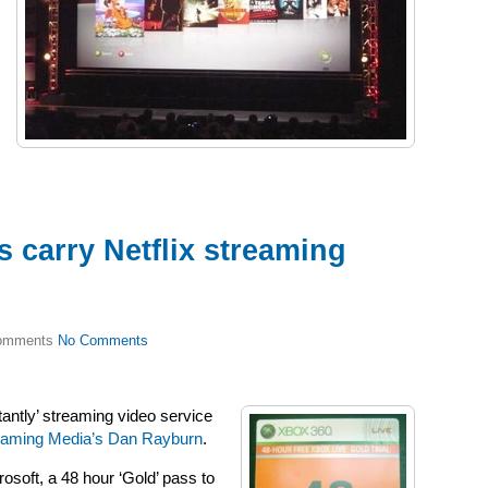
carry Netflix streaming
No Comments
stantly’ streaming video service
eaming Media’s Dan Rayburn
.
crosoft, a 48 hour ‘Gold’ pass to