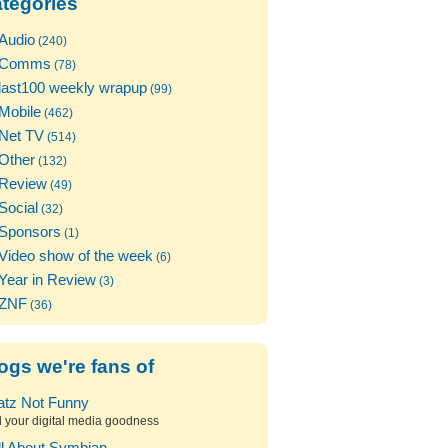
tegories
Audio
(240)
Comms
(78)
last100 weekly wrapup
(99)
Mobile
(462)
Net TV
(514)
Other
(132)
Review
(49)
Social
(32)
Sponsors
(1)
Video show of the week
(6)
Year in Review
(3)
ZNF
(36)
ogs we're fans of
atz Not Funny
l your digital media goodness