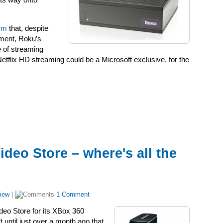
its way onto
irm
that, despite
ement, Roku’s
e of streaming
 Netflix HD streaming could be a Microsoft exclusive, for the
deo Store – where's all the
iew
|
1 Comment
deo Store for its XBox 360
 until just over a month ago that