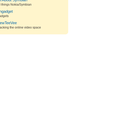
ll About Symbian
l things Nokia/Symbian
ngadget
adgets
ewTeeVee
acking the online video space