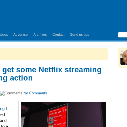
About
Advertise
Archives
Contact
Send us tips
get some Netflix streaming
ng action
No Comments
ing
I
bed
orld
 to a