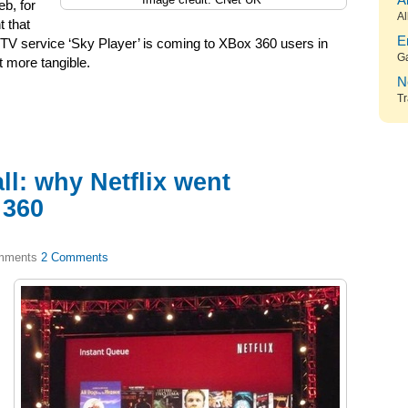
A
eb, for
Al
 that
E
TV service ‘Sky Player’ is coming to XBox 360 users in
G
t more tangible.
N
Tr
ll: why Netflix went
 360
2 Comments