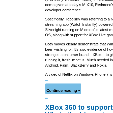
demo given at today’s MIX10, Redmond’
developer conference.
Specifically, Topolsky was referring to a N
streaming app (Watch Instantly) powered
Silverlight running on Microsoft’s latest m
OS, along with support for XBox Live ga
Both moves clearly demonstrate that Wi
been wishing for. It’s also evidence of ho
strongest consumer brand – XBox – to give
running it, fresh impetus. Much needed in
Android, Palm, BlackBerry and Nokia.
A video of Netflix on Windows Phone 7 i
Continue reading »
XBox 360 to support