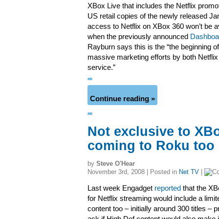
XBox Live that includes the Netflix promot
US retail copies of the newly released 
access to Netflix on XBox 360 won’t be ava
when the previously announced
Dashboa
Rayburn says this is the “the beginning 
massive marketing efforts by both Netflix
service.”
Continue reading »
Not exclusive to XBo
coming to Roku too
by
Steve O'Hear
November 3rd, 2008 | Posted in
Net TV
|
Last week Engadget
reported
that the XB
for Netflix streaming would include a lim
content too – initially around 300 titles –