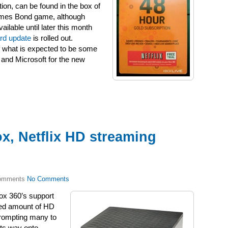
ion, can be found in the box of
James Bond game, although
ilable until later this month
rd update
is rolled out.
of what is expected to be some
 and Microsoft for the new
x, Netflix HD streaming
No Comments
ox 360’s support
ited amount of HD
 prompting many to