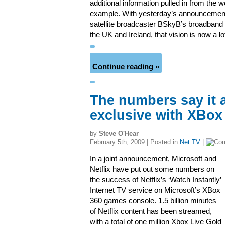
additional information pulled in from the w
example. With yesterday’s announcement
satellite broadcaster BSkyB’s broadband 
the UK and Ireland, that vision is now a lo
Continue reading »
The numbers say it a
exclusive with XBox
by
Steve O'Hear
February 5th, 2009 | Posted in
Net TV
|
In a joint announcement, Microsoft and
Netflix have put out some numbers on
the success of Netflix’s ‘Watch Instantly’
Internet TV service on Microsoft’s XBox
360 games console. 1.5 billion minutes
of Netflix content has been streamed,
with a total of one million Xbox Live Gold