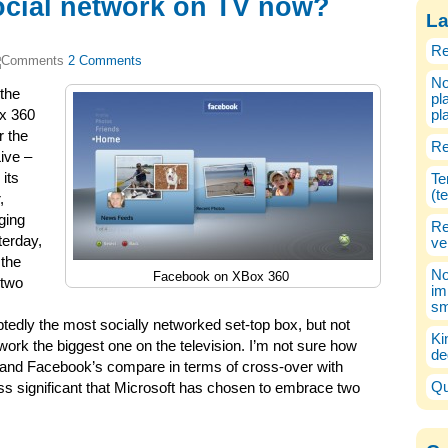
ocial network on TV now?
La
Re
2 Comments
No
the
pl
ox 360
pl
r the
Re
ive –
its
Te
(t
,
ging
Re
terday,
ve
 the
No
Facebook on XBox 360
 two
im
sm
dly the most socially networked set-top box, but not
Ki
ork the biggest one on the television. I’m not sure how
de
nd Facebook’s compare in terms of cross-over with
Qu
s significant that Microsoft has chosen to embrace two