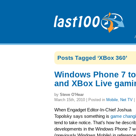
Posts Tagged ‘XBox 360’
Windows Phone 7 to 
and XBox Live gami
by
Steve O'Hear
March 15th, 2010 | Posted in
Mobile
,
Net TV
|
When Engadget Editor-In-Chief Joshua
Topolsky says something is
game chang
tend to take notice. That’s how he descri
developments in the Windows Phone 7 w
(previously Windows Mobile) in reference