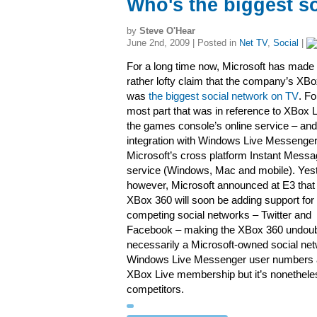
Who's the biggest s
by
Steve O'Hear
June 2nd, 2009 | Posted in
Net TV
,
Social
|
For a long time now, Microsoft has made 
rather lofty claim that the company’s XB
was
the biggest social network on TV
. Fo
most part that was in reference to XBox L
the games console’s online service – and 
integration with Windows Live Messenger
Microsoft’s cross platform Instant Messa
service (Windows, Mac and mobile). Yes
however, Microsoft announced at E3 that
XBox 360 will soon be adding support for
competing social networks – Twitter and
Facebook – making the XBox 360 undoubte
necessarily a Microsoft-owned social netw
Windows Live Messenger user numbers a
XBox Live membership but it’s nonetheles
competitors.