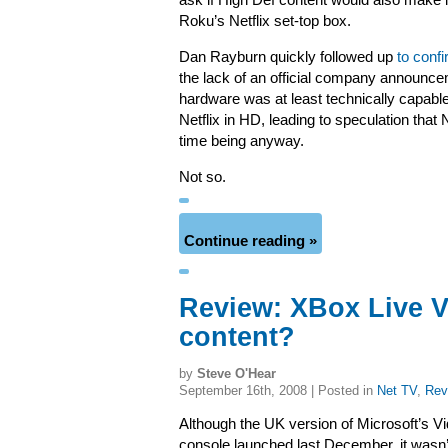
ask if High Def content would also make 
Roku’s Netflix set-top box.
Dan Rayburn quickly followed up
to conf
the lack of an official company announc
hardware was at least technically capabl
Netflix in HD, leading to speculation that
time being anyway.
Not so.
Continue reading »
Review: XBox Live Vi
content?
by
Steve O'Hear
September 16th, 2008 | Posted in
Net TV
,
Rev
Although the UK version of Microsoft’s Vi
console launched last December, it wasn’t