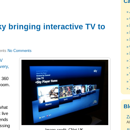
Ca
 bringing interactive TV to
No Comments
TV
very,
x 360
aroom.
Bl
 what
 live
Z
iends
Al
ssing
Image credit: CNet UK