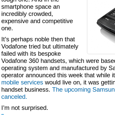
smartphone space an
incredibly crowded,
expensive and competitive
one.
It’s perhaps noble then that
Vodafone tried but ultimately
failed with its bespoke
Vodafone 360 handsets, which were base
operating system and manufactured by S
operator announced this week that while i
mobile services
would live on, it was getti
handset business.
The upcoming Samsun
canceled.
I’m not surprised.