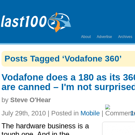
About
Advertise
Archives
Posts Tagged ‘Vodafone 360’
Vodafone does a 180 as its 3
are canned – I'm not surprise
by
Steve O'Hear
July 29th, 2010 | Posted in
Mobile
|
1
The hardware business is a
tough one. And in the