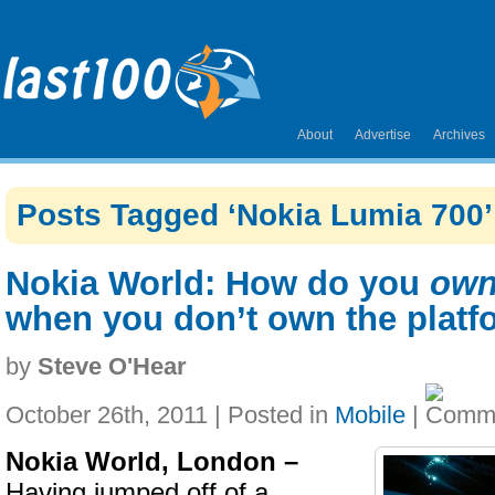
About
Advertise
Archives
Posts Tagged ‘Nokia Lumia 700’
Nokia World: How do you
ow
when you don’t own the platf
by
Steve O'Hear
October 26th, 2011 | Posted in
Mobile
|
Nokia World, London –
Having jumped off of a