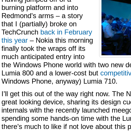
burning platform and into
Redmond’s arms – a story
that I (partially) broke on
TechCrunch
back in February
this year
– Nokia this morning
finally took the wraps off its
much anticipated entry into
the Windows Phone world with two new de
Lumia 800 and a lower-cost but
competiti
Windows Phone, anyway) Lumia 710.
I’ll get this out of the way right now. The
great looking device, sharing its design cue
internals with the recently launched meeg
spending some hands-on time with the Lum
there’s much to like if not love about thi