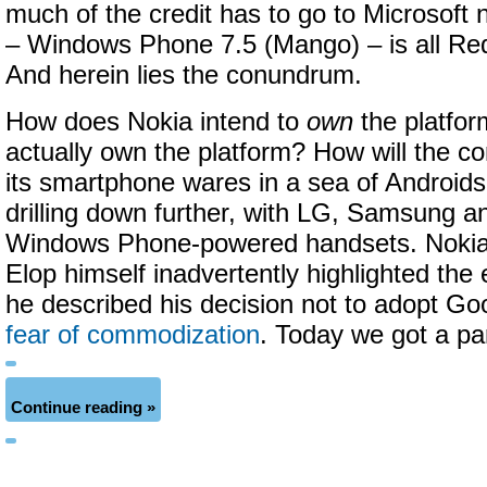
much of the credit has to go to Microsoft
– Windows Phone 7.5 (Mango) – is all R
And herein lies the conundrum.
How does Nokia intend to
own
the platfor
actually own the platform? How will the co
its smartphone wares in a sea of Android
drilling down further, with LG, Samsung an
Windows Phone-powered handsets. Noki
Elop himself inadvertently highlighted th
he described his decision not to adopt Goo
fear of commodization
. Today we got a par
Continue reading »