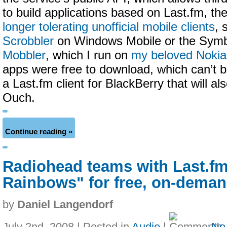
to build applications based on Last.fm, t
longer tolerating unofficial mobile clients
, 
Scrobbler
on Windows Mobile or the Sym
Mobbler
, which I run on
my beloved Noki
apps were free to download, which can’t b
a Last.fm client for BlackBerry that will al
Ouch.
Continue reading »
Radiohead teams with Last.fm 
Rainbows" for free, on-dema
by
Daniel Langendorf
July 2nd, 2008 | Posted in
Audio
|
No