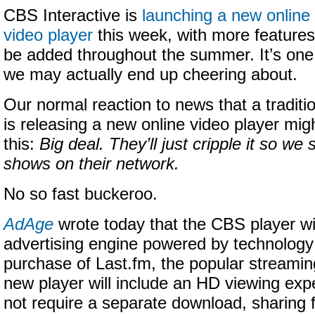
CBS Interactive is
launching a new online
video player
this week, with more features
be added throughout the summer. It’s one
we may actually end up cheering about.
Our normal reaction to news that a tradi
is releasing a new online video player mig
this:
Big deal. They’ll just cripple it so w
shows on their network.
No so fast buckeroo.
AdAge
wrote today that the CBS player wi
advertising engine powered by technology 
purchase of Last.fm, the popular streamin
new player will include an HD viewing exp
not require a separate download, sharing f