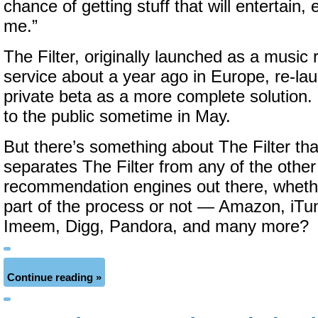
chance of getting stuff that will entertain, 
me.”
The Filter, originally launched as a musi
service about a year ago in Europe, re-la
private beta as a more complete solution. I
to the public sometime in May.
But there’s something about The Filter t
separates The Filter from any of the othe
recommendation engines out there, wheth
part of the process or not — Amazon, iTun
Imeem, Digg, Pandora, and many more?
Continue reading »