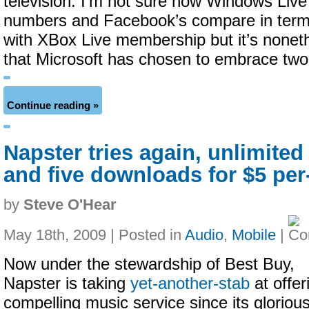
television. I’m not sure how Windows Liv
numbers and Facebook’s compare in terms
with XBox Live membership but it’s noneth
that Microsoft has chosen to embrace two
Continue reading »
Napster tries again, unlimite
and five downloads for $5 pe
by
Steve O'Hear
May 18th, 2009 | Posted in
Audio
,
Mobile
|
Now under the stewardship of Best Buy,
Napster is taking
yet-another-stab
at offer
compelling music service since its gloriou