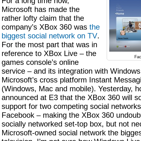
For a long time now,
Microsoft has made the
rather lofty claim that the
company’s XBox 360 was
the
biggest social network on TV
.
For the most part that was in
reference to XBox Live – the
Fac
games console’s online
service – and its integration with Window
Microsoft’s cross platform Instant Messag
(Windows, Mac and mobile). Yesterday, h
announced at E3 that the XBox 360 will s
support for two competing social networks
Facebook – making the XBox 360 undoubt
socially networked set-top box, but not ne
Microsoft-owned social network the bigge