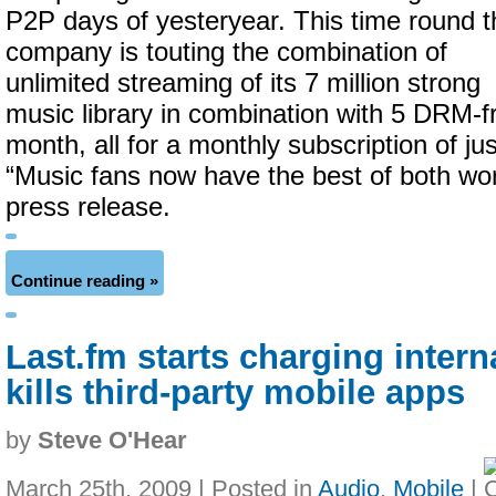
P2P days of yesteryear. This time round t
company is touting the combination of
unlimited streaming of its 7 million strong
music library in combination with 5 DRM-
month, all for a monthly subscription of just
“Music fans now have the best of both wor
press release.
Continue reading »
Last.fm starts charging intern
kills third-party mobile apps
by
Steve O'Hear
March 25th, 2009 | Posted in
Audio
,
Mobile
|