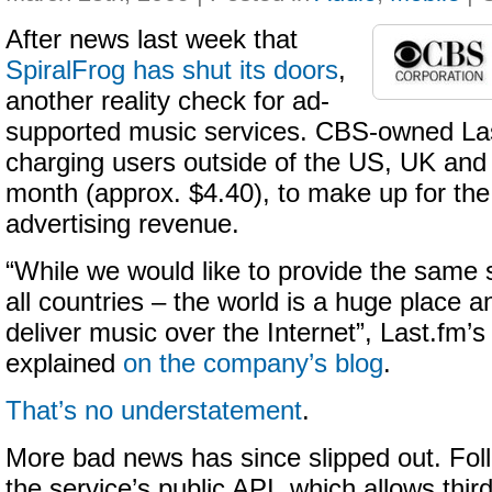
After news last week that
SpiralFrog has shut its doors
,
another reality check for ad-
supported music services. CBS-owned Las
charging users outside of the US, UK an
month (approx. $4.40), to make up for the s
advertising revenue.
“While we would like to provide the same s
all countries – the world is a huge place a
deliver music over the Internet”, Last.fm
explained
on the company’s blog
.
That’s no understatement
.
More bad news has since slipped out. Fol
the service’s public API, which allows thir