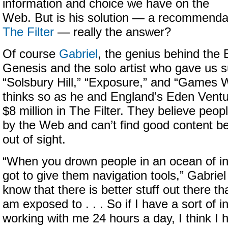
information and choice we have on the
Web. But is his solution — a recommendat
The Filter
— really the answer?
Of course
Gabriel
, the genius behind the 
Genesis and the solo artist who gave us 
“Solsbury Hill,” “Exposure,” and “Games W
thinks so as he and England’s Eden Ventu
$8 million in The Filter. They believe pe
by the Web and can’t find good content be
out of sight.
“When you drown people in an ocean of in
got to give them navigation tools,” Gabriel
know that there is better stuff out there t
am exposed to . . . So if I have a sort of int
working with me 24 hours a day, I think I