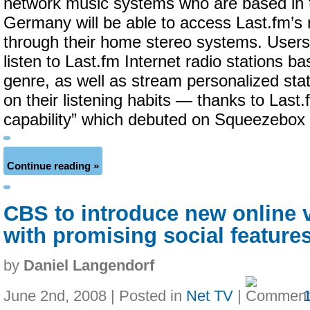
network music systems who are based in 
Germany will be able to access Last.fm’s
through their home stereo systems. Users 
listen to Last.fm Internet radio stations ba
genre, as well as stream personalized sta
on their listening habits — thanks to Last.
capability” which debuted on Squeezebox ea
Continue reading »
CBS to introduce new online 
with promising social feature
by
Daniel Langendorf
June 2nd, 2008 | Posted in
Net TV
|