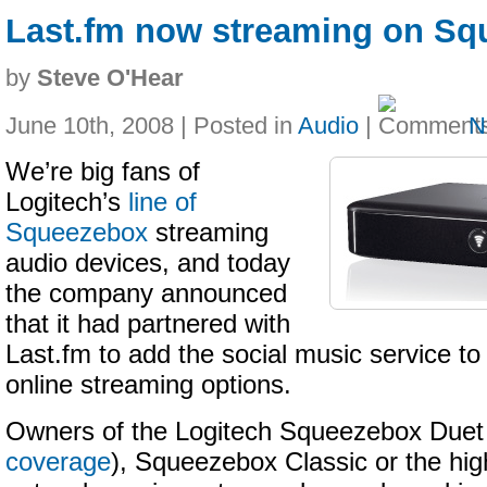
Last.fm now streaming on S
by
Steve O'Hear
June 10th, 2008 | Posted in
Audio
|
N
We’re big fans of
Logitech’s
line of
Squeezebox
streaming
audio devices, and today
the company announced
that it had partnered with
Last.fm to add the social music service to 
online streaming options.
Owners of the Logitech Squeezebox Duet
coverage
), Squeezebox Classic or the hi