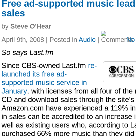
Free ad-supported music lead
sales
by
Steve O'Hear
April 9th, 2008 | Posted in
Audio
|
No
So says Last.fm
Since CBS-owned Last.fm
re-
launched its free ad-
supported music service in
January
, with licenses from all four of the
CD and download sales through the site’s 
Amazon.com have experienced a 119% in
in sales can be accredited to an increase i
well as existing users who, according to L
purchased 66% more music than they did pr