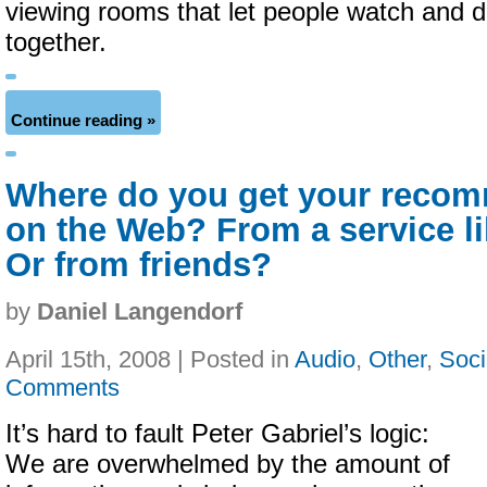
viewing rooms that let people watch and d
together.
Continue reading »
Where do you get your reco
on the Web? From a service li
Or from friends?
by
Daniel Langendorf
April 15th, 2008 | Posted in
Audio
,
Other
,
Soci
Comments
It’s hard to fault Peter Gabriel’s logic:
We are overwhelmed by the amount of