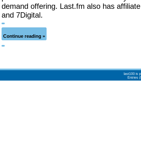
demand offering. Last.fm also has affiliat
and 7Digital.
Continue reading »
last100 is
Entries 