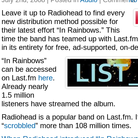
Leave it up to Radiohead to find every
new distribution method possible for
their latest effort “In Rainbows.” This
time the band has teamed up with Last.fm 
in its entirety for free, ad-supported, on
“In Rainbows”
can be accessed
on Last.fm
here
.
Already nearly
1.5 million
listeners have streamed the album.
Radiohead is a popular band on Last.fm. 
“
scrobbled
” more than 108 million times.