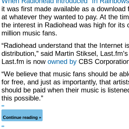
When Radiohead introduced “In Rainbows
it was first made available as a download
at whatever they wanted to pay. At the tim
the interest in Radiohead was high for its
million music fans.
“Radiohead understand that the Internet 
distribution,” said Martin Stiksel, Last.fm’
Last.fm is now
owned by
CBS Corporation
“We believe that music fans should be ab
for free, and just as importantly, that artis
should be paid when their music is listen
this possible.”
Continue reading »