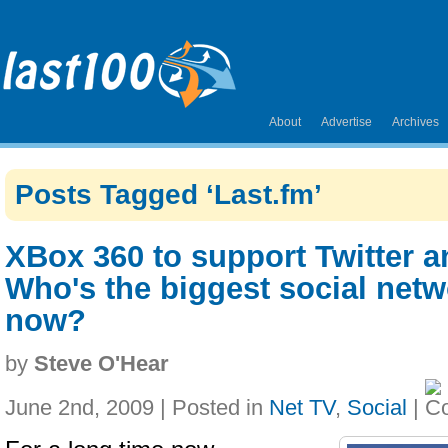
About
Advertise
Archives
Posts Tagged ‘Last.fm’
XBox 360 to support Twitter 
Who's the biggest social net
now?
by
Steve O'Hear
June 2nd, 2009 | Posted in
Net TV
,
Social
|