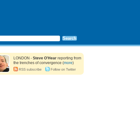
LONDON -
Steve O'Hear
reporting from
the trenches of convergence (
more
)
RSS subscribe
Follow on Twitter