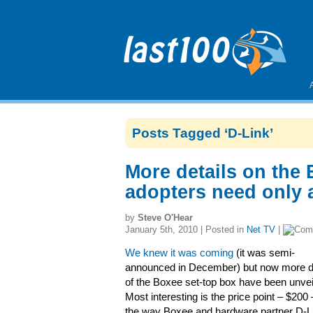
Posts Tagged ‘D-Link’
More details on the
adopters need only 
by
Steve O'Hear
January 5th, 2010 | Posted in
Net TV
|
We knew it was coming
(it was semi-
announced in December) but now more de
of the Boxee set-top box have been unvei
Most interesting is the price point – $200
the way Boxee and hardware partner D-L