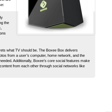
se:
ly
ng the
k,
ions
rets what TV should be. The Boxee Box delivers
tos from a user’s computer, home network, and the
needed. Additionally, Boxee’s core social features make
 content from each other through social networks like