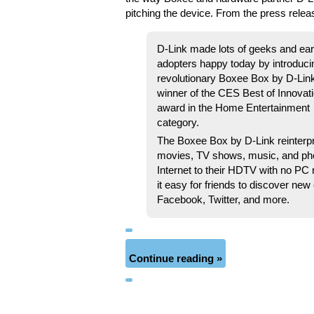
pitching the device. From the press relea
D-Link made lots of geeks and ear
adopters happy today by introduci
revolutionary Boxee Box by D-Lin
winner of the CES Best of Innovat
award in the Home Entertainment
category.
The Boxee Box by D-Link reinterp
movies, TV shows, music, and pho
Internet to their HDTV with no PC 
it easy for friends to discover new
Facebook, Twitter, and more.
Continue reading »