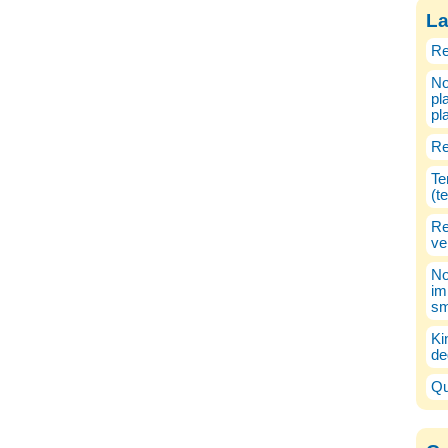
La
Re
No
pl
pl
Re
Te
(t
Re
ve
No
im
sm
Ki
de
Qu