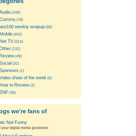
tegories
Audio
(240)
Comms
(78)
last100 weekly wrapup
(99)
Mobile
(462)
Net TV
(514)
Other
(132)
Review
(49)
Social
(32)
Sponsors
(1)
Video show of the week
(6)
Year in Review
(3)
ZNF
(36)
ogs we're fans of
atz Not Funny
l your digital media goodness