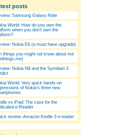
test posts
view: Samsung Galaxy Note
kia World: How do you own the
atform when you don’t own the
atform?
view: Nokia E6 (a must have upgrade)
n things you might not know about me
enthings.me)
view: Nokia N8 and the Symbian 3
rdict
kia World: Very quick hands-on
pressions of Nokia’s three new
artphones
ndle vs iPad: The case for the
dicated e-Reader
ick review: Amazon Kindle 3 e-reader