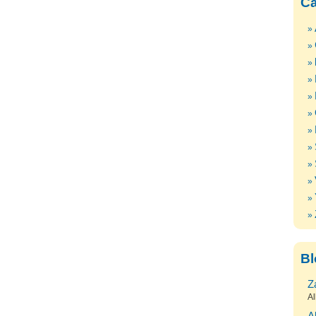
Ca
Bl
Z
Al