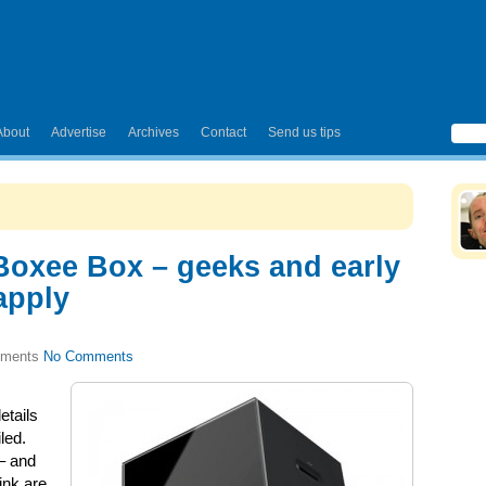
About
Advertise
Archives
Contact
Send us tips
 Boxee Box – geeks and early
apply
No Comments
tails
led.
 – and
ink are