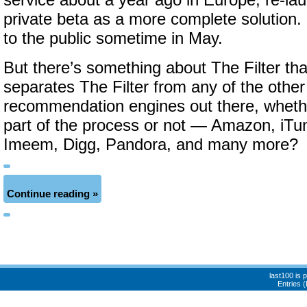
service about a year ago in Europe, re-la
private beta as a more complete solution. I
to the public sometime in May.
But there’s something about The Filter t
separates The Filter from any of the othe
recommendation engines out there, wheth
part of the process or not — Amazon, iTun
Imeem, Digg, Pandora, and many more?
Continue reading »
last100 is
Entries 