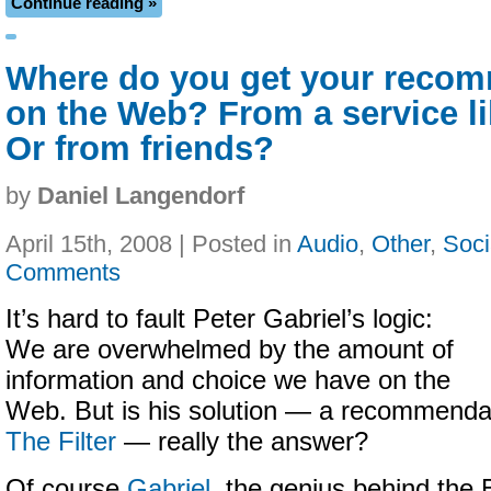
Continue reading »
Where do you get your reco
on the Web? From a service li
Or from friends?
by
Daniel Langendorf
April 15th, 2008 | Posted in
Audio
,
Other
,
Soci
Comments
It’s hard to fault Peter Gabriel’s logic:
We are overwhelmed by the amount of
information and choice we have on the
Web. But is his solution — a recommendat
The Filter
— really the answer?
Of course
Gabriel
, the genius behind the 