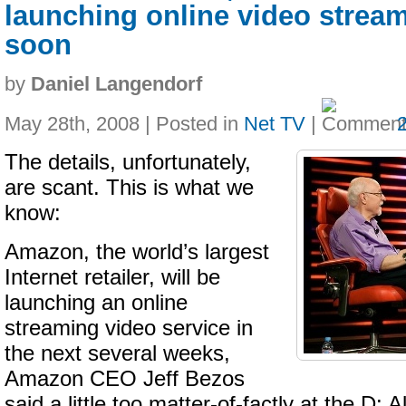
launching online video stream
soon
by
Daniel Langendorf
May 28th, 2008 | Posted in
Net TV
|
The details, unfortunately,
are scant. This is what we
know:
Amazon, the world’s largest
Internet retailer, will be
launching an online
streaming video service in
the next several weeks,
Amazon CEO Jeff Bezos
said a little too matter-of-factly at the D: A