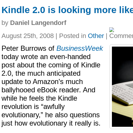
Kindle 2.0 is looking more lik
by
Daniel Langendorf
August 25th, 2008 | Posted in
Other
|
Peter Burrows of
BusinessWeek
today wrote an even-handed
post about the coming of Kindle
2.0, the much anticipated
update to Amazon’s much
ballyhooed eBook reader. And
while he feels the Kindle
revolution is “awfully
evolutionary,” he also questions
just how evolutionary it really is.