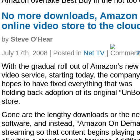
Amazon overtake Best Buy in the not too d
No more downloads, Amazon 
online video store to the clou
by
Steve O'Hear
July 17th, 2008 | Posted in
Net TV
|
With the gradual roll out of Amazon’s new
video service, starting today, the company
hopes to have fixed everything that was
holding back adoption of its original “Un
store.
Gone are the lengthy downloads or the need
software, and instead, “Amazon On Deman
streaming so that content begins playing 