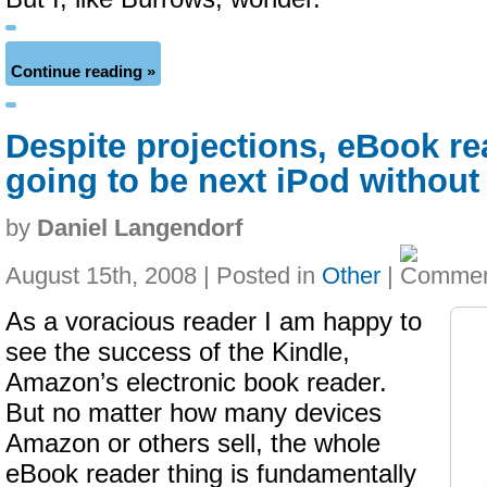
Continue reading »
Despite projections, eBook re
going to be next iPod withou
by
Daniel Langendorf
August 15th, 2008 | Posted in
Other
|
As a voracious reader I am happy to
see the success of the Kindle,
Amazon’s electronic book reader.
But no matter how many devices
Amazon or others sell, the whole
eBook reader thing is fundamentally