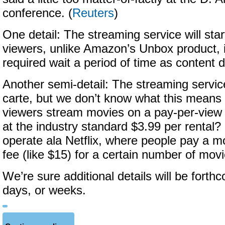
conference. (
Reuters
)
One detail: The streaming service will star
viewers, unlike Amazon’s Unbox product, 
required wait a period of time as content
Another semi-detail: The streaming service
carte, but we don’t know what this means 
viewers stream movies on a pay-per-view
at the industry standard $3.99 per rental? O
operate ala Netflix, where people pay a m
fee (like $15) for a certain number of mov
We’re sure additional details will be forth
days, or weeks.