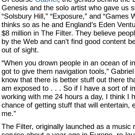
Genesis and the solo artist who gave us 
“Solsbury Hill,” “Exposure,” and “Games W
thinks so as he and England’s Eden Ventu
$8 million in The Filter. They believe pe
by the Web and can’t find good content be
out of sight.
“When you drown people in an ocean of in
got to give them navigation tools,” Gabriel
know that there is better stuff out there t
am exposed to . . . So if I have a sort of int
working with me 24 hours a day, I think I
chance of getting stuff that will entertain, 
me.”
The Filter, originally launched as a musi