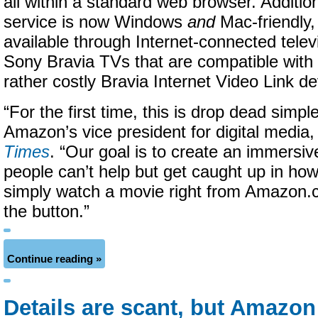
all within a standard web browser. Additio
service is now Windows
and
Mac-friendly, 
available through Internet-connected televi
Sony Bravia TVs that are compatible with
rather costly Bravia Internet Video Link de
“For the first time, this is drop dead simple,
Amazon’s vice president for digital media
Times
. “Our goal is to create an immersi
people can’t help but get caught up in how e
simply watch a movie right from Amazon.c
the button.”
Continue reading »
Details are scant, but Amazon 