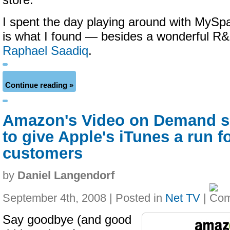
store.
I spent the day playing around with MySp
is what I found — besides a wonderful R
Raphael Saadiq
.
Continue reading »
Amazon's Video on Demand s
to give Apple's iTunes a run fo
customers
by
Daniel Langendorf
September 4th, 2008 | Posted in
Net TV
|
Say goodbye (and good