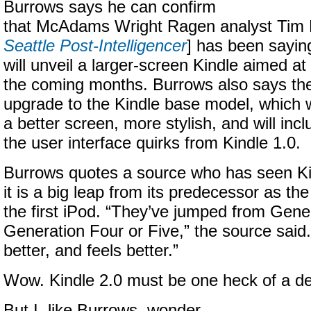
Burrows says he can confirm
that McAdams Wright Ragen analyst Tim
Seattle Post-Intelligencer
] has been sayin
will unveil a larger-screen Kindle aimed at
the coming months. Burrows also says the
upgrade to the Kindle base model, which wi
a better screen, more stylish, and will inc
the user interface quirks from Kindle 1.0.
Burrows quotes a source who has seen Ki
it is a big leap from its predecessor as th
the first iPod. “They’ve jumped from Gene
Generation Four or Five,” the source said. 
better, and feels better.”
Wow. Kindle 2.0 must be one heck of a de
But I, like Burrows, wonder.