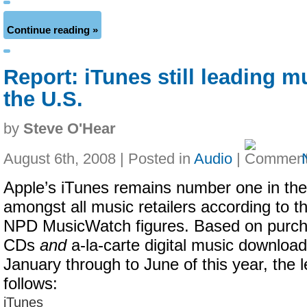
Continue reading »
Report: iTunes still leading m
the U.S.
by
Steve O'Hear
August 6th, 2008 | Posted in
Audio
|
Apple’s iTunes remains number one in the
amongst all music retailers according to th
NPD MusicWatch figures. Based on purch
CDs
and
a-la-carte digital music downloa
January through to June of this year, the l
follows:
iTunes