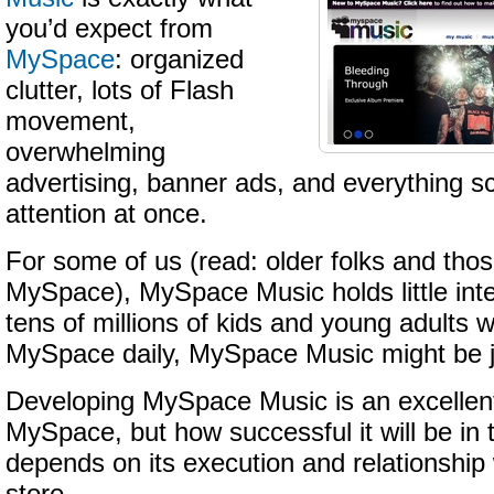
you’d expect from
MySpace
: organized
clutter, lots of Flash
movement,
overwhelming
advertising, banner ads, and everything s
attention at once.
For some of us (read: older folks and those
MySpace), MySpace Music holds little inte
tens of millions of kids and young adults 
MySpace daily, MySpace Music might be j
Developing MySpace Music is an excellen
MySpace, but how successful it will be in 
depends on its execution and relationshi