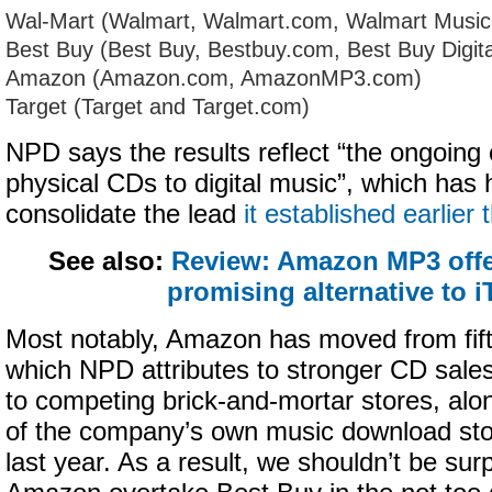
Wal-Mart (Walmart, Walmart.com, Walmart Musi
Best Buy (Best Buy, Bestbuy.com, Best Buy Digita
Amazon (Amazon.com, AmazonMP3.com)
Target (Target and Target.com)
NPD says the results reflect “the ongoing
physical CDs to digital music”, which has 
consolidate the lead
it established earlier 
See also:
Review: Amazon MP3 offe
promising alternative to 
Most notably, Amazon has moved from fifth
which NPD attributes to stronger CD sale
to competing brick-and-mortar stores, alo
of the company’s own music download s
last year. As a result, we shouldn’t be sur