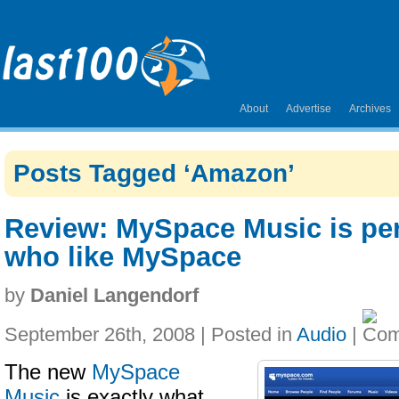
About
Advertise
Archives
Posts Tagged ‘Amazon’
Review: MySpace Music is per
who like MySpace
by
Daniel Langendorf
September 26th, 2008 | Posted in
Audio
|
The new
MySpace
Music
is exactly what