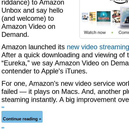
riddance) to Amazon
Unbox and say hello
(and welcome) to
Amazon Video on
Demand.
Amazon launched its
new video streaming
After a quick downloading and viewing of
“Eureka,” we say Amazon Video on Deman
contender to Apple’s iTunes.
For one, Amazon’s new video service wo
failed — it plays on Macs. And, another pl
steaming instantly. A big improvement ov
Continue reading »