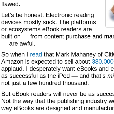
flawed.
Let’s be honest. Electronic reading
devices mostly suck. The platforms
or ecosystems eBook readers are
built on — from content purchase and 
— are awful.
So when I
read
that Mark Mahaney of Citi
Amazon is expected to sell about
380,000
applaud. I desperately want eBooks and 
as successful as the iPod — and that’s
mi
not just a few hundred thousand.
But eBook readers will never be as succes
Not the way that the publishing industry w
way eBooks are designed and manufactur