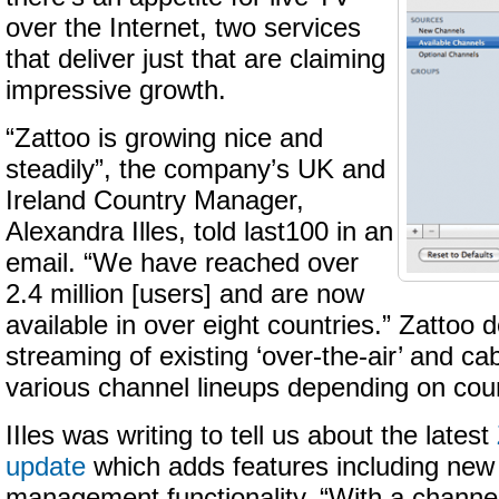
over the Internet, two services
that deliver just that are claiming
impressive growth.
“Zattoo is growing nice and
steadily”, the company’s UK and
Ireland Country Manager,
Alexandra Illes, told last100 in an
email. “We have reached over
2.4 million [users] and are now
available in over eight countries.” Zattoo 
streaming of existing ‘over-the-air’ and ca
various channel lineups depending on coun
IIles was writing to tell us about the latest
update
which adds features including new
management functionality. “With a channel 