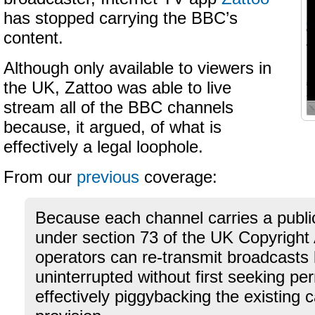
has stopped carrying the BBC’s
content.
Although only available to viewers in
the UK, Zattoo was able to live
stream all of the BBC channels
because, it argued, of what is
effectively a legal loophole.
From our
previous
coverage:
Because each channel carries a public
under section 73 of the UK Copyright 
operators can re-transmit broadcasts 
uninterrupted without first seeking pe
effectively piggybacking the existing c