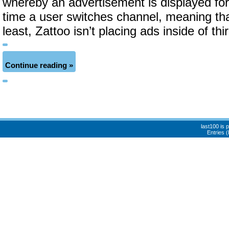
whereby an advertisement is displayed fo
time a user switches channel, meaning that
least, Zattoo isn’t placing ads inside of thi
Continue reading »
last100 is
Entries 