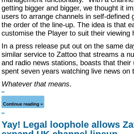
getting bigger and bigger, we thought it im
users to arrange channels in self-defined
the order of the line-up. The idea is that 
customise the Player to suit their viewing 
In a press release put out on the same day
similar service to Zattoo that streams a n
and radio news stations, boasts that their
spent seven years watching live news on t
Whatever that means
.
Continue reading »
Yay! Legal loophole allows Za