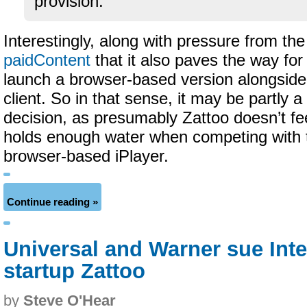
provision.
Interestingly, along with pressure from t
paidContent
that it also paves the way for
launch a browser-based version alongside 
client. So in that sense, it may be partly 
decision, as presumably Zattoo doesn’t fee
holds enough water when competing with
browser-based iPlayer.
Continue reading »
Universal and Warner sue Int
startup Zattoo
by
Steve O'Hear