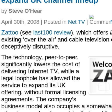
expand UK channel lineup
by
Steve O'Hear
April 30th, 2008 | Posted in
Net TV
|
Zattoo
(see
last100 review
), which offers
existing ‘over-the-air’ and cable television
deceptively disruptive.
The technology, peer-to-peer,
significantly lowers the cost of
delivering Internet TV, while a
legal loophole has allowed the
service to expand its UK
offering, without formal licensing
agreements. The company’s
business model also occupies a somewhat