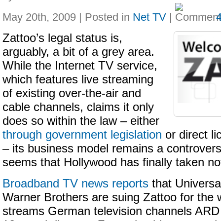
May 20th, 2009 | Posted in
Net TV
|
Zattoo’s legal status is,
arguably, a bit of a grey area.
While the Internet TV service,
which features live streaming
of existing over-the-air and
cable channels, claims it only
does so within the law – either
through government legislation
or direct l
– its business model remains a controversi
seems that Hollywood has finally taken no
Broadband TV news reports
that Universa
Warner Brothers are suing Zattoo for the w
streams German television channels ARD