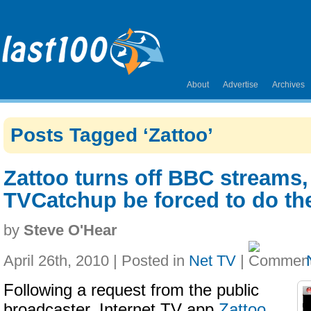
About
Advertise
Archives
Posts Tagged ‘Zattoo’
Zattoo turns off BBC streams,
TVCatchup be forced to do t
by
Steve O'Hear
April 26th, 2010 | Posted in
Net TV
|
Following a request from the public
broadcaster, Internet TV app
Zattoo