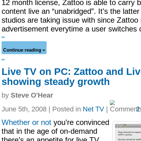
12 month license, Zattoo is able to carry 
content live an “unabridged”. It’s the latte
studios are taking issue with since Zattoo 
advertisement everytime a user switches 
Continue reading »
Live TV on PC: Zattoo and Liv
showing steady growth
by
Steve O'Hear
June 5th, 2008 | Posted in
Net TV
|
2
Whether or not
you’re convinced
that in the age of on-demand
there’s an appetite for live TV