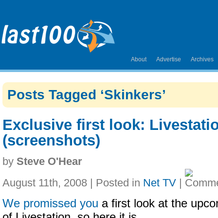
About
Advertise
Archives
Posts Tagged ‘Skinkers’
Exclusive first look: Livestat
(screenshots)
by
Steve O'Hear
August 11th, 2008 | Posted in
Net TV
|
We promissed you
a first look at the upc
of Livestation, so here it is.