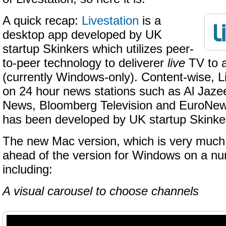
A quick recap:
Livestation
is a
desktop app developed by UK
startup Skinkers which utilizes peer-
to-peer technology to deliverer
live
TV to a
(currently Windows-only). Content-wise, L
on 24 hour news stations such as Al Jaz
News, Bloomberg Television and EuroNew
has been developed by UK startup Skinke
The new Mac version, which is very much 
ahead of the version for Windows on a nu
including:
A visual carousel to choose channels