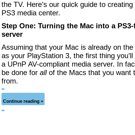
the TV. Here’s our quick guide to creatin
PS3 media center.
Step One
: Turning the Mac into a PS3-
server
Assuming that your Mac is already on the
as your PlayStation 3, the first thing you’ll
a UPnP AV-compliant media server. In fact,
be done for
all
of the Macs that you want 
from.
Continue reading »