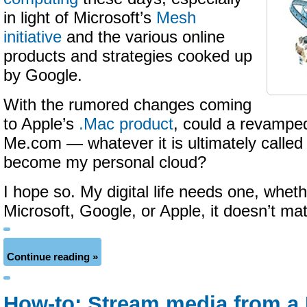
in light of Microsoft’s
Mesh
initiative
and the various online
products and strategies cooked up
by Google.
With the rumored changes coming
to Apple’s
.Mac product
, could a revampe
Me.com — whatever it is ultimately called
become my personal cloud?
I hope so. My digital life needs one, whet
Microsoft, Google, or Apple, it doesn’t mat
Continue reading »
How-to: Stream media from a