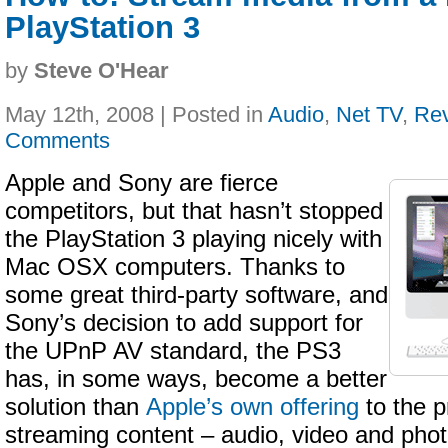
PlayStation 3
by
Steve O'Hear
May 12th, 2008 | Posted in
Audio
,
Net TV
,
Re
Comments
Apple and Sony are fierce
competitors, but that hasn’t stopped
the PlayStation 3 playing nicely with
Mac OSX computers. Thanks to
some great third-party software, and
Sony’s decision to add support for
the UPnP AV standard, the PS3
has, in some ways, become a better
solution than
Apple’s own offering
to the p
streaming content – audio, video and pho