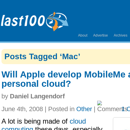
About
Advertise
Archives
Posts Tagged ‘Mac’
Will Apple develop MobileMe
personal cloud?
by
Daniel Langendorf
June 4th, 2008 | Posted in
Other
|
1 
A lot is being made of
cloud
computing
these days, especially