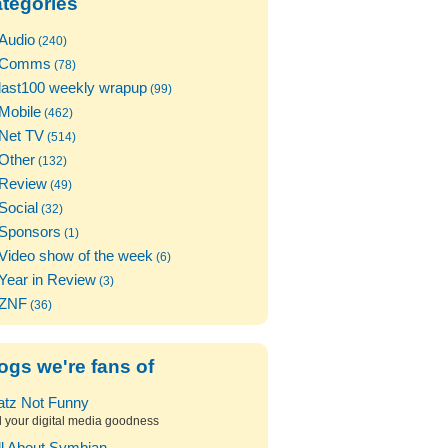
tegories
Audio
(240)
Comms
(78)
last100 weekly wrapup
(99)
Mobile
(462)
Net TV
(514)
Other
(132)
Review
(49)
Social
(32)
Sponsors
(1)
Video show of the week
(6)
Year in Review
(3)
ZNF
(36)
ogs we're fans of
atz Not Funny
l your digital media goodness