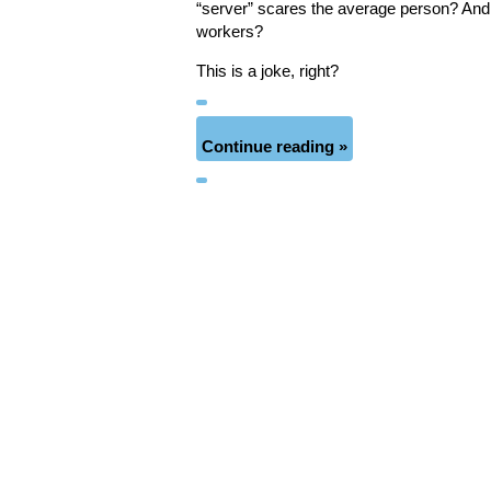
“server” scares the average person? And 
workers?
This is a joke, right?
Continue reading »