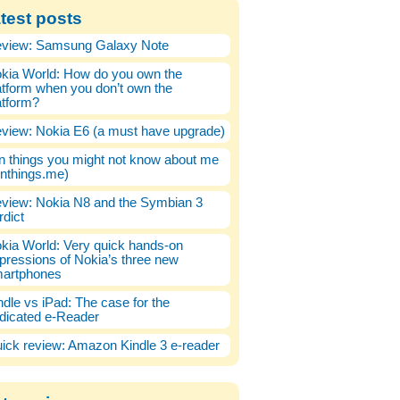
test posts
view: Samsung Galaxy Note
kia World: How do you own the
atform when you don’t own the
atform?
view: Nokia E6 (a must have upgrade)
n things you might not know about me
enthings.me)
view: Nokia N8 and the Symbian 3
rdict
kia World: Very quick hands-on
pressions of Nokia’s three new
artphones
ndle vs iPad: The case for the
dicated e-Reader
ick review: Amazon Kindle 3 e-reader