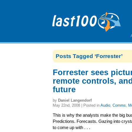
Posts Tagged ‘Forrester’
Forrester sees pictu
remote controls, and
future
by
Daniel Langendorf
May 22nd, 2008 | Posted in
Audio
,
Comms
,
Mo
This is why the analysts make the big bu
Predictions. Forecasts. Gazing into crysta
to come up with . . .