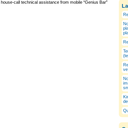
house-call technical assistance from mobile “Genius Bar”
La
Re
No
pl
pl
Re
Te
(t
Re
ve
No
im
sm
Ki
de
Qu