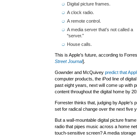
Digital picture frames.
A clock radio.
A remote control.
A media server that’s not called a
“server.”
House calls.
This is Apple’s future, according to Forre
Street Journal
].
Gownder and McQuivey
predict that App
computer products, the iPod line of digita
past eight years, next will come up with 
content throughout the digital home by 20
Forrester thinks that, judging by Apple’
set for radical change over the next five 
But a wall-mountable digital picture frame
radio that pipes music across a home ne
touch-sensitive screen? A media storage 