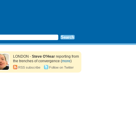
LONDON -
Steve O'Hear
reporting from
the trenches of convergence (
more
)
RSS subscribe
Follow on Twitter