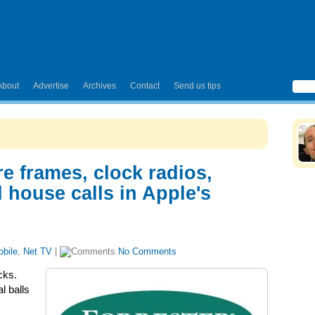
About
Advertise
Archives
Contact
Send us tips
re frames, clock radios,
 house calls in Apple's
bile
,
Net TV
|
No Comments
cks.
l balls