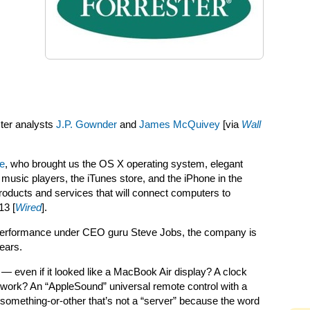
ster analysts
J.P. Gownder
and
James McQuivey
[via
Wall
le
, who brought us the OS X operating system, elegant
l music players, the iTunes store, and the iPhone in the
products and services that will connect computers to
13 [
Wired
].
s performance under CEO guru
Steve Jobs, the company is
years.
 — even if it looked like a MacBook Air display? A clock
twork? An “AppleSound” universal remote control with a
something-or-other that’s not a “server” because the word