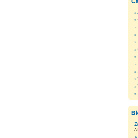
Ca
Bl
Z
Al