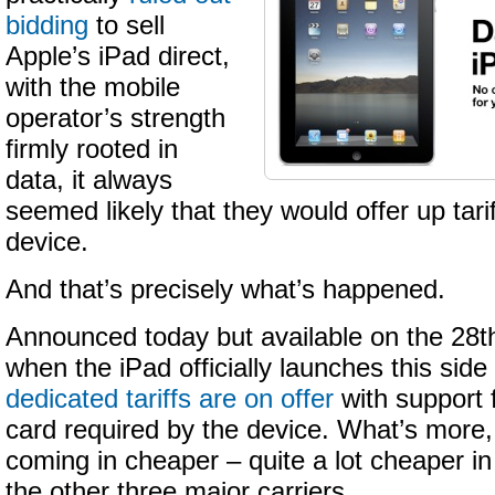
bidding
to sell
Apple’s iPad direct,
with the mobile
operator’s strength
firmly rooted in
data, it always
seemed likely that they would offer up tari
device.
And that’s precisely what’s happened.
Announced today but available on the 28t
when the iPad officially launches this side
dedicated tariffs are on offer
with support 
card required by the device. What’s more
coming in cheaper – quite a lot cheaper i
the other three major carriers.