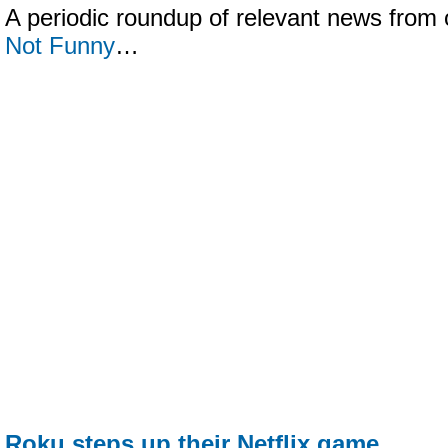
A periodic roundup of relevant news from 
Not Funny
…
Roku steps up their Netflix game