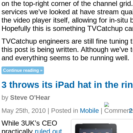
on the top-right corner of the channel gri
services we’ve looked at have stream quali
the video player itself, allowing for in-situ
Hopefully this is something TVCatchup can
TVCatchup engineers are still fine tuning
this post is being written. Although we’ve
and everything seems to be running well.
Continue reading »
3 throws its iPad hat in the ri
by
Steve O'Hear
May 25th, 2010 | Posted in
Mobile
|
2
While 3UK’s CEO
practically
ruled out