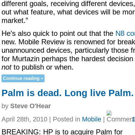
different goals, receiving different devices,
out what feature, what devices will be more
market.”
He’s also quick to point out that the
N8 co
new. Mobile Review is renowned for break
unannounced devices, particularly those fr
for Murtazin perhaps the hardest decision
not
to publish or when.
Continue reading »
Palm is dead. Long live Palm.
by
Steve O'Hear
April 28th, 2010 | Posted in
Mobile
|
BREAKING: HP is to acquire Palm for