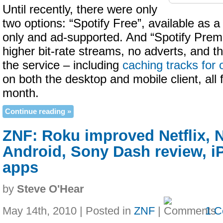
Until recently, there were only
two options: “Spotify Free”, available as a
only and ad-supported. And “Spotify Prem
higher bit-rate streams, no adverts, and th
the service – including
caching tracks for 
on both the desktop and mobile client, all 
month.
Continue reading »
ZNF: Roku improved Netflix, 
Android, Sony Dash review, 
apps
by
Steve O'Hear
May 14th, 2010 | Posted in
ZNF
|
1 