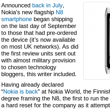
Announced
back in July
,
Nokia’s new flagship
N8
smartphone
began shipping
on the last day of September
to those that had pre-ordered
the device (it’s now available
on most UK networks). As did
the first review units sent out
with almost military provision
to chosen technology
bloggers, this writer included.
Having already declared
“
Nokia is back
” at Nokia World, the Finnis
degree framing the N8, the first to run t
a hard reset for the company as it attempt