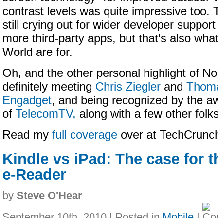
contrast levels was quite impressive too. 
still crying out for wider developer support
more third-party apps, but that’s also wha
World are for.
Oh, and the other personal highlight of N
definitely meeting
Chris Ziegler
and
Thoma
Engadget
, and being recognized by the
of
TelecomTV,
along with a few other folks
Read my
full coverage
over at TechCrun
Kindle vs iPad: The case for 
e-Reader
by
Steve O'Hear
September 10th, 2010 | Posted in
Mobile
|