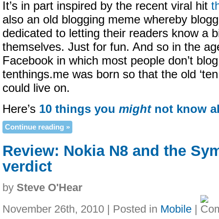
It’s in part inspired by the recent viral hit
t
also an old blogging meme whereby blogg
dedicated to letting their readers know a 
themselves. Just for fun. And so in the ag
Facebook in which most people don’t blo
tenthings.me was born so that the old ‘te
could live on.
Here’s
10 things you
might
not know a
Continue reading »
Review: Nokia N8 and the Sy
verdict
by
Steve O'Hear
November 26th, 2010 | Posted in
Mobile
|