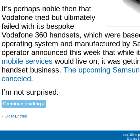
It’s perhaps noble then that
Vodafone tried but ultimately
failed with its bespoke
Vodafone 360 handsets, which were base
operating system and manufactured by S
operator announced this week that while i
mobile services
would live on, it was getti
handset business.
The upcoming Samsun
canceled.
I’m not surprised.
Continue reading »
« Older Entries
last100 is
Entries 