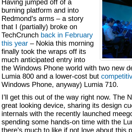
Having jumped off of a
burning platform and into
Redmond’s arms – a story
that I (partially) broke on
TechCrunch
back in February
this year
– Nokia this morning
finally took the wraps off its
much anticipated entry into
the Windows Phone world with two new de
Lumia 800 and a lower-cost but
competiti
Windows Phone, anyway) Lumia 710.
I’ll get this out of the way right now. The
great looking device, sharing its design cue
internals with the recently launched meeg
spending some hands-on time with the Lum
there’s much to like if not love about thi