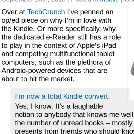
Over at
TechCrunch
I’ve penned an
op/ed piece on why I’m in love with
the Kindle. Or more specifically, why
the dedicated e-Reader still has a role
to play in the context of Apple’s iPad
and competing multifunctional tablet
computers, such as the plethora of
Android-powered devices that are
about to hit the market.
I’m now a total Kindle convert
.
Yes, I know. It’s a laughable
notion to anybody that knows me well
the number of unread books – mostly
presents from friends who should know