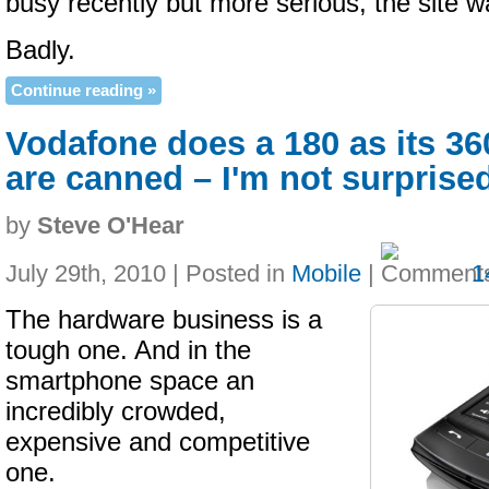
busy recently but more serious, the site 
Badly.
Continue reading »
Vodafone does a 180 as its 3
are canned – I'm not surprise
by
Steve O'Hear
July 29th, 2010 | Posted in
Mobile
|
1
The hardware business is a
tough one. And in the
smartphone space an
incredibly crowded,
expensive and competitive
one.