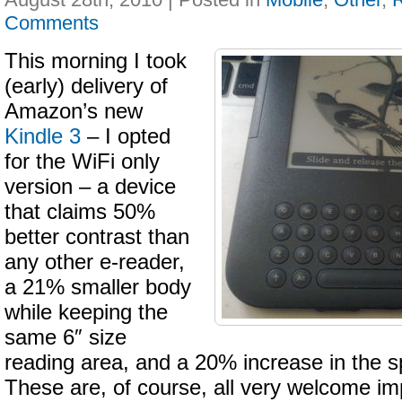
Comments
This morning I took
(early) delivery of
Amazon’s new
Kindle 3
– I opted
for the WiFi only
version – a device
that claims 50%
better contrast than
any other e-reader,
a 21% smaller body
while keeping the
same 6″ size
reading area, and a 20% increase in the s
These are, of course, all very welcome i