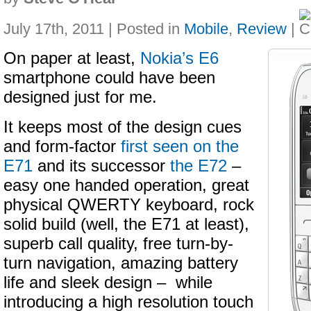
July 17th, 2011 | Posted in
Mobile
,
Review
|
On paper at least,
Nokia’s E6
smartphone could have been
designed just for me.
It keeps most of the design cues
and form-factor
first seen on the
E71
and its successor
the E72
–
easy one handed operation, great
physical QWERTY keyboard, rock
solid build (well, the E71 at least),
superb call quality, free turn-by-
turn navigation, amazing battery
life and sleek design – while
introducing a high resolution touch