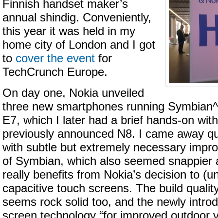
Finnish handset maker’s
annual shindig. Conveniently,
this year it was held in my
home city of London and I got
to
cover the event
for
TechCrunch Europe.
On day one, Nokia unveiled
three new smartphones running Symbian^
E7, which I later had a brief hands-on with
previously announced N8. I came away qu
with subtle but extremely necessary impr
of Symbian, which also seemed snappier 
really benefits from Nokia’s decision to (un
capacitive touch screens. The build quality
seems rock solid too, and the newly intro
screen technology “for improved outdoor vi