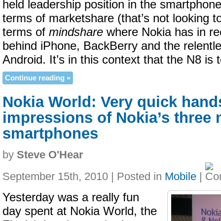
held leadership position in the smartphone
terms of marketshare (that’s not looking t
terms of
mindshare
where Nokia has in rec
behind iPhone, BackBerry and the relentl
Android. It’s in this context that the N8 is
Continue reading »
Nokia World: Very quick hand
impressions of Nokia’s three
smartphones
by
Steve O'Hear
September 15th, 2010 | Posted in
Mobile
|
Yesterday was a really fun
day spent at Nokia World, the