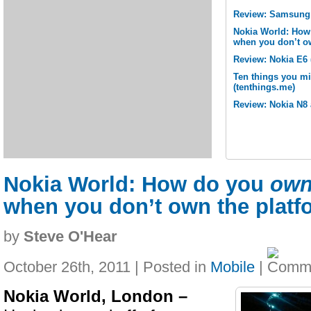
Review: Samsung 
Nokia World: How
when you don’t o
Review: Nokia E6 
Ten things you m
(tenthings.me)
Review: Nokia N8 
Nokia World: How do you
ow
when you don’t own the platf
by
Steve O'Hear
October 26th, 2011 | Posted in
Mobile
|
Nokia World, London –