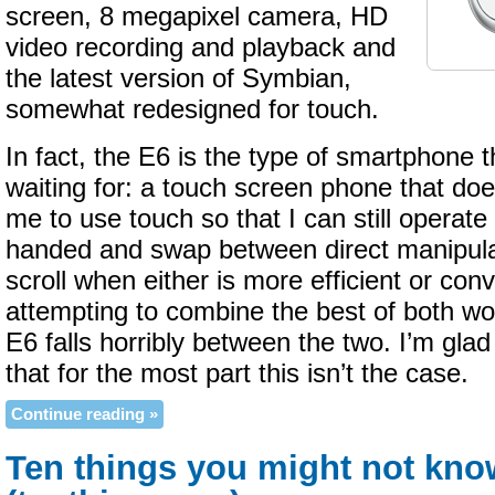
screen, 8 megapixel camera, HD
video recording and playback and
the latest version of Symbian,
somewhat redesigned for touch.
In fact, the E6 is the type of smartphone t
waiting for: a touch screen phone that doe
me to use touch so that I can still operate
handed and swap between direct manipula
scroll when either is more efficient or con
attempting to combine the best of both w
E6 falls horribly between the two. I’m glad
that for the most part this isn’t the case.
Continue reading »
Ten things you might not kn