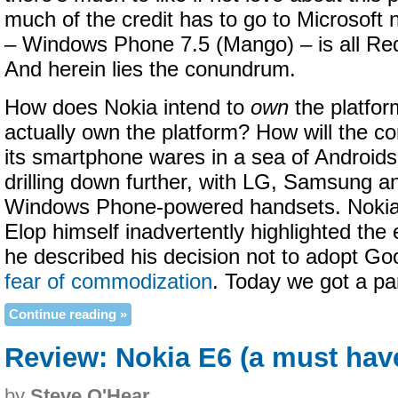
much of the credit has to go to Microsoft
– Windows Phone 7.5 (Mango) – is all R
And herein lies the conundrum.
How does Nokia intend to
own
the platfor
actually own the platform? How will the co
its smartphone wares in a sea of Android
drilling down further, with LG, Samsung an
Windows Phone-powered handsets. Noki
Elop himself inadvertently highlighted th
he described his decision not to adopt Goo
fear of commodization
. Today we got a par
Continue reading »
Review: Nokia E6 (a must hav
by
Steve O'Hear