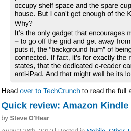
occupy shelf space and the spare cu
house. But I can’t get enough of the K
Why?
It’s the only gadget that encourages 
– to go off the grid and get away fro
puts it, the “background hum” of bein
connected. If fact, it’s for exactly the
states, that the dedicated e-reader c
anti-iPad. And that might well be its 
Head
over to TechCrunch
to read the full 
Quick review: Amazon Kindle 
by
Steve O'Hear
August 28th, 2010 | Posted in
Mobile
,
Other
,