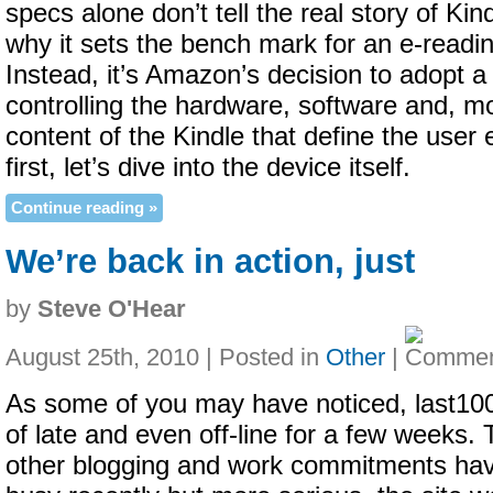
specs alone don’t tell the real story of Ki
why it sets the bench mark for an e-readi
Instead, it’s Amazon’s decision to adopt a 
controlling the hardware, software and, mo
content of the Kindle that define the user
first, let’s dive into the device itself.
Continue reading »
We’re back in action, just
by
Steve O'Hear
August 25th, 2010 | Posted in
Other
|
As some of you may have noticed, last10
of late and even off-line for a few weeks. T
other blogging and work commitments ha