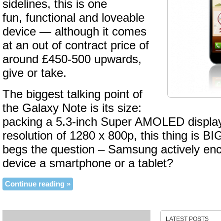
sidelines, this is one
fun, functional and loveable
device — although it comes
at an out of contract price of
around £450-500 upwards,
give or take.
The biggest talking point of
the Galaxy Note is its size:
packing a 5.3-inch Super AMOLED display 
resolution of 1280 x 800p, this thing is BI
begs the question – Samsung actively enco
device a smartphone or a tablet?
Continue reading »
LATEST POSTS