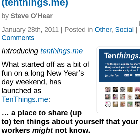
(tenthings.me)
by
Steve O'Hear
January 28th, 2011 | Posted in
Other
,
Social
|
Comments
Introducing
tenthings.me
What started off as a bit of
fun on a long New Year’s
day weekend, has
launched as
TenThings.me
:
… a place to share (up
to) ten things about yourself that your
workers
might
not know.