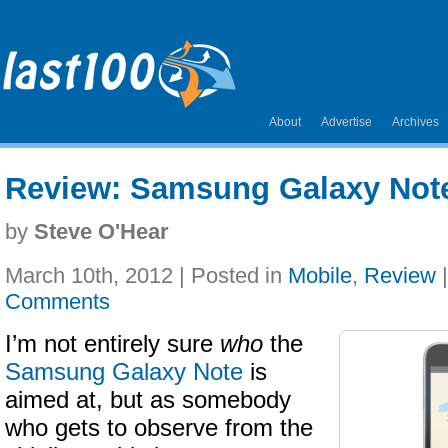
About
Advertise
Archives
Review: Samsung Galaxy Not
by
Steve O'Hear
March 10th, 2012 | Posted in
Mobile
,
Review
Comments
I’m not entirely sure
who
the
Samsung Galaxy Note
is
aimed at, but as somebody
who gets to observe from the