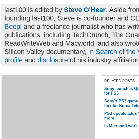
last100 is edited by
Steve O'Hear
. Aside fro
founding last100, Steve is co-founder and C
Beepl
and a freelance journalist who has wri
publications, including TechCrunch, The Gua
ReadWriteWeb and Macworld, and also wrote
Silicon Valley documentary,
In Search of the 
profile
and
disclosure
of his industry affiliatio
RELATED POSTS
Sony launches Qor
for PS3
Sony's PS3 game 
box for Korea Te
PS3 update adds 
more
Is Microsoft wor