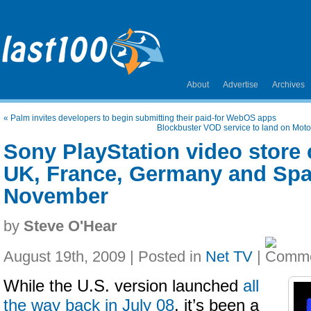
About
Advertise
Archives
«
Palm invites developers to begin submitting their paid-for WebOS apps
Blockbuster VOD service to land on Moto
Sony PlayStation video store 
UK, France, Germany and Spai
November
by
Steve O'Hear
August 19th, 2009 | Posted in
Net TV
|
While the U.S. version launched
all
the way back in July 08
, it’s been a