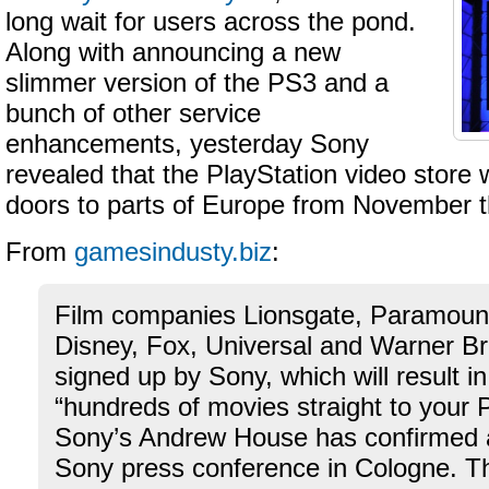
long wait for users across the pond.
Along with announcing a new
slimmer version of the PS3 and a
bunch of other service
enhancements, yesterday Sony
revealed that the PlayStation video store w
doors to parts of Europe from November t
From
gamesindusty.biz
:
Film companies Lionsgate, Paramou
Disney, Fox, Universal and Warner B
signed up by Sony, which will result in
“hundreds of movies straight to your
Sony’s Andrew House has confirmed
Sony press conference in Cologne. The