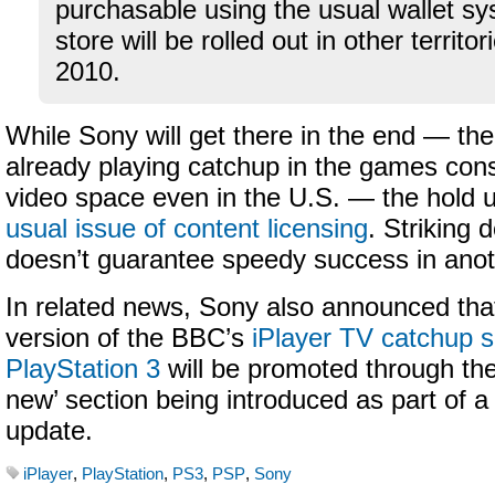
purchasable using the usual wallet sy
store will be rolled out in other territo
2010.
While Sony will get there in the end — t
already playing catchup in the games cons
video space even in the U.S. — the hold up
usual issue of content licensing
. Striking d
doesn’t guarantee speedy success in anot
In related news, Sony also announced that
version of the BBC’s
iPlayer TV catchup s
PlayStation 3
will be promoted through th
new’ section being introduced as part of 
update.
iPlayer
,
PlayStation
,
PS3
,
PSP
,
Sony