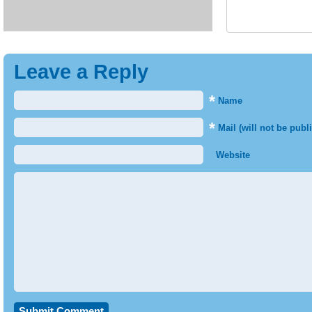
Leave a Reply
*
Name
*
Mail (will not be publ
Website