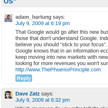
OS”
adam_hartung
says:
July 9, 2009 at 6:19 pm
That Google would go after this new bus
those that don't understand Google. Indu
believe you should “stick to your focus”
Google knows that in an information eco
keep moving into new markets with new
looking for more revenues you won't su
http://www.ThePhoenixPrinciple.com
Reply
Dave Zatz
says:
July 9, 2009 at 6:32 pm