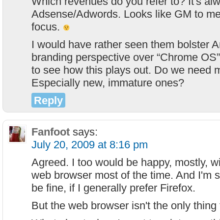
Which revenues do you refer to? It's a
Adsense/Adwords. Looks like GM to me, 
focus.
I would have rather seen them bolster A
branding perspective over “Chrome OS”. 
to see how this plays out. Do we need
Especially new, immature ones?
Reply
Fanfoot
says:
July 20, 2009 at 8:16 pm
Agreed. I too would be happy, mostly, wi
web browser most of the time. And I'm
be fine, if I generally prefer Firefox.
But the web browser isn't the only thing 