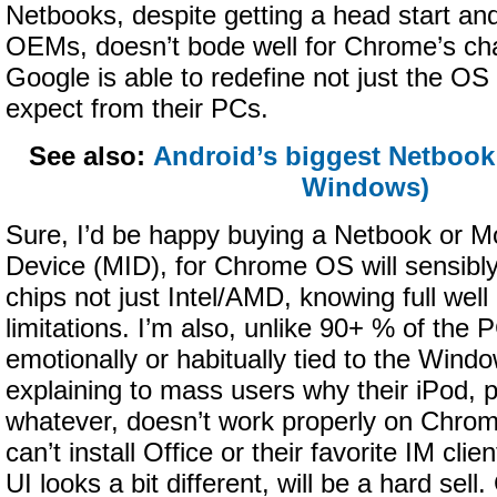
Netbooks, despite getting a head start an
OEMs, doesn’t bode well for Chrome’s ch
Google is able to redefine not just the OS
expect from their PCs.
See also:
Android’s biggest Netbook 
Windows)
Sure, I’d be happy buying a Netbook or Mo
Device (MID), for Chrome OS will sensib
chips not just Intel/AMD, knowing full well
limitations. I’m also, unlike 90+ % of the 
emotionally or habitually tied to the Wind
explaining to mass users why their iPod, p
whatever, doesn’t work properly on Chro
can’t install Office or their favorite IM cli
UI looks a bit different, will be a hard sell