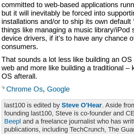
committed to web-based applications ru
but it will inevitably be forced into support
installations and/or to ship its own default 
things like managing a music library/iPod 
device drivers, if it’s to have any chance 
consumers.
That sounds a lot less like building an OS
web and more like building a traditional – k
OS afterall.
Chrome Os
,
Google
last100 is edited by
Steve O'Hear
. Aside fro
founding last100, Steve is co-founder and C
Beepl
and a freelance journalist who has wri
publications, including TechCrunch, The Gua