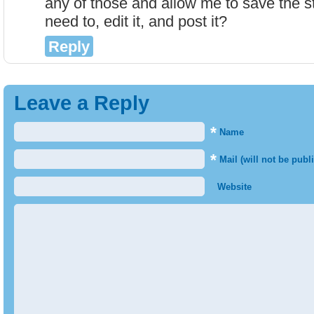
any of those and allow me to save the st
need to, edit it, and post it?
Reply
Leave a Reply
*
Name
*
Mail (will not be publ
Website