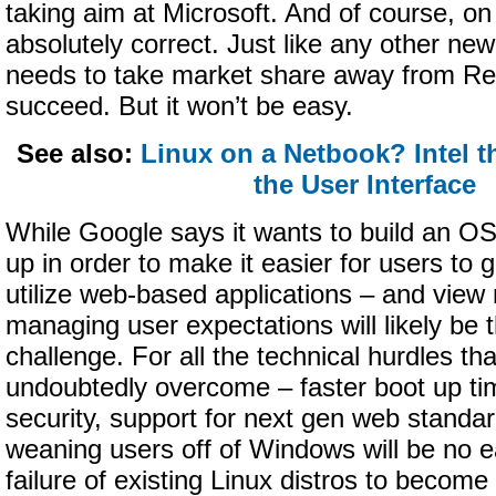
taking aim at Microsoft. And of course, on 
absolutely correct. Just like any other n
needs to take market share away from Re
succeed. But it won’t be easy.
See also:
Linux on a Netbook? Intel th
the User Interface
While Google says it wants to build an O
up in order to make it easier for users to
utilize web-based applications – and vie
managing user expectations will likely be 
challenge. For all the technical hurdles tha
undoubtedly overcome – faster boot up ti
security, support for next gen web standa
weaning users off of Windows will be no 
failure of existing Linux distros to become