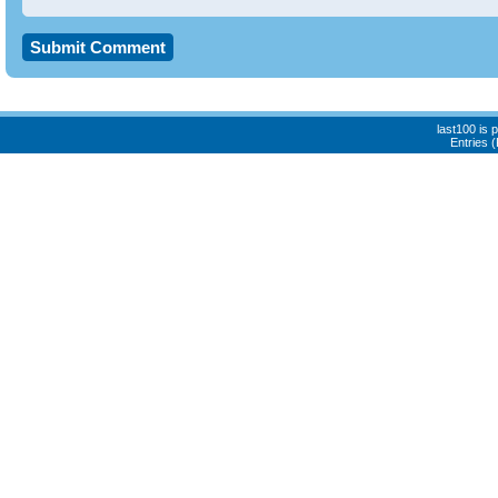
last100 is
Entries 