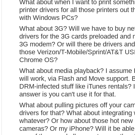
What about when I want to print somethi
printer drivers for all those printers out 
with Windows PCs?
What about 3G? Will we have to buy ne
drivers for the 3G cards preloaded and
3G modem? Or will there be drivers and a
those Verizon/T-Mobile/Sprint/AT&T U
Chrome OS?
What about media playback? I assume
will work, via Flash and Move support. 
DRM-infected stuff like iTunes rentals? 
answer is you can't use it for that.
What about pulling pictures off your ca
drivers for that? What about integrating 
whatever? Or how about those hot new d
cameras? Or my iPhone? Will it be able 