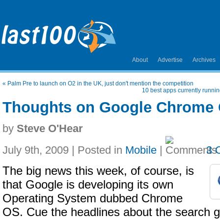
About
Advertise
Archives
«
Palm Pre to launch on O2 in the UK, just don't mention the competition
10 best apps currently runn
Thoughts on Google Chrome
by
Steve O'Hear
July 9th, 2009 | Posted in
Mobile
|
3 
The big news this week, of course, is
that Google is developing its own
Operating System dubbed Chrome
OS. Cue the headlines about the search g