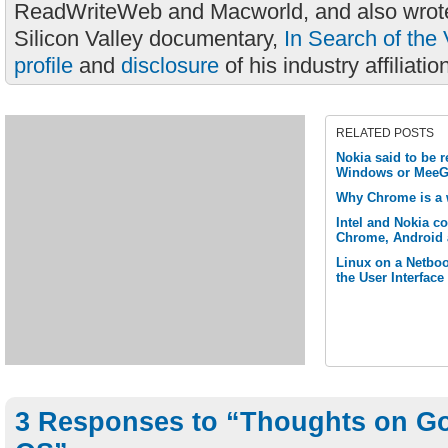
ReadWriteWeb and Macworld, and also wrote
Silicon Valley documentary,
In Search of the 
profile
and
disclosure
of his industry affiliatio
RELATED POSTS
Nokia said to be 
Windows or MeeG
Why Chrome is a 
Intel and Nokia c
Chrome, Android 
Linux on a Netbook
the User Interface
3 Responses to “Thoughts on G