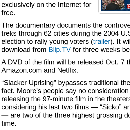
exclusively on the Internet for
free.
The documentary documents the controve
treks through 62 cities during the 2004 U.S
election to rally young voters (
trailer
). It w
download from
Blip.TV
for three weeks be
A DVD of the film will be released Oct. 7 
Amazon.com and Netflix.
“Slacker Uprising” bypasses traditional the
fact, Moore’s people say no consideration
releasing the 97-minute film in the theater
considering his last two films — “Sicko” a
— are two of the three highest grossing d
time.