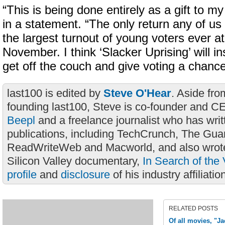
“This is being done entirely as a gift to m
in a statement. “The only return any of us 
the largest turnout of young voters ever at 
November. I think ‘Slacker Uprising’ will ins
get off the couch and give voting a chance
last100 is edited by
Steve O'Hear
. Aside fro
founding last100, Steve is co-founder and C
Beepl
and a freelance journalist who has wri
publications, including TechCrunch, The Gua
ReadWriteWeb and Macworld, and also wrote
Silicon Valley documentary,
In Search of the 
profile
and
disclosure
of his industry affiliatio
RELATED POSTS
Of all movies, "Ja