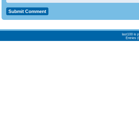
last100 is
Entries 