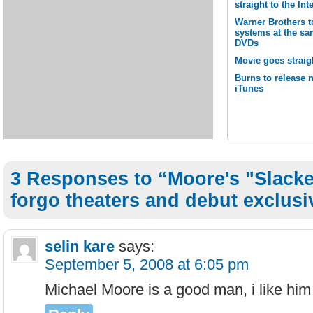
straight to the Int
Warner Brothers t
systems at the sa
DVDs
Movie goes straig
Burns to release 
iTunes
3 Responses to “Moore's "Slacke
forgo theaters and debut exclus
selin kare
says:
September 5, 2008 at 6:05 pm
Michael Moore is a good man, i like hi