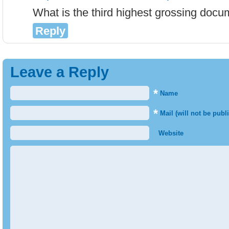
What is the third highest grossing doc
Reply
Leave a Reply
*
Name
*
Mail (will not be publ
Website