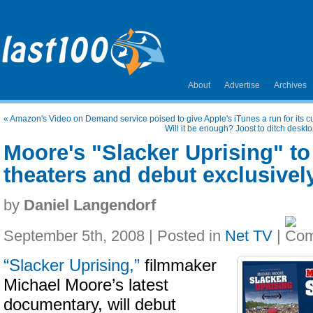
About
Advertise
Archives
«
Amazon's Video on Demand service poised to give Apple's iTunes a run for its 
Will it be enough? Joost to ditch deskt
Moore's "Slacker Uprising" to
theaters and debut exclusive
by
Daniel Langendorf
September 5th, 2008 | Posted in
Net TV
|
“Slacker Uprising,”
filmmaker
Michael Moore’s latest
documentary, will debut