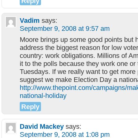
Reply
Vadim
says:
September 9, 2008 at 9:57 am
Moore brings up some good points but h
address the biggest reason for low voter 
country: work obligations. Millions of 
it to the polls because they work one or
Tuesdays. If we really want to get more 
suggest we make Election Day a national
http://www.thepoint.com/campaigns/mak
national-holiday
Reply
David Mackey
says:
September 9, 2008 at 1:08 pm