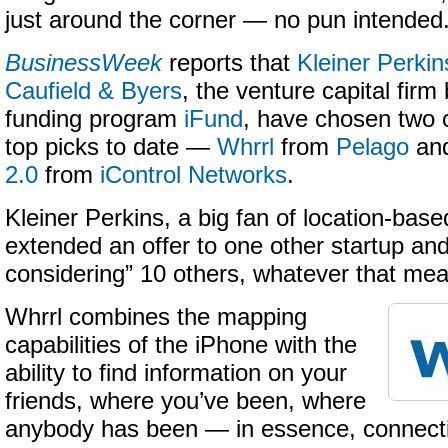
just around the corner — no pun intended
BusinessWeek
reports that
Kleiner Perkin
Caufield & Byers
, the venture capital fir
funding program
iFund
, have chosen two 
top picks to date —
Whrrl
from
Pelago
an
2.0
from
iControl Networks
.
Kleiner Perkins, a big fan of location-base
extended an offer to one other startup and
considering” 10 others, whatever that me
Whrrl combines the mapping
capabilities of the iPhone with the
ability to find information on your
friends, where you’ve been, where
anybody has been — in essence, connecti