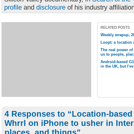
profile
and
disclosure
of his industry affiliatio
RELATED POSTS
Weekly wrapup, 2
Loopt: a location
The real power of
us to people, plac
Android-based G1 
in the UK, but I've
4 Responses to “Location-based 
Whrrl on iPhone to usher in Inter
places, and things”