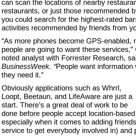
can scan the locations of nearby restaurant
restaurants, or just those recommended by
you could search for the highest-rated bars
activities recommended by friends from yo
“As more phones become GPS-enabled, 
people are going to want these services,” 
noted analyst with Forrester Research, sa
BusinessWeek. “
People want information
they need it.”
Obviously applications such as Whrrl,
Loopt, Beetaun, and LifeAware are just a
start. There’s a great deal of work to be
done before people accept location-based
especially when it comes to adding friends
service to get everybody involved in) and 