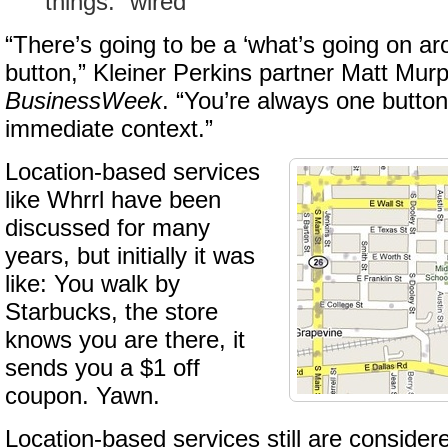
things: “wired”
“There’s going to be a ‘what’s going on a
button,” Kleiner Perkins partner Matt Murp
BusinessWeek
. “You’re always one butto
immediate context.”
Location-based services
like Whrrl have been
discussed for many
years, but initially it was
like: You walk by
Starbucks, the store
knows you are there, it
sends you a $1 off
coupon. Yawn.
Location-based services still are considere