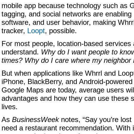
mobile app because technology such as 
tagging, and social networks are enablin
software, and user behavior, making Whrrl
tracker,
Loopt
, possible.
For most people, location-based services ar
understand.
Why do I want people to know
times? Why do I care where my neighbor 
But when applications like Whrrl and Loopt
iPhone, BlackBerry, and Android-powered
Google Maps are today,
average users wil
advantages and how they can use these se
lives.
As
BusinessWeek
notes, “Say you’re lost
need a restaurant recommendation. With 