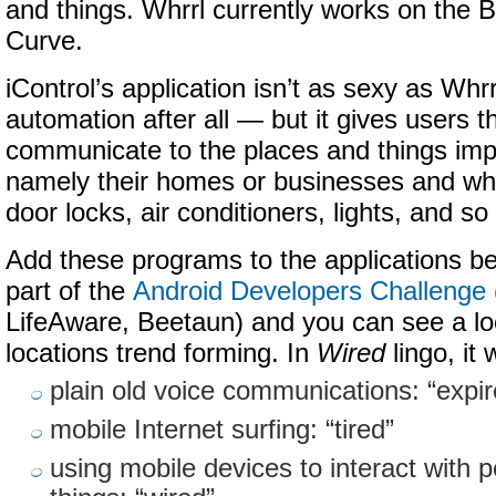
and things. Whrrl currently works on the 
Curve.
iControl’s application isn’t as sexy as Whr
automation after all — but it gives users th
communicate to the places and things impor
namely their homes or businesses and wha
door locks, air conditioners, lights, and so
Add these programs to the applications b
part of the
Android Developers Challenge
LifeAware, Beetaun) and you can see a loc
locations trend forming. In
Wired
lingo, it 
plain old voice communications: “expir
mobile Internet surfing: “tired”
using mobile devices to interact with 