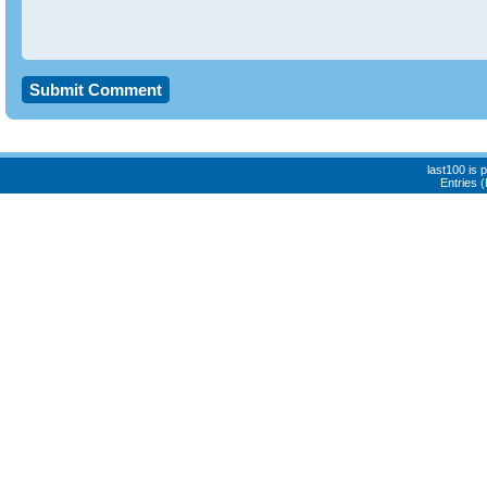
last100 is
Entries 