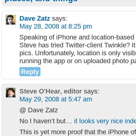
Dave Zatz
says:
May 28, 2008 at 8:25 pm
Speaking of iPhone and location-based s
Steve has tried Twitter-client Twinkle? It
pics. Unfortunately, location is only visib
running the app or on uploaded photo p
Reply
Steve O'Hear, editor
says:
May 29, 2008 at 5:47 am
@ Dave Zatz
No I haven’t but…
it looks very nice in
This is yet more proof that the iPhone of