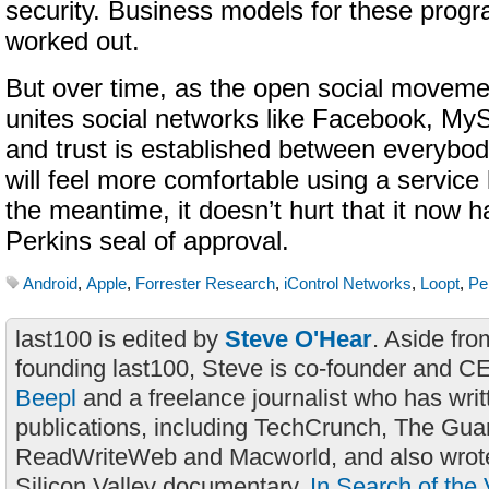
security. Business models for these progr
worked out.
But over time, as the open social moveme
unites social networks like Facebook, My
and trust is established between everybod
will feel more comfortable using a service 
the meantime, it doesn’t hurt that it now h
Perkins seal of approval.
Android
,
Apple
,
Forrester Research
,
iControl Networks
,
Loopt
,
Pe
last100 is edited by
Steve O'Hear
. Aside fro
founding last100, Steve is co-founder and C
Beepl
and a freelance journalist who has wri
publications, including TechCrunch, The Gua
ReadWriteWeb and Macworld, and also wrote
Silicon Valley documentary,
In Search of the 