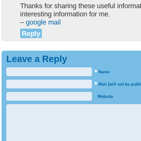
Thanks for sharing these useful informati
interesting information for me.
–
google mail
Reply
Leave a Reply
*
Name
*
Mail (will not be publ
Website