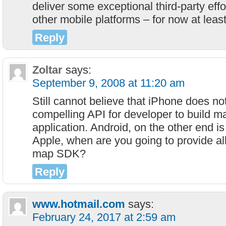
deliver some exceptional third-party eff
other mobile platforms – for now at least
Reply
Zoltar
says:
September 9, 2008 at 11:20 am
Still cannot believe that iPhone does no
compelling API for developer to build 
application. Android, on the other end is
Apple, when are you going to provide al
map SDK?
Reply
www.hotmail.com
says:
February 24, 2017 at 2:59 am