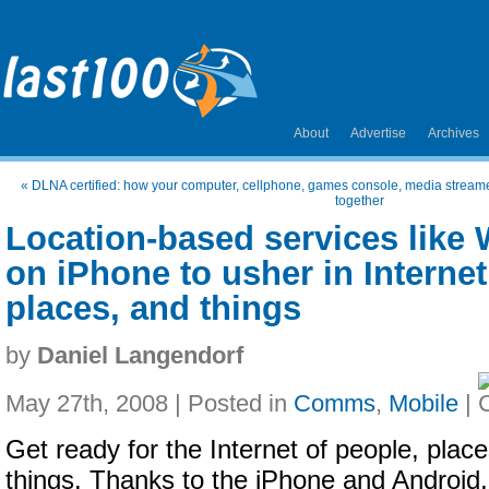
About
Advertise
Archives
«
DLNA certified: how your computer, cellphone, games console, media streame
together
Location-based services like 
on iPhone to usher in Internet
places, and things
by
Daniel Langendorf
May 27th, 2008 | Posted in
Comms
,
Mobile
|
Get ready for the Internet of people, plac
things. Thanks to the iPhone and Android, 