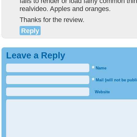
fails to render or load fairly common thi
realvideo. Apples and oranges.
Thanks for the review.
Reply
Leave a Reply
*
Name
*
Mail (will not be publ
Website