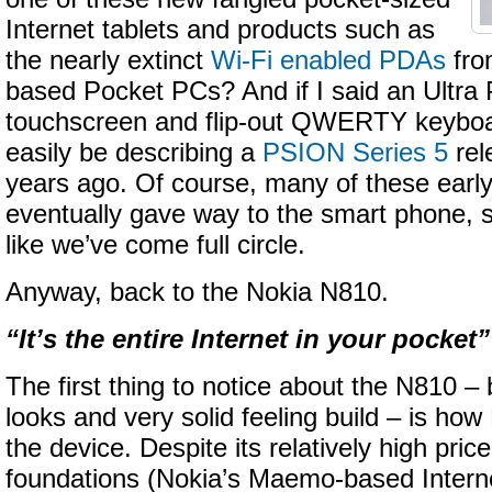
Internet tablets and products such as
the nearly extinct
Wi-Fi enabled PDAs
fro
based Pocket PCs? And if I said an Ultra 
touchscreen and flip-out QWERTY keyboard
easily be describing a
PSION Series 5
rel
years ago. Of course, many of these earl
eventually gave way to the smart phone, so
like we’ve come full circle.
Anyway, back to the Nokia N810.
“It’s the entire Internet in your pocket”
The first thing to notice about the N810 –
looks and very solid feeling build – is how 
the device. Despite its relatively high pric
foundations (Nokia’s Maemo-based Intern