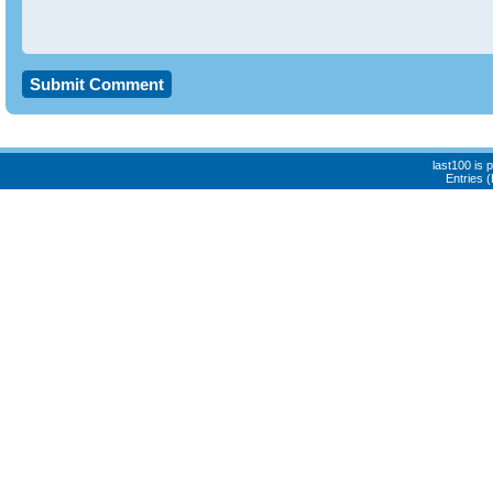
last100 is
Entries 