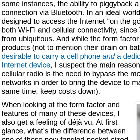
some instances, the ability to piggyback a
connection via Bluetooth. In an ideal worl
designed to access the Internet “on the g
both Wi-Fi and cellular connectivity, since
from ubiquitous. And while the form facto
products (not to mention their drain on ba
desirable to carry a cell phone
and
a dedic
Internet device
, I suspect the main reason
cellular radio is the need to bypass the m
networks in order to bring the device to ma
same time, keep costs down).
When looking at the form factor and
features of many of these devices, I
also get a feeling of déjà vu. At first
glance, what’s the difference between
one of these new fangled pocket-sized