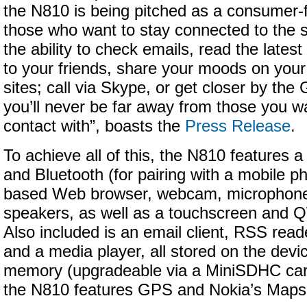
the N810 is being pitched as a consumer-f
those who want to stay connected to the 
the ability to check emails, read the latest
to your friends, share your moods on your 
sites; call via Skype, or get closer by th
you’ll never be far away from those you w
contact with”, boasts the
Press Release
.
To achieve all of this, the N810 features 
and Bluetooth (for pairing with a mobile pho
based Web browser, webcam, microphone
speakers, as well as a touchscreen and
Also included is an email client, RSS rea
and a media player, all stored on the devi
memory (upgradeable via a MiniSDHC card s
the N810 features GPS and Nokia’s Maps 