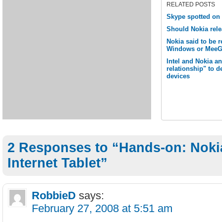
RELATED POSTS
Skype spotted on N
Should Nokia rel
Nokia said to be 
Windows or MeeG
Intel and Nokia a
relationship" to 
devices
2 Responses to “Hands-on: Noki
Internet Tablet”
RobbieD
says:
February 27, 2008 at 5:51 am