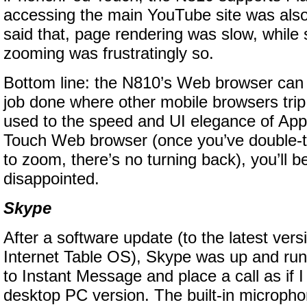
accessing the main YouTube site was also
said that, page rendering was slow, while 
zooming was frustratingly so.
Bottom line: the N810’s Web browser can c
job done where other mobile browsers trip 
used to the speed and UI elegance of App
Touch Web browser (once you’ve double-t
to zoom, there’s no turning back), you’ll
disappointed.
Skype
After a software update (to the latest vers
Internet Table OS), Skype was up and run
to Instant Message and place a call as if 
desktop PC version. The built-in microph