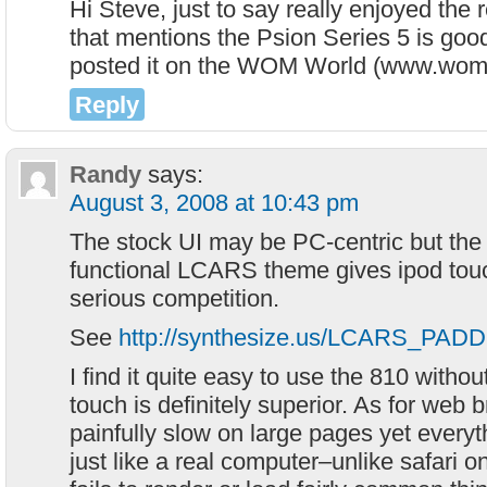
Hi Steve, just to say really enjoyed the 
that mentions the Psion Series 5 is goo
posted it on the WOM World (www.wom
Reply
Randy
says:
August 3, 2008 at 10:43 pm
The stock UI may be PC-centric but the ea
functional LCARS theme gives ipod tou
serious competition.
See
http://synthesize.us/LCARS_PADD
I find it quite easy to use the 810 withou
touch is definitely superior. As for web 
painfully slow on large pages yet everyt
just like a real computer–unlike safari 