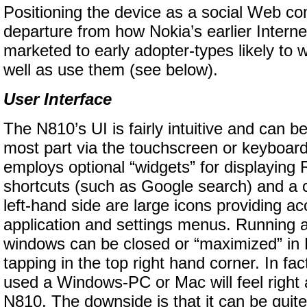
Positioning the device as a social Web co
departure from how Nokia’s earlier Interne
marketed to early adopter-types likely to w
well as use them (see below).
User Interface
The N810’s UI is fairly intuitive and can b
most part via the touchscreen or keyboa
employs optional “widgets” for displaying
shortcuts (such as Google search) and a 
left-hand side are large icons providing ac
application and settings menus. Running a
windows can be closed or “maximized” in 
tapping in the top right hand corner. In f
used a Windows-PC or Mac will feel right
N810. The downside is that it can be quite f