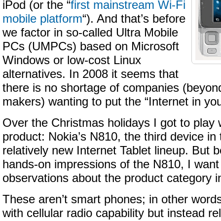
iPod (or the “
first mainstream Wi-Fi
mobile platform
“). And that’s before
we factor in so-called Ultra Mobile
PCs (UMPCs) based on Microsoft
Windows or low-cost Linux
alternatives. In 2008 it seems that
there is no shortage of companies (beyo
makers) wanting to put the “Internet in yo
Over the Christmas holidays I got to play
product: Nokia’s N810, the third device i
relatively new Internet Tablet lineup. But b
hands-on impressions of the N810, I want
observations about the product category i
These aren’t smart phones; in other word
with cellular radio capability but instead re