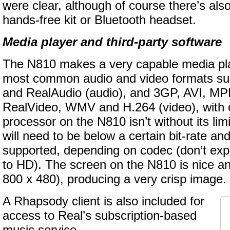
were clear, although of course there’s also
hands-free kit or Bluetooth headset.
Media player and third-party software
The N810 makes a very capable media pla
most common audio and video formats s
and RealAudio (audio), and 3GP, AVI, 
RealVideo, WMV and H.264 (video), with 
processor on the N810 isn’t without its lim
will need to be below a certain bit-rate and
supported, depending on codec (don’t exp
to HD). The screen on the N810 is nice an
800 x 480), producing a very crisp image.
A Rhapsody client is also included for
access to Real’s subscription-based