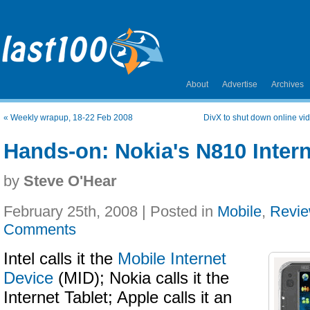
About
Advertise
Archives
«
Weekly wrapup, 18-22 Feb 2008
DivX to shut down online vid
Hands-on: Nokia's N810 Intern
by
Steve O'Hear
February 25th, 2008 | Posted in
Mobile
,
Revi
Comments
Intel calls it the
Mobile Internet
Device
(MID); Nokia calls it the
Internet Tablet; Apple calls it an