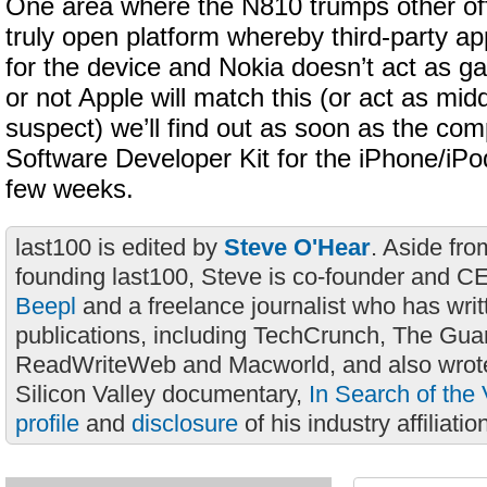
One area where the N810 trumps other offer
truly open platform whereby third-party ap
for the device and Nokia doesn’t act as 
or not Apple will match this (or act as mi
suspect) we’ll find out as soon as the com
Software Developer Kit for the iPhone/iPo
few weeks.
last100 is edited by
Steve O'Hear
. Aside fro
founding last100, Steve is co-founder and C
Beepl
and a freelance journalist who has wri
publications, including TechCrunch, The Gua
ReadWriteWeb and Macworld, and also wrote
Silicon Valley documentary,
In Search of the 
profile
and
disclosure
of his industry affiliatio