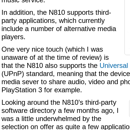
music service.
In addition, the N810 supports third-
party applications, which currently
include a number of alternative media
players.
One very nice touch (which I was
unaware of at the time of review) is
that the N810 also supports the
Universal
(UPnP) standard, meaning that the device
media sever to share audio, video and pho
PlayStation 3 for example.
Looking around the N810’s third-party
software directory a few months ago, I
was a little underwhelmed by the
selection on offer as quite a few applicati