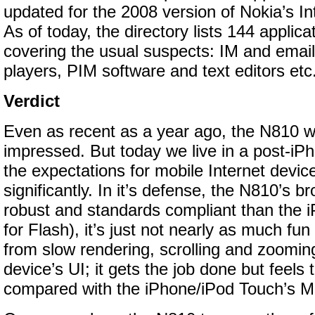
updated for the 2008 version of Nokia’s In
As of today, the directory lists 144 applicat
covering the usual suspects: IM and email
players, PIM software and text editors etc
Verdict
Even as recent as a year ago, the N810 w
impressed. But today we live in a post-iPh
the expectations for mobile Internet devi
significantly. In it’s defense, the N810’s 
robust and standards compliant than the i
for Flash), it’s just not nearly as much fun
from slow rendering, scrolling and zooming
device’s UI; it gets the job done but feels
compared with the iPhone/iPod Touch’s Mul