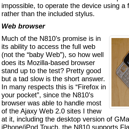
impossible, to operate the device using a f
rather than the included stylus.
Web browser
Much of the N810’s promise is in
its ability to access the full web
(not the “baby Web”), so how well
does its Mozilla-based browser
stand up to the test? Pretty good
but a tad slow is the short answer.
In many respects this is “Firefox in
your pocket”, since the N810’s
browser was able to handle most
of the Ajaxy Web 2.0 sites I thew
at it, including the desktop version of GMai
iPhone/iPod Touch, the N810 supports Fl