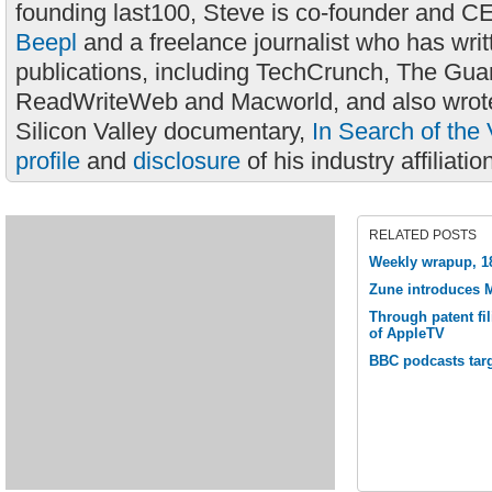
founding last100, Steve is co-founder and C
Beepl
and a freelance journalist who has wri
publications, including TechCrunch, The Gua
ReadWriteWeb and Macworld, and also wrote
Silicon Valley documentary,
In Search of the 
profile
and
disclosure
of his industry affiliatio
RELATED POSTS
Weekly wrapup, 1
Zune introduces M
Through patent fil
of AppleTV
BBC podcasts tar