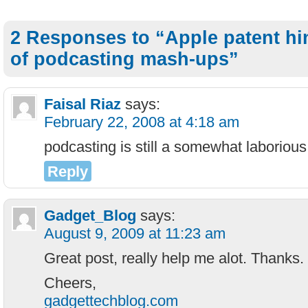
2 Responses to “Apple patent hin
of podcasting mash-ups”
Faisal Riaz
says:
February 22, 2008 at 4:18 am
podcasting is still a somewhat laborious 
Reply
Gadget_Blog
says:
August 9, 2009 at 11:23 am
Great post, really help me alot. Thanks.
Cheers,
gadgettechblog.com