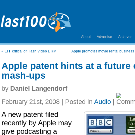
About
Advertise
Archives
«
EFF critical of Flash Video DRM
Apple promotes movie rental business
Apple patent hints at a future
mash-ups
by
Daniel Langendorf
February 21st, 2008 | Posted in
Audio
|
A new patent filed
recently by Apple may
give podcasting a