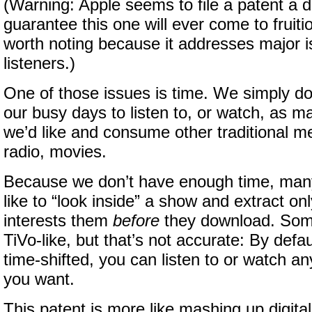
(Warning: Apple seems to file a patent a d
guarantee this one will ever come to fruiti
worth noting because it addresses major i
listeners.)
One of those issues is time. We simply do
our busy days to listen to, or watch, as 
we’d like and consume other traditional 
radio, movies.
Because we don’t have enough time, many
like to “look inside” a show and extract on
interests them
before
they download. Some
TiVo-like, but that’s not accurate: By defau
time-shifted, you can listen to or watch 
you want.
This patent is more like mashing up digita