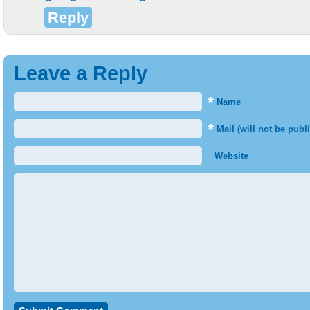
Reply
Leave a Reply
*
Name
*
Mail (will not be publ
Website