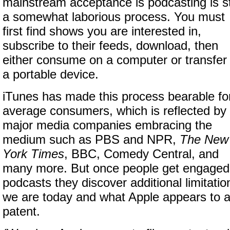
mainstream acceptance is podcasting is sti
a somewhat laborious process. You must
first find shows you are interested in,
subscribe to their feeds, download, then
either consume on a computer or transfer 
a portable device.
iTunes has made this process bearable fo
average consumers, which is reflected by
major media companies embracing the
medium such as PBS and NPR,
The New
York Times
, BBC, Comedy Central, and
many more. But once people get engaged w
podcasts they discover additional limitati
we are today and what Apple appears to a
patent.