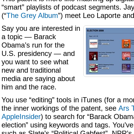
“smart” playlists of podcast segments. Ja
(“
The Grey Album
”) meet Leo Laporte and
Say you are interested in
a topic — Barack
Obama’s run for the
U.S. presidency — and
you want to see what
new and traditional
media are saying about
him and the race.
You use “editing” tools in iTunes (for a mo
the inner workings of the patent, see
Ars 
AppleInsider
) to search for “Barack Obam
election” using keywords and tags. You’v
such as Slate’s “Political Gabfest”, NPR’s “I