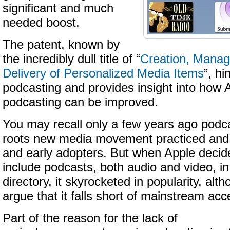
significant and much
needed boost.
The patent, known by
the incredibly dull title of “
Creation, Mana
Delivery of Personalized Media Items
”, hi
podcasting and provides insight into how 
podcasting can be improved.
You may recall only a few years ago podc
roots new media movement practiced and 
and early adopters. But when Apple decid
include podcasts, both audio and video, i
directory, it skyrocketed in popularity, al
argue that it falls short of mainstream ac
Part of the reason for the lack of