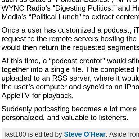
WYNC Radio’s “Digesting Politics,” and H
Media’s “Political Lunch” to extract conten
Once a user has customized a podcast, i
request to the remote servers hosting the
would then return the requested segments
At this time, a “podcast creator” would st
together into a single file. The completed 
uploaded to an RSS server, where it woul
the user’s computer and sync’d to an iPho
AppleTV for playback.
Suddenly podcasting becomes a lot more i
personalized, and valuable to listeners.
last100 is edited by
Steve O'Hear
. Aside fro