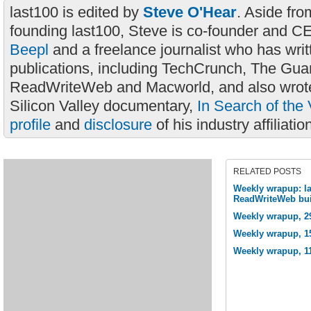
last100 is edited by
Steve O'Hear
. Aside fro
founding last100, Steve is co-founder and C
Beepl
and a freelance journalist who has wri
publications, including TechCrunch, The Gua
ReadWriteWeb and Macworld, and also wrote
Silicon Valley documentary,
In Search of the 
profile
and
disclosure
of his industry affiliatio
RELATED POSTS
Weekly wrapup: las
ReadWriteWeb bui
Weekly wrapup, 2
Weekly wrapup, 15
Weekly wrapup, 1