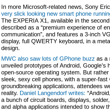
In more Microsoft-related news, Sony Er
very slick looking new smart phone runn
The EXPERIA X1, available in the second h
described as a “premium experience of en
communication”, and features a 3-inch V
display, full QWERTY keyboard, in a metal-
design.
MWC also saw lots of GPhone buzz
as a 
unveiled prototypes of Android, Google’s h
open-source operating system. But rather
sleek, sexy cell phones, with a super-fas
groundbreaking applications, attendees we
reality.
Daniel Langendorf writes:
“Android,
a bunch of circuit boards, displays, solde
and alpha applications intended to show t