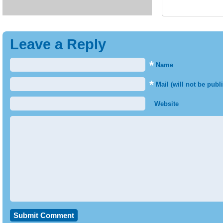
Leave a Reply
*
Name
*
Mail (will not be publ
Website