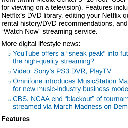
for viewing on a television). Features inc
Netflix’s DVD library, editing your Netflix
rental history/DVD recommendations, and
“Watch Now” streaming service.
More digital lifestyle news:
YouTube offers a “sneak peak” into fu
the high-quality streaming?
Video: Sony’s PS3 DVR, PlayTV
Omnifone introduces MusicStation Ma
for new music-industry business mode
CBS, NCAA end “blackout” of tourna
streamed via March Madness on De
Features