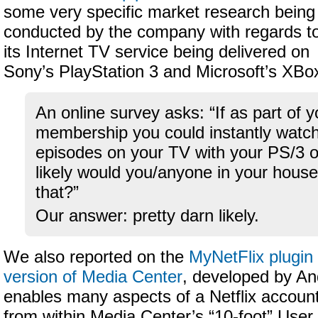
some very specific market research being
conducted by the company with regards t
its Internet TV service being delivered on
Sony’s PlayStation 3 and Microsoft’s XBo
An online survey asks: “If as part of y
membership you could instantly watc
episodes on your TV with your PS/3
likely would you/anyone in your house
that?”
Our answer: pretty darn likely.
We also reported on the
MyNetFlix plugin 
version of Media Center
, developed by An
enables many aspects of a Netflix accoun
from within Media Center’s “10-foot” User 