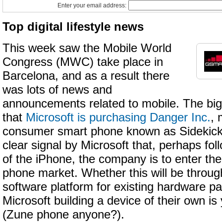
Enter your email address:
Top digital lifestyle news
This week saw the Mobile World
Congress (MWC) take place in
Barcelona, and as a result there
was lots of news and
announcements related to mobile. The big
that
Microsoft is purchasing Danger Inc.
, 
consumer smart phone known as Sidekick
clear signal by Microsoft that, perhaps fo
of the iPhone, the company is to enter t
phone market. Whether this will be through
software platform for existing hardware pa
Microsoft building a device of their own is
(Zune phone anyone?).