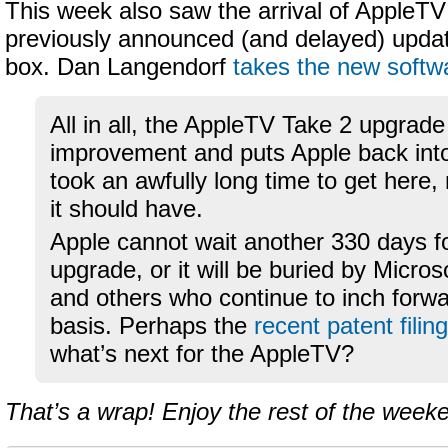
This week also saw the arrival of AppleTV
previously announced (and delayed) updat
box. Dan Langendorf
takes the new softwa
All in all, the AppleTV Take 2 upgrade 
improvement and puts Apple back into
took an awfully long time to get here
it should have.
Apple cannot wait another 330 days fo
upgrade, or it will be buried by Microso
and others who continue to inch forwa
basis. Perhaps the
recent patent filing
what’s next for the AppleTV?
That’s a wrap! Enjoy the rest of the week