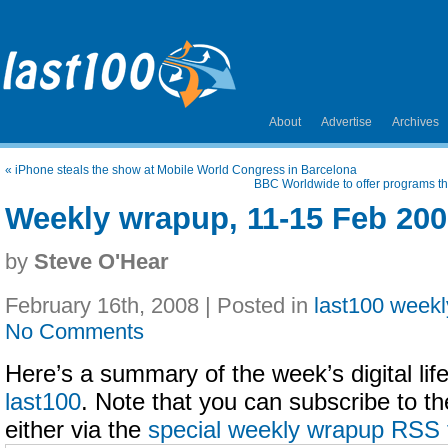
About
Advertise
Archives
«
iPhone steals the show at Mobile World Congress in Barcelona
BBC Worldwide to offer programs th
Weekly wrapup, 11-15 Feb 20
by
Steve O'Hear
February 16th, 2008 | Posted in
last100 week
No Comments
Here’s a summary of the week’s digital life
last100
. Note that you can subscribe to t
either via the
special weekly wrapup RSS 