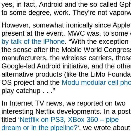
yes, in fact, Android and the so-called Gp
to some degree, work. They’re not vaporw
However, somewhat ironically since Apple 
present at the event, MWC was, to some 
by talk of the iPhone
. “With the exception
the sense after the Mobile World Congres
manufacturers, the wireless carriers, thos
Google-led Android initiative, and the other
alternative products (like the LiMo Found
OS project and the
Modu modular cell ph
play catchup . . .”
In Internet TV news, we reported on two
interesting Netflix developments. In a post
titled ‘
Netflix on PS3, XBox 360 – pipe
dream or in the pipeline?
‘, we wrote about