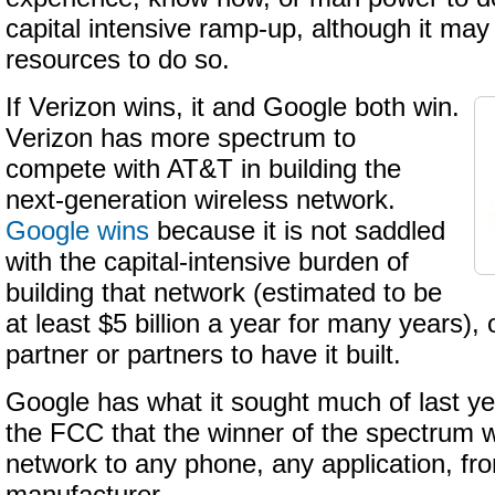
capital intensive ramp-up, although it may
resources to do so.
If Verizon wins, it and Google both win.
Verizon has more spectrum to
compete with AT&T in building the
next-generation wireless network.
Google wins
because it is not saddled
with the capital-intensive burden of
building that network (estimated to be
at least $5 billion a year for many years), 
partner or partners to have it built.
Google has what it sought much of last ye
the FCC that the winner of the spectrum wi
network to any phone, any application, fr