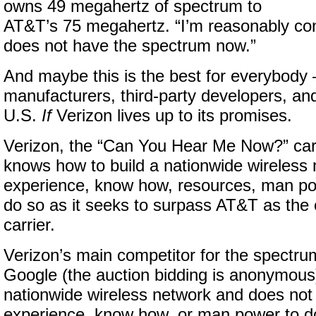
owns 49 megahertz of spectrum to
AT&T’s 75 megahertz. “I’m reasonably con
does not have the spectrum now.”
And maybe this is the best for everybody 
manufacturers, third-party developers, an
U.S.
If
Verizon lives up to its promises.
Verizon, the “Can You Hear Me Now?” carri
knows how to build a nationwide wireless 
experience, know how, resources, man po
do so as it seeks to surpass AT&T as the 
carrier.
Verizon’s main competitor for the spectru
Google (the auction bidding is anonymous)
nationwide wireless network and does not
experience, know how, or man power to do