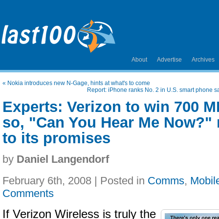
About
Advertise
Archives
«
Nokia introduces new N-Gage, hints at what's to come
Report: iPhone ranks No. 2 in U.S. smart phone sal
Experts: Verizon to win 700 MH
so, "Can You Hear Me Now?" 
to its promises
by
Daniel Langendorf
February 6th, 2008 | Posted in
Comms
,
Mobil
Comments
If Verizon Wireless is truly the