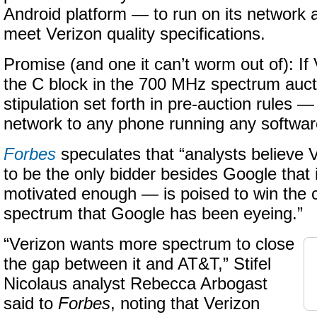
Android platform — to run on its network 
meet Verizon quality specifications.
Promise (and one it can’t worm out of): If
the C block in the 700 MHz spectrum auct
stipulation set forth in pre-auction rules
network to any phone running any softwar
Forbes
speculates that “analysts believe 
to be the only bidder besides Google that 
motivated enough — is poised to win the 
spectrum that Google has been eyeing.”
“Verizon wants more spectrum to close
the gap between it and AT&T,” Stifel
Nicolaus analyst Rebecca Arbogast
said to
Forbes
, noting that Verizon