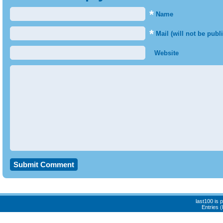
*
Name
*
Mail (will not be publ
Website
last100 is
Entries 