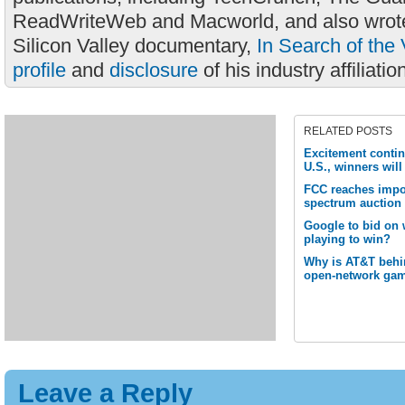
ReadWriteWeb and Macworld, and also wrote
Silicon Valley documentary,
In Search of the 
profile
and
disclosure
of his industry affiliatio
RELATED POSTS
Excitement contin
U.S., winners wil
FCC reaches impo
spectrum auction
Google to bid on w
playing to win?
Why is AT&T behi
open-network ga
Leave a Reply