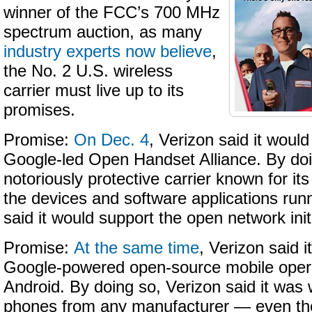
winner of the FCC’s 700 MHz
spectrum auction, as many
industry experts now believe
,
the No. 2 U.S. wireless
carrier must live up to its
promises.
Promise:
On Dec. 4
, Verizon said it would
Google-led Open Handset Alliance. By doi
notoriously protective carrier known for its 
the devices and software applications runn
said it would support the open network init
Promise:
At the same time
, Verizon said 
Google-powered open-source mobile oper
Android. By doing so, Verizon said it was w
phones from any manufacturer — even th