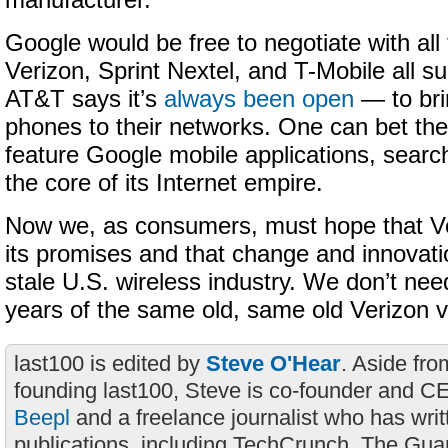
manufacturer.
Google would be free to negotiate with all
Verizon, Sprint Nextel, and T-Mobile all 
AT&T says it’s
always been open
— to br
phones to their networks. One can bet the
feature Google mobile applications, search
the core of its Internet empire.
Now we, as consumers, must hope that Veri
its promises and that change and innovati
stale U.S. wireless industry. We don’t nee
years of the same old, same old Verizon v
last100 is edited by
Steve O'Hear
. Aside fro
founding last100, Steve is co-founder and C
Beepl
and a freelance journalist who has wri
publications, including TechCrunch, The Gua