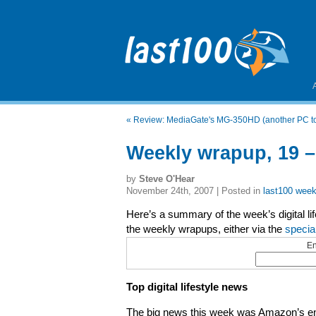
«
Review: MediaGate's MG-350HD (another PC to
Weekly wrapup, 19 
by
Steve O'Hear
November 24th, 2007 | Posted in
last100 week
Here’s a summary of the week’s digital li
the weekly wrapups, either via the
specia
En
Top digital lifestyle news
The big news this week was Amazon’s ent