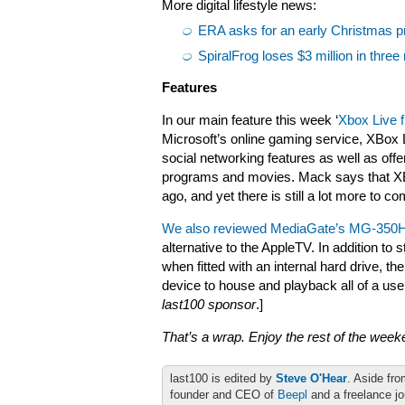
More digital lifestyle news:
ERA asks for an early Christmas pr
SpiralFrog loses $3 million in thre
Features
In our main feature this week ‘
Xbox Live f
Microsoft’s online gaming service, XBox 
social networking features as well as offe
programs and movies. Mack says that XBo
ago, and yet there is still a lot more to co
We also reviewed MediaGate’s MG-350
alternative to the AppleTV. In addition t
when fitted with an internal hard drive,
device to house and playback all of a us
last100 sponsor
.]
That’s a wrap. Enjoy the rest of the wee
last100 is edited by
Steve O'Hear
. Aside fro
founder and CEO of
Beepl
and a freelance jo