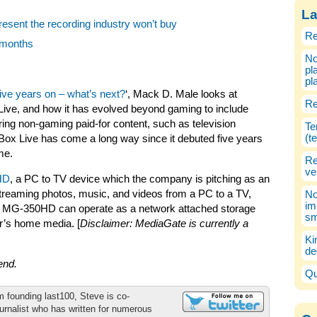
La
esent the recording industry won’t buy
Re
e months
No
pl
pl
ive years on – what’s next?
‘, Mack D. Male looks at
Re
Live, and how it has evolved beyond gaming to include
ring non-gaming paid-for content, such as television
Te
(t
x Live has come a long way since it debuted five years
me.
Re
ve
HD
, a PC to TV device which the company is pitching as an
o streaming photos, music, and videos from a PC to a TV,
No
im
 the MG-350HD can operate as a network attached storage
sm
er’s home media. [
Disclaimer: MediaGate is currently a
Ki
de
kend.
Qu
m founding last100, Steve is co-
urnalist who has written for numerous