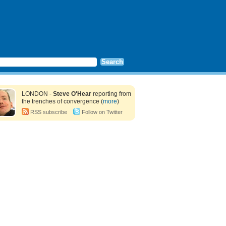
LONDON -
Steve O'Hear
reporting from
the trenches of convergence (
more
)
RSS subscribe
Follow on Twitter