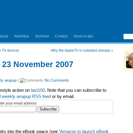
About
Advertise
Archives
Contact
Send us tips
 TV device)
Why the AppleTV is outdated already
»
– 23 November 2007
ly wrapup
|
No Comments
festyle action on
last100
. Note that you can subscribe to
l weekly wrapup RSS feed
or by email.
ter your email address:
ry into the eBook space (see ‘
Amazon to launch eBook