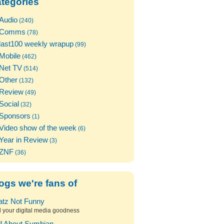
tegories
Audio
(240)
Comms
(78)
last100 weekly wrapup
(99)
Mobile
(462)
Net TV
(514)
Other
(132)
Review
(49)
Social
(32)
Sponsors
(1)
Video show of the week
(6)
Year in Review
(3)
ZNF
(36)
ogs we're fans of
atz Not Funny
l your digital media goodness