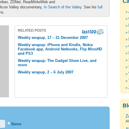
Ca
ardian, ZDNet, ReadWriteWeb and
ilicon Valley documentary,
In Search of the Valley
. See his
full
ons.
RELATED POSTS
Weekly wrapup, 17 – 21 December 2007
Weekly wrapup: iPhone and Kindle, Nokia
Facebook app, Android Netbooks, Flip MinoHD
and PS3
Weekly wrapup: The Gadget Show Live, and
more
Weekly wrapup, 2 – 6 July 2007
Bl
Z
Al
*
Name