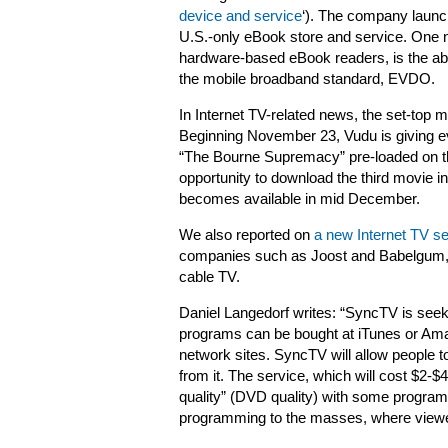
device and service
‘). The company laun
U.S.-only eBook store and service. One n
hardware-based eBook readers, is the abi
the mobile broadband standard, EVDO.
In Internet TV-related news, the set-top 
Beginning November 23, Vudu is giving ev
“The Bourne Supremacy” pre-loaded on the
opportunity to download the third movie in
becomes available in mid December.
We also reported on
a new Internet TV s
companies such as Joost and Babelgum, as
cable TV.
Daniel Langedorf writes: “SyncTV is seek
programs can be bought at iTunes or Ama
network sites. SyncTV will allow people 
from it. The service, which will cost $2-$
quality” (DVD quality) with some programm
programming to the masses, where viewer