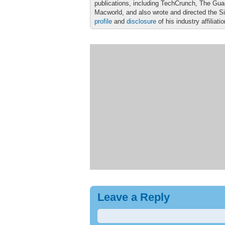
publications, including TechCrunch, The Gu
Macworld, and also wrote and directed the S
profile
and
disclosure
of his industry affiliati
Leave a Reply