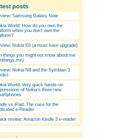
test posts
view: Samsung Galaxy Note
kia World: How do you own the
atform when you don’t own the
atform?
view: Nokia E6 (a must have upgrade)
n things you might not know about me
enthings.me)
view: Nokia N8 and the Symbian 3
rdict
kia World: Very quick hands-on
pressions of Nokia’s three new
artphones
ndle vs iPad: The case for the
dicated e-Reader
ick review: Amazon Kindle 3 e-reader