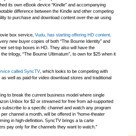
ched its own eBook device “Kindle” and accompanying
otable difference between the Kindle and other competing
lity to purchase and download content over-the-air using
movie box service,
Vudu, has starting offering HD content
.
ery new buyer copies of both “The Bourne Identity” and
ir set-top boxes in HD. They also will have the
 the trilogy, “The Bourne Ultimatum”, to own for $25 when it
ervice called SyncTV
, which looks to be competing with
 well as paid-for video download stores and traditional
ing to break the current business model where single
zon Unbox for $2 or streamed for free from ad-supported
to subscribe to a specific channel and watch any program
4 per channel a month, will be offered in “home-theater
ing in high-definition. SyncTV brings a la carte
s pay only for the channels they want to watch.”