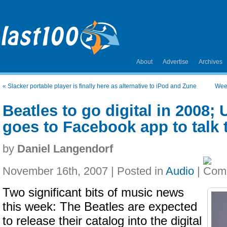
About
Advertise
Archives
«
Slacker portable player is finally here as alternative to iPod and Zune
Wee
Beatles to go digital in 2008;
goes to Facebook app to talk 
by
Daniel Langendorf
November 16th, 2007 | Posted in
Audio
|
Two significant bits of music news
this week: The Beatles are expected
to release their catalog into the digital