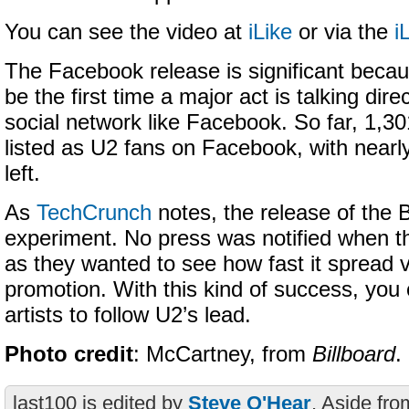
You can see the video at
iLike
or via the
i
The Facebook release is significant becaus
be the first time a major act is talking direc
social network like Facebook. So far, 1,3
listed as U2 fans on Facebook, with near
left.
As
TechCrunch
notes, the release of the 
experiment. No press was notified when th
as they wanted to see how fast it spread vi
promotion. With this kind of success, you
artists to follow U2’s lead.
Photo credit
: McCartney, from
Billboard
.
last100 is edited by
Steve O'Hear
. Aside fro