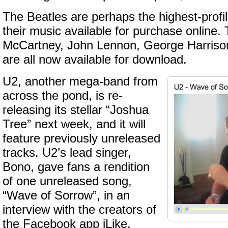
The Beatles are perhaps the highest-profi
their music available for purchase online. 
McCartney, John Lennon, George Harrison
are all now available for download.
U2, another mega-band from
across the pond, is re-
releasing its stellar “Joshua
Tree” next week, and it will
feature previously unreleased
tracks. U2’s lead singer,
Bono, gave fans a rendition
of one unreleased song,
“Wave of Sorrow”, in an
interview with the creators of
the Facebook app iLike.