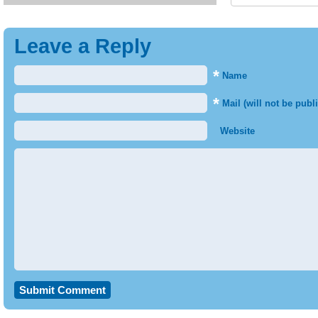
Leave a Reply
*
Name
*
Mail (will not be publ
Website