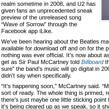
realm sometime in 2008, and U2 has
given fans an unprecedented sneak
preview of the unreleased song
“Wave of Sorrow” through the
Facebook app iLike.
We’ve been hearing about the Beatles mak
available for download off and on for the p
nothing was ever official. It’s now about as 
get as Sir Paul McCartney told
Billboard
th
sure” the band’s music will go digital in 2
didn’t say when specifically.
“It’s happening soon,” McCartney said. “Mo
sort of ready. The whole thing is primed, 
there’s just maybe one little sticking point l
it’s being cleared up as we speak, so it sh