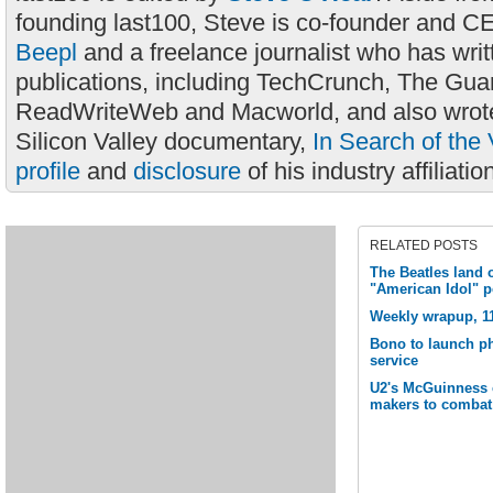
founding last100, Steve is co-founder and C
Beepl
and a freelance journalist who has wri
publications, including TechCrunch, The Gua
ReadWriteWeb and Macworld, and also wrote
Silicon Valley documentary,
In Search of the 
profile
and
disclosure
of his industry affiliatio
RELATED POSTS
The Beatles land o
"American Idol" 
Weekly wrapup, 1
Bono to launch ph
service
U2's McGuinness ca
makers to combat