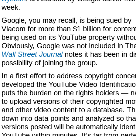
week.
Google, you may recall, is being sued by
Viacom for more than $1 billion for conten
being used on its YouTube property withou
Obviously, Google was not included in The
Wall Street Journal
notes it has been in d
possibility of joining the group.
In a first effort to address copyright conc
developed the YouTube Video Identificati
puts the burden on the rights holders —
to upload versions of their copyrighted m
and other video content to a database. Th
down into data points and analyzed so tha
versions posted will be automatically ident
YouTube within minutes. It’s far from perfect