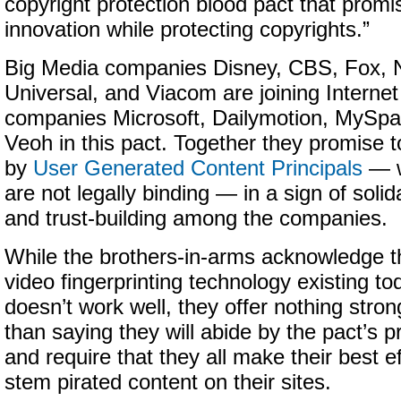
copyright protection blood pact that promis
innovation while protecting copyrights.”
Big Media companies Disney, CBS, Fox,
Universal, and Viacom are joining Internet
companies Microsoft, Dailymotion, MySpa
Veoh in this pact. Together they promise t
by
User Generated Content Principals
— w
are not legally binding — in a sign of solida
and trust-building among the companies.
While the brothers-in-arms acknowledge t
video fingerprinting technology existing to
doesn’t work well, they offer nothing stron
than saying they will abide by the pact’s pr
and require that they all make their best ef
stem pirated content on their sites.