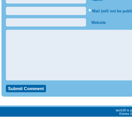
*
Mail (will not be publ
Website
last100 is
Entries 