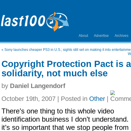
About
Advertise
Archives
«
Sony launches cheaper PS3 in U.S.; sights still set on making it into entertainm
W
Copyright Protection Pact is 
solidarity, not much else
by
Daniel Langendorf
October 19th, 2007 | Posted in
Other
|
There’s one thing to this whole video
identification business I don’t understand. 
it’s so important that we stop people from