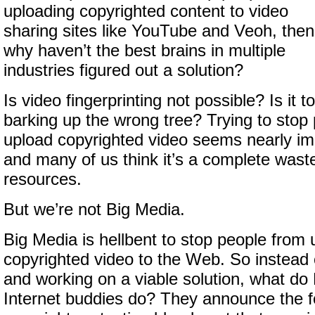
uploading copyrighted content to video
sharing sites like YouTube and Veoh, then
why haven’t the best brains in multiple
industries figured out a solution?
Is video fingerprinting not possible? Is it t
barking up the wrong tree? Trying to stop
upload copyrighted video seems nearly i
and many of us think it’s a complete wast
resources.
But we’re not Big Media.
Big Media is hellbent to stop people from 
copyrighted video to the Web. So instead 
and working on a viable solution, what do
Internet buddies do? They announce the f