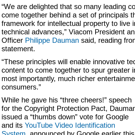
“We are delighted that so many leading 
come together behind a set of principals t
framework for intellectual property to live
technical advances,” Viacom President an
Officer
Philippe Dauman
said, reading fr
statement.
“These principles will enable innovative t
content to come together to spur greater 
most importantly, much richer entertainme
consumers.”
While he gave his “three cheers!” speech
for the Copyright Protection Pact, Dauma
issued a “thumbs down” vote for Google
and its
YouTube Video Identification
System
, announced by Google earlier this