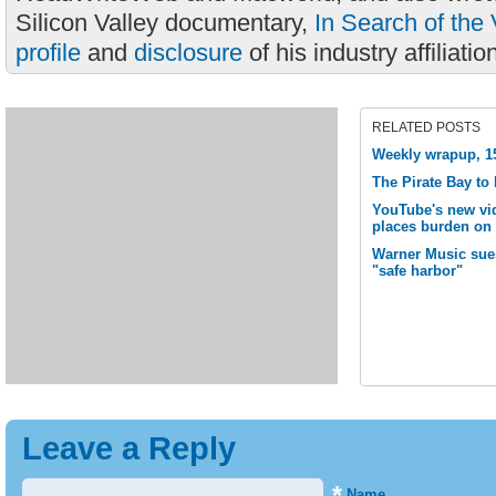
Silicon Valley documentary,
In Search of the 
profile
and
disclosure
of his industry affiliatio
RELATED POSTS
Weekly wrapup, 15
The Pirate Bay to
YouTube's new vid
places burden on 
Warner Music sue
"safe harbor"
Leave a Reply
*
Name