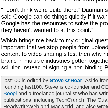
“I don’t think we’re quite there,” Dauman 
said Google can do things quickly if it want
Google has the resources to solve the pro
they haven’t wanted to at this point.”
Which brings me back to my original questio
important that we stop people from upload
content to video sharing sites, then why h
brains in multiple industries gotten togethe
solution instead of signing a non-binding 
last100 is edited by
Steve O'Hear
. Aside fro
founding last100, Steve is co-founder and C
Beepl
and a freelance journalist who has wri
publications, including TechCrunch, The Gua
ReadWriteWeb and Macworld, and also wrote