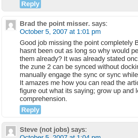
Reply
Brad the point misser.
says:
October 5, 2007 at 1:01 pm
Good job missing the point completely 
hasnt been out as long so why would pe
them already? It was already stated once b
the zune 2 can be synced without dockin
manually engage the sync or sync while
It amazes me how you can read the articl
figure out what its saying; grow up and
comprehension.
Reply
Steve (not jobs)
says:
October 5, 2007 at 1:04 pm