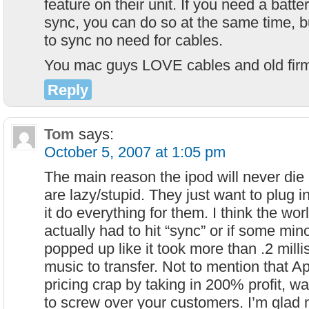
feature on their unit. If you need a batt
sync, you can do so at the same time, b
to sync no need for cables.
You mac guys LOVE cables and old fir
Reply
Tom
says:
October 5, 2007 at 1:05 pm
The main reason the ipod will never die
are lazy/stupid. They just want to plug i
it do everything for them. I think the wor
actually had to hit “sync” or if some mi
popped up like it took more than .2 mill
music to transfer. Not to mention that Ap
pricing crap by taking in 200% profit, w
to screw over your customers. I’m gla