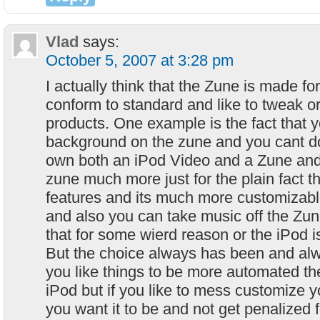
Vlad
says:
October 5, 2007 at 3:28 pm
I actually think that the Zune is made f
conform to standard and like to tweak or
products. One example is the fact that 
background on the zune and you cant do 
own both an iPod Video and a Zune and 
zune much more just for the plain fact t
features and its much more customizabl
and also you can take music off the Zu
that for some wierd reason or the iPod i
But the choice always has been and alwa
you like things to be more automated th
iPod but if you like to mess customize y
you want it to be and not get penalized fo