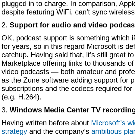
plugged in to charge. In comparison, Appl
despite featuring WiFi, can’t sync wireless
2.
Support for audio and video podcas
OK, podcast support is something which 
for years, so in this regard Microsoft is def
catchup. Having said that, it’s still great 
Marketplace offering links to thousands of
video podcasts — both amateur and profe
as the Zune software adding support for 
subscriptions and the codecs required for
(e.g. H.264).
3.
Windows Media Center TV recordin
Having written before about
Microsoft’s w
strategy
and the company’s
ambitious pl