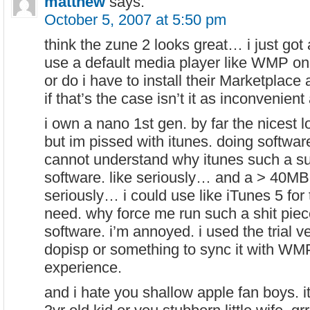
matthew
says:
October 5, 2007 at 5:50 pm
think the zune 2 looks great… i just got
use a default media player like WMP on
or do i have to install their Marketplace a
if that’s the case isn’t it as inconvenient
i own a nano 1st gen. by far the nicest 
but im pissed with itunes. doing softwar
cannot understand why itunes such a su
software. like seriously… and a > 40MB
seriously… i could use like iTunes 5 for t
need. why force me run such a shit piec
software. i’m annoyed. i used the trial
dopisp or something to sync it with W
experience.
and i hate you shallow apple fan boys. it’