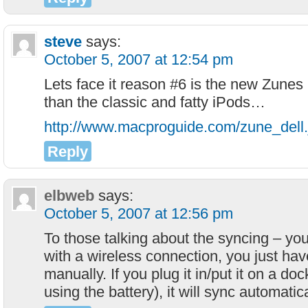
steve
says:
October 5, 2007 at 12:54 pm
Lets face it reason #6 is the new Zunes
than the classic and fatty iPods…
http://www.macproguide.com/zune_dell.
Reply
elbweb
says:
October 5, 2007 at 12:56 pm
To those talking about the syncing – y
with a wireless connection, you just have 
manually. If you plug it in/put it on a do
using the battery), it will sync automatica