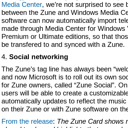
Media Center
, we’re not surprised to see b
between the Zune and Windows Media Ce
software can now automatically import tel
made through Media Center for Windows
Premium or Ultimate editions, so that tho
be transfered to and synced with a Zune.
4.
Social networking
The Zune’s tag line has always been “welc
and now Microsoft is to roll out its own so
for Zune owners, called “Zune Social”. On
users will be able to create a customizabl
automatically updates to reflect the music 
on their Zune or with Zune software on th
From the release
:
The Zune Card shows m