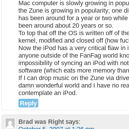
Mac computer is slowly growing in popu
the Zune is growing in popularity; one d
has been around for a year or two whil
been around about 20 years or so.
To top that off the OS is written off of
kernel, modified and closed off (how fuc
Now the iPod has a very critical flaw in it
anyone outside of the FanFag world kn
impossibility of syncing an iPod with no
software (which eats more memory than t
If I can drop music on the Zune via drive 
damn wonderful world and I have no re
contemplate an iPod.
Reply
Brad was Right
says: