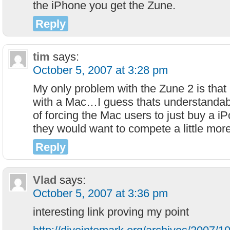
the iPhone you get the Zune.
Reply
tim
says:
October 5, 2007 at 3:28 pm
My only problem with the Zune 2 is that 
with a Mac…I guess thats understandabl
of forcing the Mac users to just buy a iP
they would want to compete a little more
Reply
Vlad
says:
October 5, 2007 at 3:36 pm
interesting link proving my point