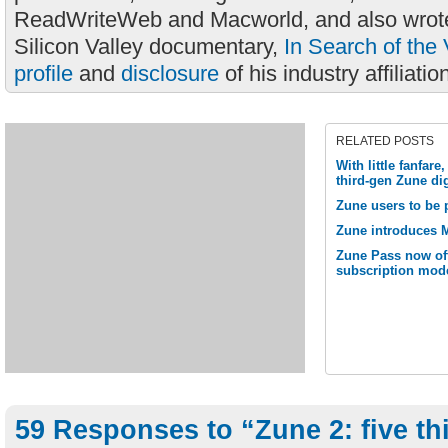
ReadWriteWeb and Macworld, and also wrote
Silicon Valley documentary,
In Search of the 
profile
and
disclosure
of his industry affiliatio
RELATED POSTS
With little fanfare
third-gen Zune di
Zune users to be 
Zune introduces M
Zune Pass now off
subscription mod
59 Responses to “Zune 2: five th