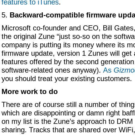
features to iTunes
.
5.
Backward-compatible firmware upda
Microsoft co-founder and CEO, Bill Gates,
the original Zune “just so-so on the softwa
company is putting its money where its mou
firmware update, version 1 Zunes will get 
features offered by the second generation 
software-related ones anyway).
As
Gizmo
you should treat your existing customers.
More work to do
There are of course still a number of thin
which are disappointing or damn right baf
on my list is the Zune’s approach to DRM
sharing. Tracks that are shared over WiFi