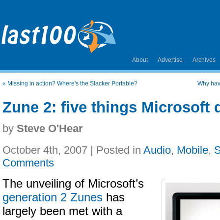
About
Advertise
Archives
«
Missing in action? Where's the Slacker Portable?
Why have
Zune 2: five things Microsoft d
by
Steve O'Hear
October 4th, 2007 | Posted in
Audio
,
Mobile
,
S
Comments
The unveiling of Microsoft’s
generation 2 Zunes
has
largely been met with a