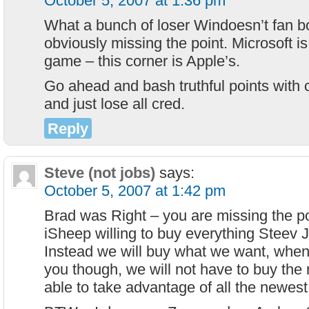
October 5, 2007 at 1:36 pm
What a bunch of loser Windoesn’t fan bo
obviously missing the point. Microsoft is
game – this corner is Apple’s.
Go ahead and bash truthful points with c
and just lose all cred.
Reply
Steve (not jobs)
says:
October 5, 2007 at 1:42 pm
Brad was Right – you are missing the po
iSheep willing to buy everything Steev 
Instead we will buy what we want, when
you though, we will not have to buy the
able to take advantage of all the newest