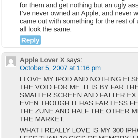
for them and get nothing but an ugly ass
I’ve never owned an Apple, and never wi
came out with something for the rest of 
all look the same.
Reply
Apple Lover X
says:
October 5, 2007 at 1:16 pm
I LOVE MY IPOD AND NOTHING ELSE
THE VOID FOR ME. IT IS BY FAR TH
SMALLER SCREEN AND FATTER EXTE
EVEN THOUGH IT HAS FAR LESS F
THE ZUNE AND HALF THE OTHER M
THE MARKET.
WHAT I REALLY LOVE IS MY 300 IP