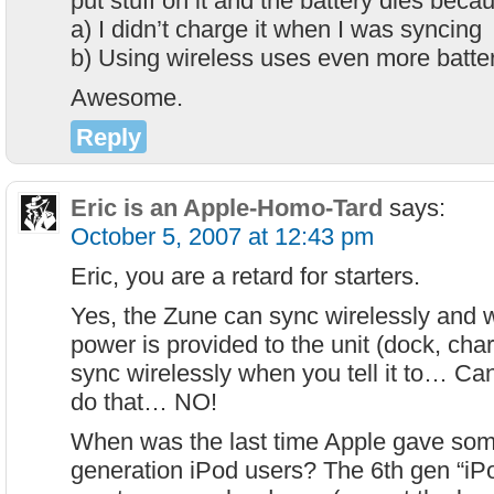
put stuff on it and the battery dies beca
a) I didn’t charge it when I was syncing
b) Using wireless uses even more batte
Awesome.
Reply
Eric is an Apple-Homo-Tard
says:
October 5, 2007 at 12:43 pm
Eric, you are a retard for starters.
Yes, the Zune can sync wirelessly and w
power is provided to the unit (dock, charg
sync wirelessly when you tell it to… Ca
do that… NO!
When was the last time Apple gave somet
generation iPod users? The 6th gen “iPo