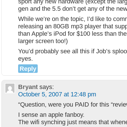
sport any new hardware (except the larg
gen and the 5.5 don’t get any of the ne
While we’re on the topic, I’d like to c
releasing an 80GB mp3 player that sup
than Apple’s iPod for $100 less than the
larger screen too!)
You’d probably see all this if Job’s splo
eyes.
Reply
Bryant
says:
October 5, 2007 at 12:48 pm
“Question, were you PAID for this “revie
I sense an apple fanboy.
The wifi synching just means that wheneve