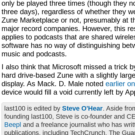
only be played three times (though they no
three days), regardless of whether they w
Zune Marketplace or not, presumably at th
major record companies. However, this res
applies to podcasts that are shared wireles
software has no way of distinguishing b
music and podcasts.
I also think that Microsoft missed a trick b
hard drive-based Zune with a slightly larg
display. As Mack. D. Male noted
earlier o
device would fill a void currently left by Ap
last100 is edited by
Steve O'Hear
. Aside fro
founding last100, Steve is co-founder and C
Beepl
and a freelance journalist who has wri
publications, including TechCrunch, The Gua