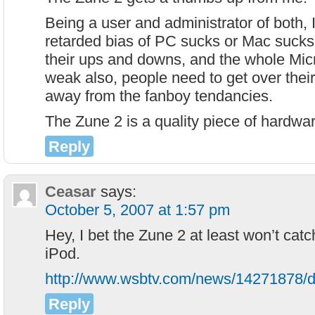
Being a user and administrator of both, I
retarded bias of PC sucks or Mac sucks
their ups and downs, and the whole Micr
weak also, people need to get over thei
away from the fanboy tendancies.
The Zune 2 is a quality piece of hardwar
Reply
Ceasar
says:
October 5, 2007 at 1:57 pm
Hey, I bet the Zune 2 at least won’t catc
iPod.
http://www.wsbtv.com/news/14271878/de
Reply