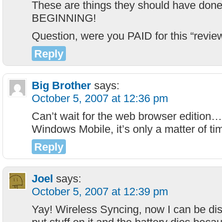
These are things they should have done
BEGINNING!
Question, were you PAID for this “revie
Reply
Big Brother
says:
October 5, 2007 at 12:36 pm
Can’t wait for the web browser edition…if
Windows Mobile, it’s only a matter of ti
Reply
Joel
says:
October 5, 2007 at 12:39 pm
Yay! Wireless Syncing, now I can be di