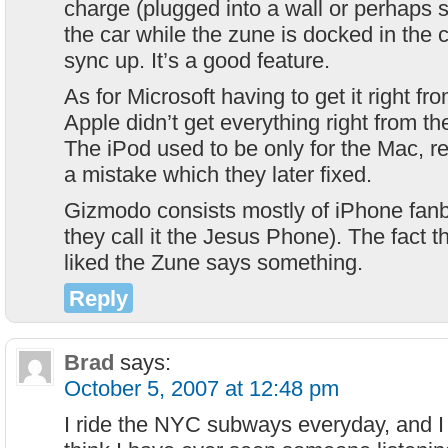
charge (plugged into a wall or perhaps si
the car while the zune is docked in the 
sync up. It’s a good feature.
As for Microsoft having to get it right fr
Apple didn’t get everything right from th
The iPod used to be only for the Mac,
a mistake which they later fixed.
Gizmodo consists mostly of iPhone fan
they call it the Jesus Phone). The fact t
liked the Zune says something.
Reply
Brad
says:
October 5, 2007 at 12:48 pm
I ride the NYC subways everyday, and I 