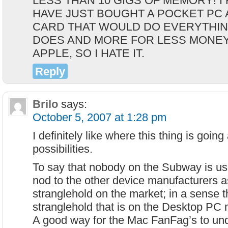
LESS THAN 10 GIGS OF MEMORY! I
HAVE JUST BOUGHT A POCKET PC 
CARD THAT WOULD DO EVERYTHIN
DOES AND MORE FOR LESS MONEY,
APPLE, SO I HATE IT.
Reply
Brilo
says:
October 5, 2007 at 1:28 pm
I definitely like where this thing is goin
possibilities.
To say that nobody on the Subway is usi
nod to the other device manufacturers a
stranglehold on the market; in a sense 
stranglehold that is on the Desktop PC 
A good way for the Mac FanFag’s to unde