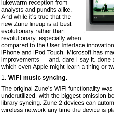
lukewarm reception from
analysts and pundits alike.
And while it’s true that the
new Zune lineup is at best
evolutionary rather than
revolutionary, especially when
compared to the User Interface innovation
iPhone and iPod Touch, Microsoft has mad
improvements — and, dare I say it, done 
which even Apple might learn a thing or t
1.
WiFi music syncing.
The original Zune’s WiFi functionality was
underutilized, with the biggest omission b
library syncing. Zune 2 devices can autom
wireless network any time the device is pla