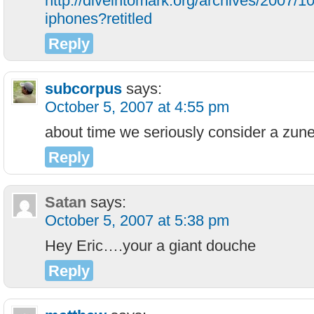
http://diveintomark.org/archives/2007/1
iphones?retitled
Reply
subcorpus
says:
October 5, 2007 at 4:55 pm
about time we seriously consider a zun
Reply
Satan
says:
October 5, 2007 at 5:38 pm
Hey Eric….your a giant douche
Reply