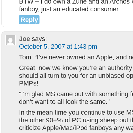
BTW – I do own a Zune and an Archos 6
fanboy, just an educated consumer.
Reply
Joe
says:
October 5, 2007 at 1:43 pm
Tom: “I’ve never owned an Apple, and ne
Great, now we know you’re an authority
should all turn to you for an unbiased o
PMPs!
“I’m glad MS came out with something for
don’t want to all look the same.”
In the mean time you continue to use M
the other 90+% of PC using sheep out t
criticize Apple/Mac/iPod fanboys any wa