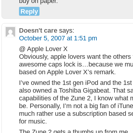
buy on paper.
Reply
Doesn't care
says:
October 5, 2007 at 1:51 pm
@ Apple Lover X
Obviously, apple lovers want the other
awesome caps lock is…because we mu
based on Apple Lover X’s remark.
I’ve owned the 1st gen iPod and the 1st 
also owned a Toshiba Gigabeat. That s
capabilities of the Zune 2, I know what m
be. Personally, I’m not a big fan of iTun
much rather use a subscription based se
for music.
The Zune 2 gets a thumbs up from me.