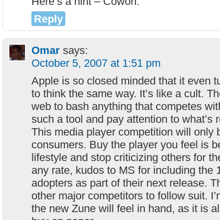
Here’s a hint – Cowon.
Reply
Omar
says:
October 5, 2007 at 1:51 pm
Apple is so closed minded that it even t
to think the same way. It’s like a cult. T
web to bash anything that competes wit
such a tool and pay attention to what’s r
This media player competition will only 
consumers. Buy the player you feel is bes
lifestyle and stop criticizing others for t
any rate, kudos to MS for including the
adopters as part of their next release. 
other major competitors to follow suit. I
the new Zune will feel in hand, as it is a