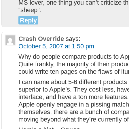
MS lover, one thing you can’t criticize t
“sheep”.
Reply
Crash Override
says:
October 5, 2007 at 1:50 pm
Why do people compare products to Appl
Quite frankly, the majority of their products
could write ten pages on the flaws of it
I can name about 5-6 different products 
superior to Apple’s. They cost less, hav
interface, and have a ton more features
Apple openly engage in a pissing matc
themselves, there are a bunch of compa
moving beyond what they’re currently of