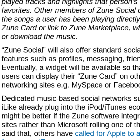
played tracks and highlights that person’s 
favorites. Other members of Zune Social 
the songs a user has been playing directly
Zune Card or link to Zune Marketplace, w
or download the music.
“Zune Social” will also offer standard soci
features such as profiles, messaging, frien
Eventually, a widget will be available so t
users can display their “Zune Card” on oth
networking sites e.g. MySpace or Facebo
Dedicated music-based social networks s
iLike already plug into the iPod/iTunes ec
might be better if the Zune software integ
sites rather than Microsoft rolling one of 
said that, others have
called for Apple to 