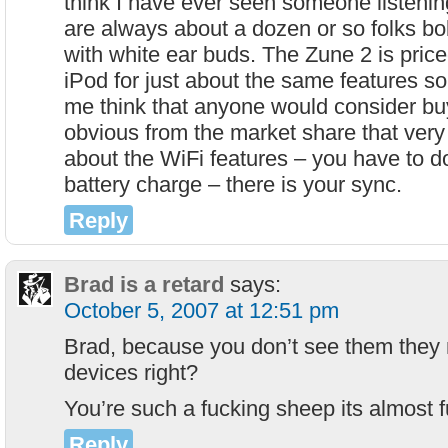
think I have ever seen someone listenin
are always about a dozen or so folks bo
with white ear buds. The Zune 2 is pric
iPod for just about the same features so I
me think that anyone would consider buy
obvious from the market share that very
about the WiFi features – you have to d
battery charge – there is your sync.
Reply
Brad is a retard
says:
October 5, 2007 at 12:51 pm
Brad, because you don’t see them they
devices right?
You’re such a fucking sheep its almost
Reply