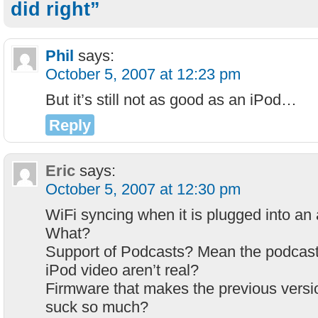
did right”
Phil
says:
October 5, 2007 at 12:23 pm
But it’s still not as good as an iPod…
Reply
Eric
says:
October 5, 2007 at 12:30 pm
WiFi syncing when it is plugged into an
What?
Support of Podcasts? Mean the podcast
iPod video aren’t real?
Firmware that makes the previous versi
suck so much?