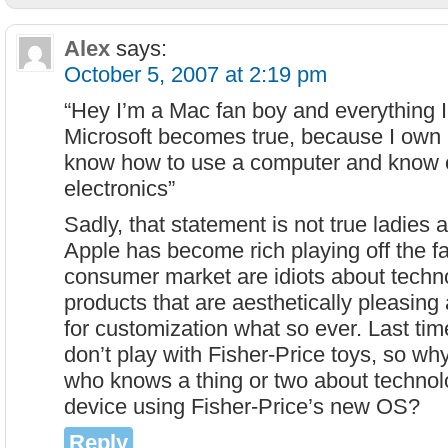
Alex
says:
October 5, 2007 at 2:19 pm
“Hey I’m a Mac fan boy and everything 
Microsoft becomes true, because I own a
know how to use a computer and know 
electronics”
Sadly, that statement is not true ladies
Apple has become rich playing off the fa
consumer market are idiots about techn
products that are aesthetically pleasin
for customization what so ever. Last tim
don’t play with Fisher-Price toys, so 
who knows a thing or two about technol
device using Fisher-Price’s new OS?
Reply