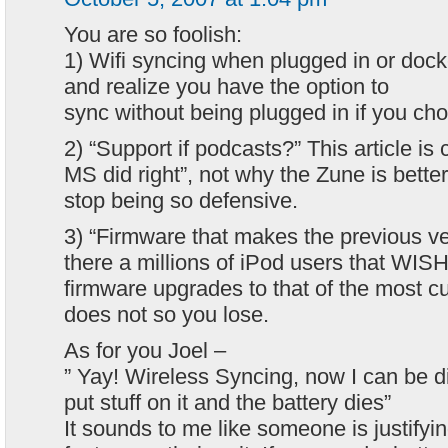
You are so foolish:
1) Wifi syncing when plugged in or do
and realize you have the option to
sync without being plugged in if you ch
2) “Support if podcasts?” This article is c
MS did right”, not why the Zune is bette
stop being so defensive.
3) “Firmware that makes the previous v
there a millions of iPod users that WIS
firmware upgrades to that of the most c
does not so you lose.
As for you Joel –
” Yay! Wireless Syncing, now I can be 
put stuff on it and the battery dies”
It sounds to me like someone is justifyin