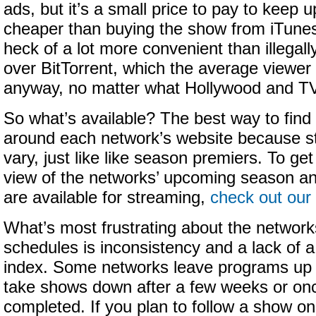
ads, but it’s a small price to pay to keep u
cheaper than buying the show from iTune
heck of a lot more convenient than illegall
over BitTorrent, which the average viewer
anyway, no matter what Hollywood and T
So what’s available? The best way to find 
around each network’s website because s
vary, just like like season premiers. To ge
view of the networks’ upcoming season a
are available for streaming,
check out our
What’s most frustrating about the network
schedules is inconsistency and a lack of a
index. Some networks leave programs up i
take shows down after a few weeks or onc
completed. If you plan to follow a show on t