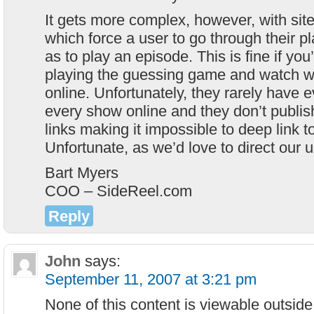
It gets more complex, however, with si
which force a user to go through their pl
as to play an episode. This is fine if you
playing the guessing game and watch w
online. Unfortunately, they rarely have 
every show online and they don’t publis
links making it impossible to deep link 
Unfortunate, as we’d love to direct our u
Bart Myers
COO – SideReel.com
Reply
John
says:
September 11, 2007 at 3:21 pm
None of this content is viewable outsid