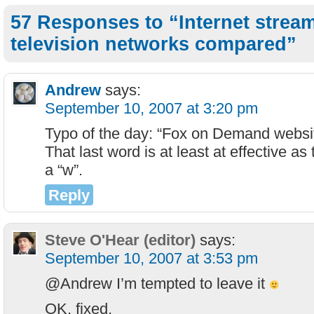
57 Responses to “Internet stream
television networks compared”
Andrew
says:
September 10, 2007 at 3:20 pm
Typo of the day: “Fox on Demand websi
That last word is at least at effective as
a “w”.
Reply
Steve O'Hear (editor)
says:
September 10, 2007 at 3:53 pm
@Andrew I’m tempted to leave it
OK, fixed.