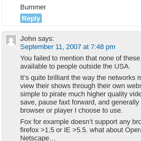
Bummer
Reply
John
says:
September 11, 2007 at 7:48 pm
You failed to mention that none of these
available to people outside the USA.
It’s quite brilliant the way the networks m
view their shows through their own websit
simple to pirate much higher quality vid
save, pause faxt forward, and generally
browser or player I choose to use.
Fox for example doesn’t support any br
firefox >1.5 or IE >5.5. what about Opera
Netscape…