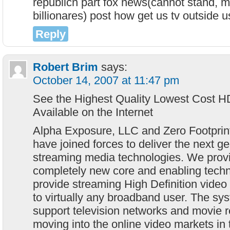
republicn part fox news(cannot stand, m
billionares) post how get us tv outside 
Reply
Robert Brim
says:
October 14, 2007 at 11:47 pm
See the Highest Quality Lowest Cost H
Available on the Internet
Alpha Exposure, LLC and Zero Footprin
have joined forces to deliver the next ge
streaming media technologies. We prov
completely new core and enabling techno
provide streaming High Definition video
to virtually any broadband user. The sys
support television networks and movie 
moving into the online video markets in 