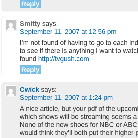
Reply
Smitty
says:
September 11, 2007 at 12:56 pm
I’m not found of having to go to each ind
to see if there is anything I want to watch
found
http://tvgush.com
Reply
Cwick
says:
September 11, 2007 at 1:24 pm
A nice article, but your pdf of the upcom
which shows will be streaming seems a 
None of the new shoes for NBC or ABC ar
would think they’ll both put their higher-