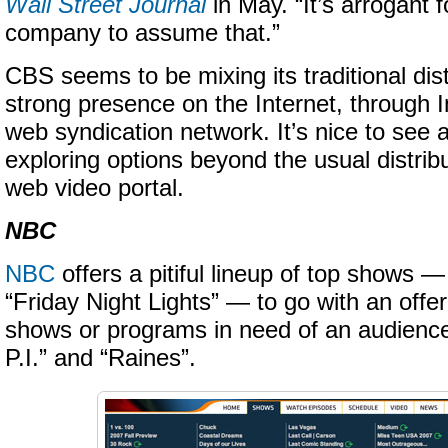
Wall Street Journal
in May. “It’s arrogant 
company to assume that.”
CBS seems to be mixing its traditional dist
strong presence on the Internet, through 
web syndication network. It’s nice to see 
exploring options beyond the usual distri
web video portal.
NBC
NBC
offers a pitiful lineup of top shows 
“Friday Night Lights” — to go with an offer
shows or programs in need of an audience
P.I.” and “Raines”.