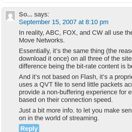
So...
says:
September 15, 2007 at 8:10 pm
In reality, ABC, FOX, and CW all use t
Move Networks.
Essentially, it’s the same thing (the rea
download it once) on all three of the site
difference being the bit-rate content is 
And it’s not based on Flash, it’s a propri
uses a QVT file to send little packets a
provide a non-buffering experience for e
based on their connection speed.
Just a bit more info. to let you make se
on in the world of streaming.
Reply