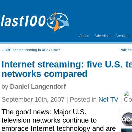
About
Advertise
Archives
«
BBC content coming to XBox Live?
Poll: s
Internet streaming: five U.S. t
networks compared
by
Daniel Langendorf
September 10th, 2007 | Posted in
Net TV
|
The good news: Major U.S.
television networks continue to
embrace Internet technology and are