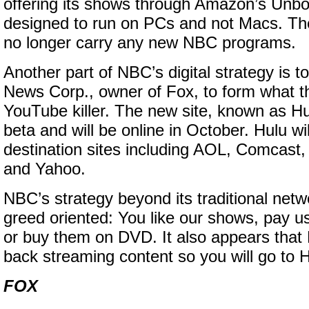
offering its shows through Amazon’s Unbo
designed to run on PCs and not Macs. The
no longer carry any new NBC programs.
Another part of NBC’s digital strategy is t
News Corp., owner of Fox, to form what t
YouTube killer. The new site, known as Hul
beta and will be online in October. Hulu wil
destination sites including AOL, Comcas
and Yahoo.
NBC’s strategy beyond its traditional net
greed oriented: You like our shows, pay 
or buy them on DVD. It also appears that
back streaming content so you will go to 
FOX