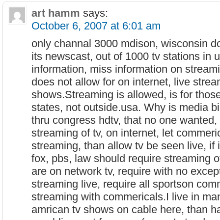
art hamm
says:
October 6, 2007 at 6:01 am
only channal 3000 mdison, wisconsin do
its newscast, out of 1000 tv stations in
information, miss information on streami
does not allow for on internet, live strea
shows.Streaming is allowed, is for those
states, not outside.usa. Why is media bil
thru congress hdtv, that no one wanted,
streaming of tv, on internet, let commeri
streaming, than allow tv be seen live, if 
fox, pbs, law should require streaming of
are on network tv, require with no excep
streaming live, require all sportson comm
streaming with commericals.I live in ma
amrican tv shows on cable here, than ha