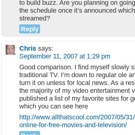
to build buzz. Are you planning on going 
the schedule once it’s announced which
streamed?
Reply
Chris
says:
September 11, 2007 at 1:29 pm
Good comparison. I find myself slowly s
traditional TV. I’m down to regular ole 
turn it on unless for local news. As a res
the majority of my video entertainment v
published a list of my favorite sites for
which you can see here
http://www.allthatscool.com/2007/05/31
online-for-free-movies-and-television/