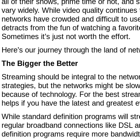
all of their shows, prime time or not, and
vary widely. While video quality continue
networks have crowded and difficult to use
detracts from the fun of watching a favori
Sometimes it’s just not worth the effort.
Here’s our journey through the land of ne
The Bigger the Better
Streaming should be integral to the networ
strategies, but the networks might be slo
because of technology. For the best strea
helps if you have the latest and greatest e
While standard definition programs will st
regular broadband connections like DSL a
definition programs require more bandwidth