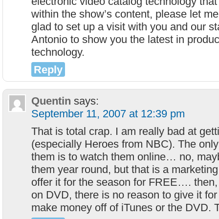
electronic video catalog technology tha
within the show’s content, please let m
glad to set up a visit with you and our st
Antonio to show you the latest in produ
technology.
Reply
Quentin
says:
September 11, 2007 at 12:39 pm
That is total crap. I am really bad at ge
(especially Heroes from NBC). The only
them is to watch them online… no, mayb
them year round, but that is a marketin
offer it for the season for FREE…. then
on DVD, there is no reason to give it fo
make money off of iTunes or the DVD. T