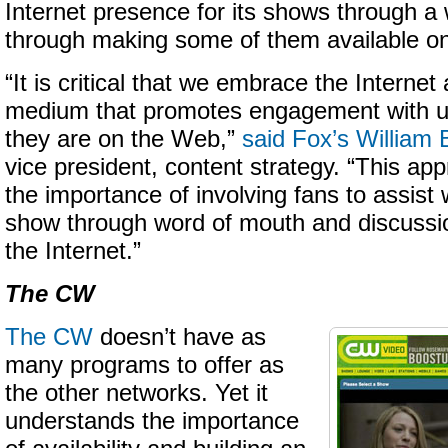
Internet presence for its shows through a
through making some of them available on
“It is critical that we embrace the Internet 
medium that promotes engagement with u
they are on the Web,”
said Fox’s William 
vice president, content strategy. “This ap
the importance of involving fans to assist
show through word of mouth and discussi
the Internet.”
The CW
The CW
doesn’t have as
many programs to offer as
the other networks. Yet it
understands the importance