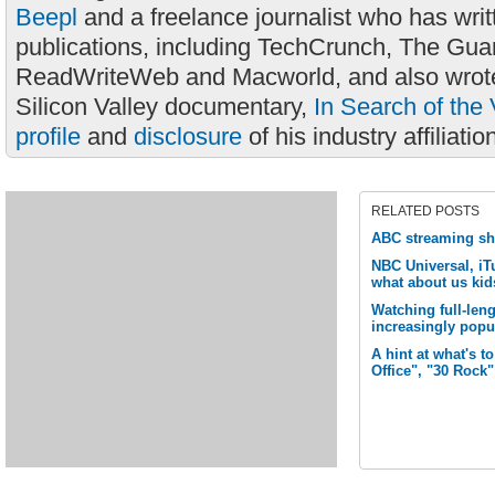
Beepl
and a freelance journalist who has wri
publications, including TechCrunch, The Gua
ReadWriteWeb and Macworld, and also wrote
Silicon Valley documentary,
In Search of the 
profile
and
disclosure
of his industry affiliatio
RELATED POSTS
ABC streaming s
NBC Universal, iTu
what about us kid
Watching full-len
increasingly popu
A hint at what's 
Office", "30 Rock