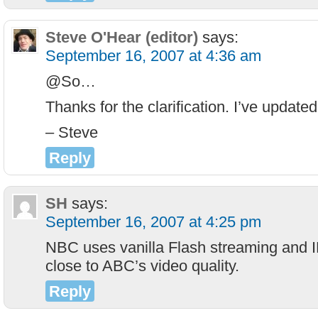
Steve O'Hear (editor)
says:
September 16, 2007 at 4:36 am
@So…
Thanks for the clarification. I’ve updated
– Steve
Reply
SH
says:
September 16, 2007 at 4:25 pm
NBC uses vanilla Flash streaming and
close to ABC’s video quality.
Reply