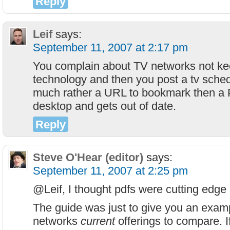
Reply
Leif
says:
September 11, 2007 at 2:17 pm
You complain about TV networks not ke
technology and then you post a tv sched
much rather a URL to bookmark then a 
desktop and gets out of date.
Reply
Steve O'Hear (editor)
says:
September 11, 2007 at 2:25 pm
@Leif, I thought pdfs were cutting edge
The guide was just to give you an examp
networks
current
offerings to compare. I