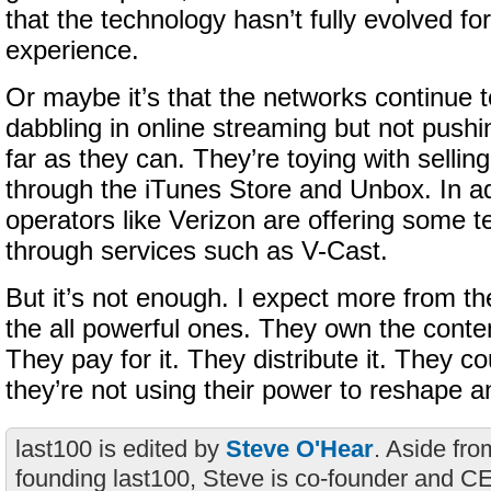
that the technology hasn’t fully evolved fo
experience.
Or maybe it’s that the networks continue t
dabbling in online streaming but not push
far as they can. They’re toying with sellin
through the iTunes Store and Unbox. In ad
operators like Verizon are offering some t
through services such as V-Cast.
But it’s not enough. I expect more from t
the all powerful ones. They own the conten
They pay for it. They distribute it. They co
they’re not using their power to reshape an
last100 is edited by
Steve O'Hear
. Aside fro
founding last100, Steve is co-founder and C