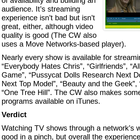
of availability and building an
audience. It’s streaming
experience isn’t bad but isn’t
great, either, although video
quality is good (The CW also
uses a Move Networks-based player).
Nearly every show is available for streami
“Everybody Hates Chris”, “Girlfriends”, “Al
Game”, “Pussycat Dolls Research Next Dol
Next Top Model”, “Beauty and the Geek”, 
“One Tree Hill”. The CW also makes some
programs available on iTunes.
Verdict
Watching TV shows through a network’s we
good in a pinch, but overall the experience 