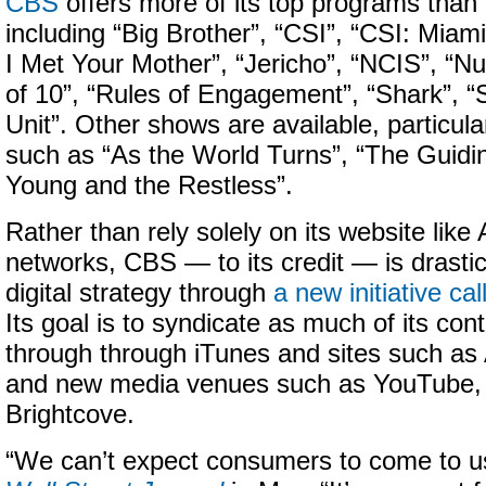
CBS
offers more of its top programs than
including “Big Brother”, “CSI”, “CSI: Miam
I Met Your Mother”, “Jericho”, “NCIS”, “N
of 10”, “Rules of Engagement”, “Shark”, “
Unit”. Other shows are available, particul
such as “As the World Turns”, “The Guidin
Young and the Restless”.
Rather than rely solely on its website lik
networks, CBS — to its credit — is drastica
digital strategy through
a new initiative ca
Its goal is to syndicate as much of its con
through through iTunes and sites such a
and new media venues such as YouTube, 
Brightcove.
“We can’t expect consumers to come to us