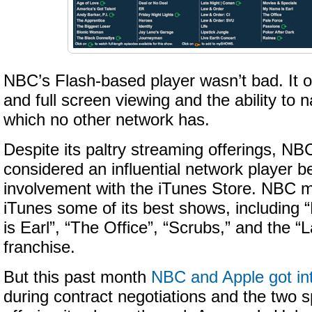
NBC’s Flash-based player wasn’t bad. It of
and full screen viewing and the ability to 
which no other network has.
Despite its paltry streaming offerings, NBC
considered an influential network player b
involvement with the iTunes Store. NBC m
iTunes some of its best shows, including
is Earl”, “The Office”, “Scrubs,” and the 
franchise.
But this past month
NBC and Apple got int
during contract negotiations and the two s