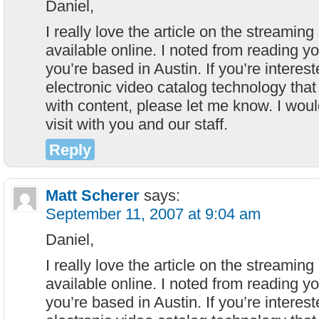
Daniel,
I really love the article on the streami
available online. I noted from reading y
you’re based in Austin. If you’re interes
electronic video catalog technology tha
with content, please let me know. I woul
visit with you and our staff.
Reply
Matt Scherer
says:
September 11, 2007 at 9:04 am
Daniel,
I really love the article on the streami
available online. I noted from reading y
you’re based in Austin. If you’re interes