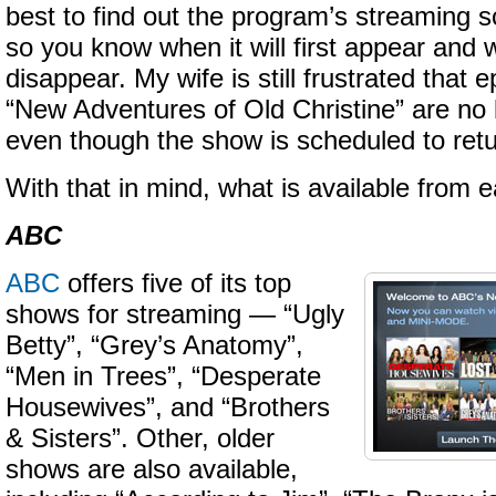
best to find out the program’s streaming 
so you know when it will first appear and w
disappear. My wife is still frustrated that
“New Adventures of Old Christine” are no 
even though the show is scheduled to retu
With that in mind, what is available from
ABC
ABC
offers five of its top
shows for streaming — “Ugly
Betty”, “Grey’s Anatomy”,
“Men in Trees”, “Desperate
Housewives”, and “Brothers
& Sisters”. Other, older
shows are also available,