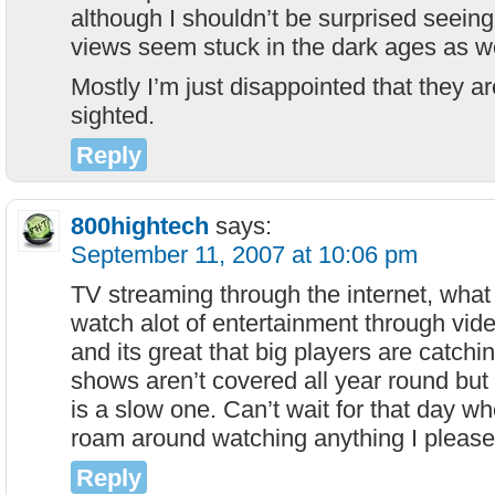
although I shouldn’t be surprised seeing a
views seem stuck in the dark ages as we
Mostly I’m just disappointed that they ar
sighted.
Reply
800hightech
says:
September 11, 2007 at 10:06 pm
TV streaming through the internet, what 
watch alot of entertainment through vid
and its great that big players are catchi
shows aren’t covered all year round but it 
is a slow one. Can’t wait for that day wh
roam around watching anything I pleas
Reply