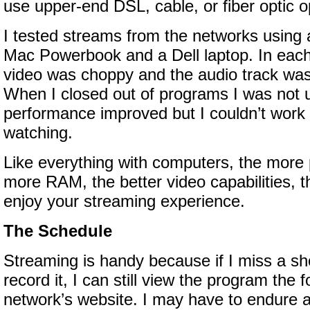
use upper-end DSL, cable, or fiber optic o
I tested streams from the networks using 
Mac Powerbook and a Dell laptop. In each
video was choppy and the audio track was
When I closed out of programs I was not u
performance improved but I couldn’t work 
watching.
Like everything with computers, the more 
more RAM, the better video capabilities, t
enjoy your streaming experience.
The Schedule
Streaming is handy because if I miss a show
record it, I can still view the program the 
network’s website. I may have to endure