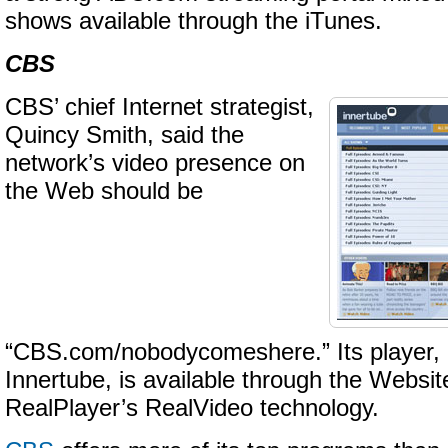
shows available through the iTunes.
CBS
CBS’ chief Internet strategist,
Quincy Smith, said the
network’s video presence on
the Web should be
“CBS.com/nobodycomeshere.” Its player,
Innertube, is available through the Websi
RealPlayer’s RealVideo technology.