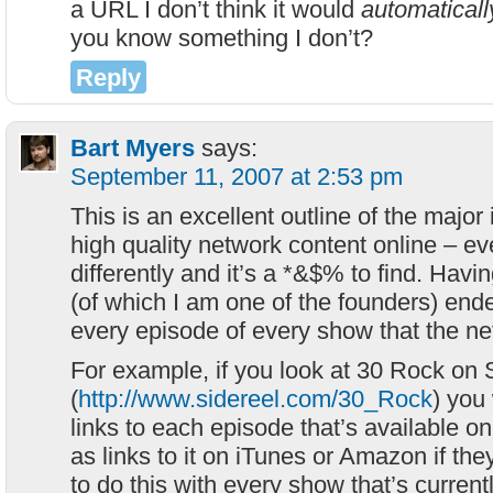
a URL I don’t think it would
automaticall
you know something I don’t?
Reply
Bart Myers
says:
September 11, 2007 at 2:53 pm
This is an excellent outline of the major 
high quality network content online – ev
differently and it’s a *&$% to find. Havi
(of which I am one of the founders) end
every episode of every show that the ne
For example, if you look at 30 Rock on
(
http://www.sidereel.com/30_Rock
) you
links to each episode that’s available 
as links to it on iTunes or Amazon if the
to do this with every show that’s currentl