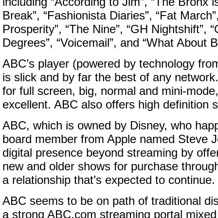
including “According to Jim”, “The Bronx i
Break”, “Fashionista Diaries”, “Fat March”
Prosperity”, “The Nine”, “GH Nightshift”, 
Degrees”, “Voicemail”, and “What About Br
ABC’s player (powered by technology fro
is slick and by far the best of any network. 
for full screen, big, normal and mini-mode,
excellent. ABC also offers high definition 
ABC, which is owned by Disney, who hap
board member from Apple named Steve Jo
digital presence beyond streaming by offer
new and older shows for purchase through
a relationship that’s expected to continue.
ABC seems to be on path of traditional dis
a strong ABC.com streaming portal mixed 