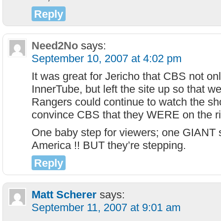
Reply
Need2No
says:
September 10, 2007 at 4:02 pm
It was great for Jericho that CBS not only
InnerTube, but left the site up so that 
Rangers could continue to watch the s
convince CBS that they WERE on the rig
One baby step for viewers; one GIANT s
America !! BUT they’re stepping.
Reply
Matt Scherer
says:
September 11, 2007 at 9:01 am