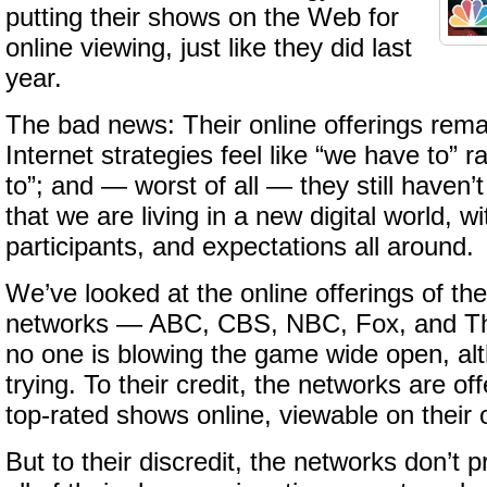
putting their shows on the Web for
online viewing, just like they did last
year.
The bad news: Their online offerings remai
Internet strategies feel like “we have to” 
to”; and — worst of all — they still haven
that we are living in a new digital world, wi
participants, and expectations all around.
We’ve looked at the online offerings of the
networks — ABC, CBS, NBC, Fox, and T
no one is blowing the game wide open, al
trying. To their credit, the networks are of
top-rated shows online, viewable on their
But to their discredit, the networks don’t 