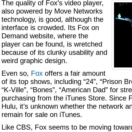
The quality of Fox’s video player,
also powered by Move Networks
technology, is good, although the
interface is crowded. Its Fox on
Demand website, where the
player can be found, is wretched
because of its clunky usability and
weird graphic design.
Even so,
Fox
offers a fair amount
of its top shows, including “24”, “Prison B
“K-Ville”, “Bones”, “American Dad” for st
purchasing from the iTunes Store. Since Fo
Hulu, it’s unknown whether the network an
remain for sale on iTunes.
Like CBS, Fox seems to be moving towar