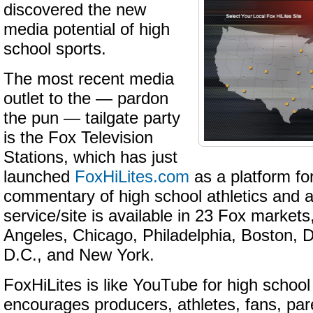
discovered the new
media potential of high
school sports.
The most recent media
outlet to the — pardon
the pun — tailgate party
is the Fox Television
Stations, which has just
launched
FoxHiLites.com
as a platform fo
commentary of high school athletics and a
service/site is available in 23 Fox markets
Angeles, Chicago, Philadelphia, Boston, 
D.C., and New York.
FoxHiLites is like YouTube for high school
encourages producers, athletes, fans, pa