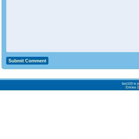
last100 is
Entries 