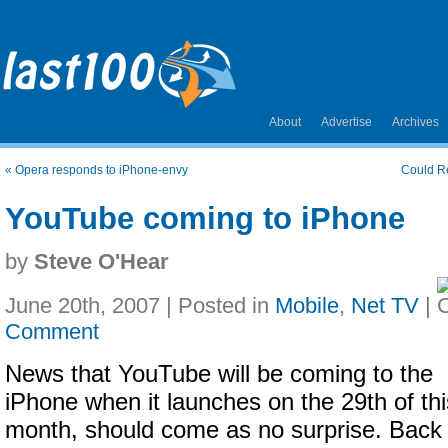
About
Advertise
Archives
«
Opera responds to iPhone-envy
Could R
YouTube coming to iPhone
by
Steve O'Hear
June 20th, 2007 | Posted in
Mobile
,
Net TV
|
Comment
News that YouTube will be coming to the
iPhone when it launches on the 29th of thi
month, should come as no surprise. Back