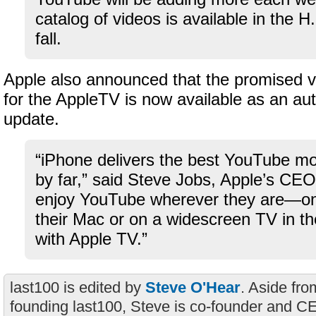
catalog of videos is available in the H
fall.
Apple also announced that the promised 
for the AppleTV is now available as an au
update.
“iPhone delivers the best YouTube mo
by far,” said Steve Jobs, Apple’s CE
enjoy YouTube wherever they are—on 
their Mac or on a widescreen TV in the
with Apple TV.”
last100 is edited by
Steve O'Hear
. Aside fro
founding last100, Steve is co-founder and C