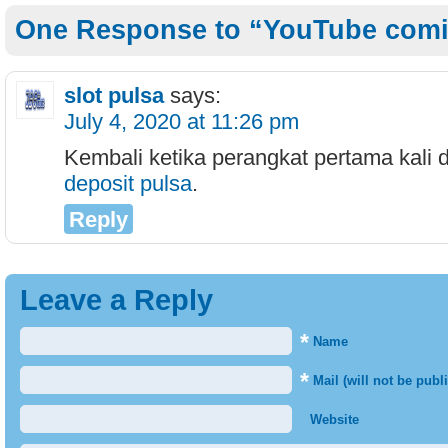
One Response to “YouTube comi
slot pulsa
says:
July 4, 2020 at 11:26 pm
Kembali ketika perangkat pertama kali
deposit pulsa
.
Reply
Leave a Reply
*
Name
*
Mail (will not be publ
Website