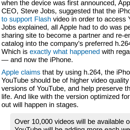
when the device was first announced, App
CEO, Steve Jobs, suggested that the iP
to support Flash
video in order to access
Jobs explained, all Apple had to do was p
sharing site to become a partner and re-e
catalog into the company’s preferred h.26
Which is
exactly what happened
with rega
— and now the iPhone.
Apple claims
that by using h.264, the iPho
YouTube should be of higher video quality
versions of YouTube, and help preserve th
life. And like with the version optimized fo
out will happen in stages.
Over 10,000 videos will be available 
YouTube will be adding more each week 