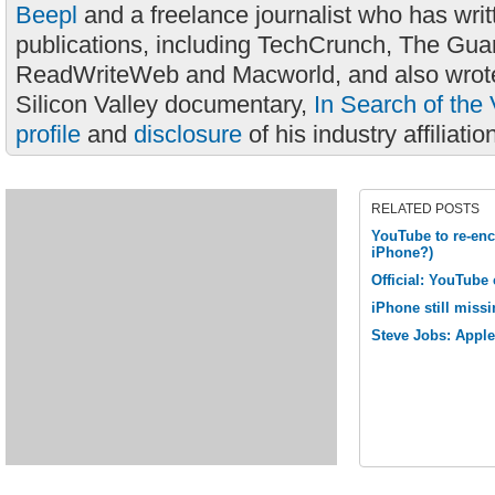
Beepl
and a freelance journalist who has wri
publications, including TechCrunch, The Gua
ReadWriteWeb and Macworld, and also wrote
Silicon Valley documentary,
In Search of the 
profile
and
disclosure
of his industry affiliatio
RELATED POSTS
YouTube to re-enc
iPhone?)
Official: YouTube
iPhone still missi
Steve Jobs: Appl